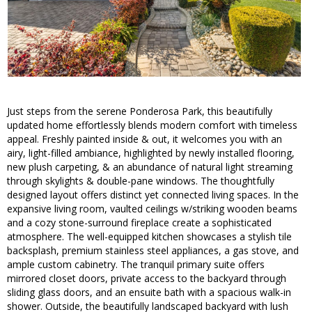
Just steps from the serene Ponderosa Park, this beautifully
updated home effortlessly blends modern comfort with timeless
appeal. Freshly painted inside & out, it welcomes you with an
airy, light-filled ambiance, highlighted by newly installed flooring,
new plush carpeting, & an abundance of natural light streaming
through skylights & double-pane windows. The thoughtfully
designed layout offers distinct yet connected living spaces. In the
expansive living room, vaulted ceilings w/striking wooden beams
and a cozy stone-surround fireplace create a sophisticated
atmosphere. The well-equipped kitchen showcases a stylish tile
backsplash, premium stainless steel appliances, a gas stove, and
ample custom cabinetry. The tranquil primary suite offers
mirrored closet doors, private access to the backyard through
sliding glass doors, and an ensuite bath with a spacious walk-in
shower. Outside, the beautifully landscaped backyard with lush