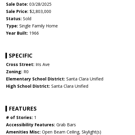
Sale Date:
03/28/2025
Sale Price:
$2,803,000
Status:
Sold
Type:
Single Family Home
Year Built:
1966
SPECIFIC
Cross Street:
Iris Ave
Zoning:
R0
Elementary School District:
Santa Clara Unified
High School District:
Santa Clara Unified
FEATURES
# of Stories:
1
Accessibility Features:
Grab Bars
Amenities Misc:
Open Beam Ceiling, Skylight(s)