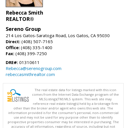
Rebecca Smith
REALTOR®
Sereno Group
214 Los Gatos-Saratoga Road, Los Gatos, CA 95030
Direct:
(408) 507-7165
Office:
(408) 335-1400
Fax:
(408) 399-7250
DRE#:
01310611
Rebecca@serenogroup.com
rebeccasmithrealtor.com
The real estate data for listings marked with this icon
comes from the Internet Data Exchange program of the
MLSListings(TM) MLS system. This web site may
reference real estate listing(s) held by a brokerage firm
other than the broker and/or agent who owns this web site. The
information provided is for the consumer's personal, non-commercial
use and may not be used for any purpose other than to identify
prospective properties consumer may be interested in purchasing. The
accuracy of all information, regardless of source, including but not