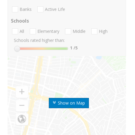
Banks
Active Life
Schools
All
Elementary
Middle
High
Schools rated higher than:
1
/5
Show on Map