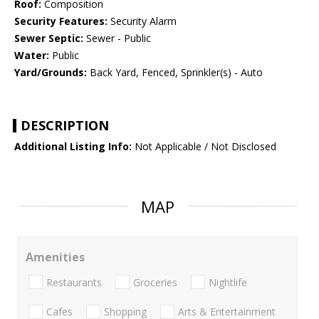
Roof:
Composition
Security Features:
Security Alarm
Sewer Septic:
Sewer - Public
Water:
Public
Yard/Grounds:
Back Yard, Fenced, Sprinkler(s) - Auto
DESCRIPTION
Additional Listing Info:
Not Applicable / Not Disclosed
MAP
Amenities
Restaurants
Groceries
Nightlife
Cafes
Shopping
Arts & Entertainment