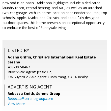
new sod is an oasis., Additional highlights include a dedicated
laundry room, central heating, and A/C, as well as an attached
two-car garage. With its prime location near Ponderosa Park, top
schools, Apple, Nvidia, and Caltrain, and beautifully designed
outdoor spaces, this home presents an exceptional opportunity
to embrace the best of Sunnyvale living.
LISTED BY
Adena Griffin, Christie's International Real Estate
Sereno
408-307-0467
Buyer/Sale agent: Jessie He,
Co-Buyer/Co-Sale agent: Cindy Yang, GAEA Realty
ADVERTISING AGENT
Rebecca Smith,
Sereno Group
Rebecca@serenogroup.com
View More