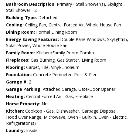
Bathroom Description:
Primary - Stall Shower(s), Skylight ,
Stall Shower - 2+
Building Type:
Detached
Cooling:
Ceiling Fan, Central Forced Air, Whole House Fan
Dining Room:
Formal Dining Room
Energy Saving Features:
Double Pane Windows, Skylight(s),
Solar Power, Whole House Fan
Family Room:
Kitchen/Family Room Combo
Fireplaces:
Gas Burning, Gas Starter, Living Room
Flooring:
Carpet, Tile, Vinyl/Linoleum
Foundation:
Concrete Perimeter, Post & Pier
Garage #:
2
Garage Parking:
Attached Garage, Gate/Door Opener
Heating:
Central Forced Air - Gas, Fireplace
Horse Property:
No
Kitchen:
Cooktop - Gas, Dishwasher, Garbage Disposal,
Hood Over Range, Microwave, Oven - Built-In, Oven - Electric,
Refrigerator (s)
Laundry:
Inside