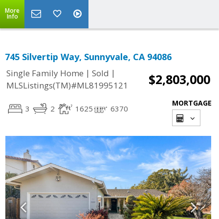
More
Info
745 Silvertip Way, Sunnyvale, CA 94086
|
|
Single Family Home
Sold
$2,803,000
MLSListings(TM)#ML81995121
MORTGAGE
3
2
1625
6370