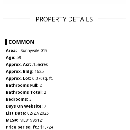
PROPERTY DETAILS
COMMON
Area:
- Sunnyvale 019
Age:
59
Approx. Acr:
.15acres
Approx. Bldg:
1625
Approx. Lot:
6,370sq. ft.
Bathrooms Full:
2
Bathrooms Total:
2
Bedrooms:
3
Days On Website:
7
List Date:
02/27/2025
MLS#:
ML81995121
Price per sq. ft.:
$1,724