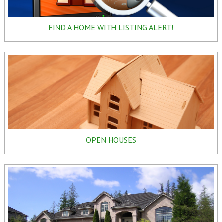
FIND A HOME WITH LISTING ALERT!
OPEN HOUSES