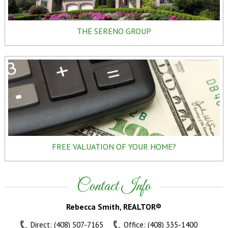
THE SERENO GROUP
FREE VALUATION OF YOUR HOME?
Contact Info
Rebecca Smith, REALTOR®
Direct: (408) 507-7165
Office: (408) 335-1400