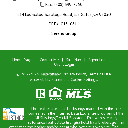
Fax: (408) 399-7250
214 Los Gatos-Saratoga Road, Los Gatos, CA 95030
DRE#
:
01310611
Sereno Group
Home Page
|
Contact Me
|
Site Map
|
Agent Login
|
Client Login
©1997-2026
Privacy Policy
,
Terms of Use
,
Accessibility Statement
,
Cookie Settings
.
The real estate data for listings marked with this icon
comes from the Internet Data Exchange program of the
MLSListings(TM) MLS system. This web site may
reference real estate listing(s) held by a brokerage firm
other than the broker and/or agent who owns this web site. The