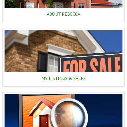
ABOUT REBECCA
MY LISTINGS & SALES