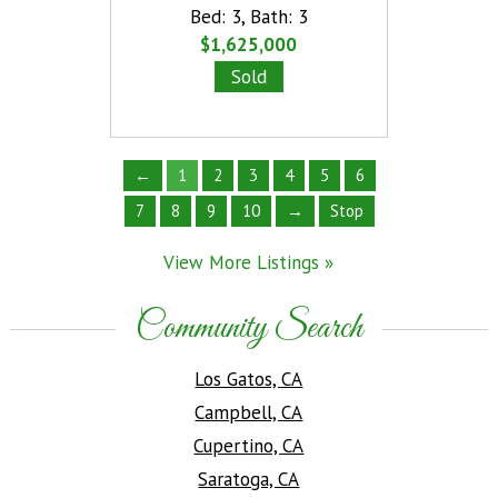
Bed: 3
,
Bath: 3
Bed: 
Listings
»
$1,625,000
$1,6
Sold
S
←
1
2
3
4
5
6
7
8
9
10
→
Stop
View More Listings »
Community Search
Los Gatos, CA
Campbell, CA
Cupertino, CA
Saratoga, CA