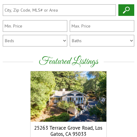
Featured Listings
25263 Terrace Grove Road, Los
15410 Stet
View
Gatos, CA 95033
Gatos,
More