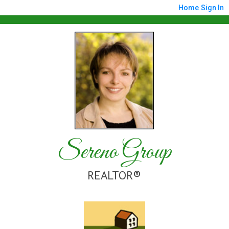
Home
Sign In
Sereno Group
REALTOR®