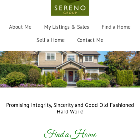
About Me
My Listings & Sales
Find a Home
Sell a Home
Contact Me
Promising Integrity, Sincerity and Good Old Fashioned
Hard Work!
Find a Home