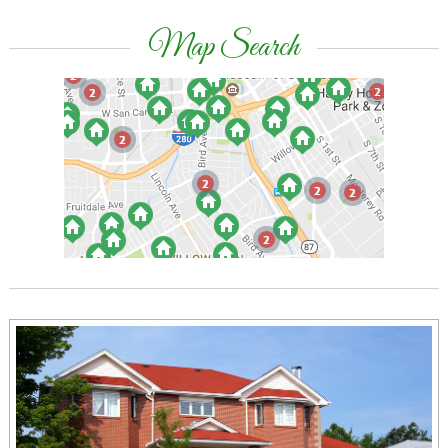
Map Search