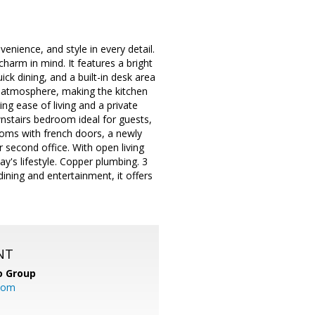
nience, and style in every detail.
harm in mind. It features a bright
ick dining, and a built-in desk area
ng atmosphere, making the kitchen
ing ease of living and a private
nstairs bedroom ideal for guests,
drooms with french doors, a newly
 second office. With open living
ay's lifestyle. Copper plumbing. 3
ining and entertainment, it offers
NT
o Group
com