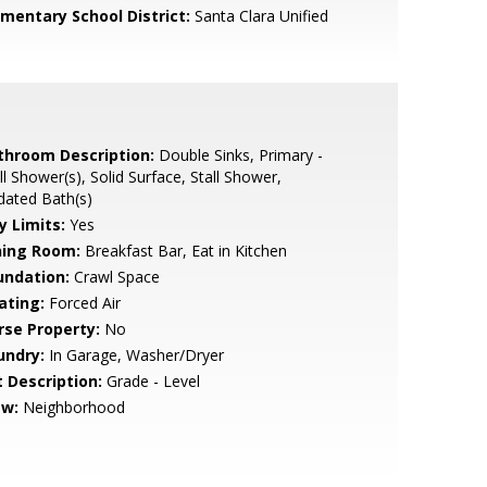
ementary School District:
Santa Clara Unified
throom Description:
Double Sinks, Primary -
ll Shower(s), Solid Surface, Stall Shower,
dated Bath(s)
y Limits:
Yes
ning Room:
Breakfast Bar, Eat in Kitchen
undation:
Crawl Space
ating:
Forced Air
rse Property:
No
undry:
In Garage, Washer/Dryer
t Description:
Grade - Level
ew:
Neighborhood