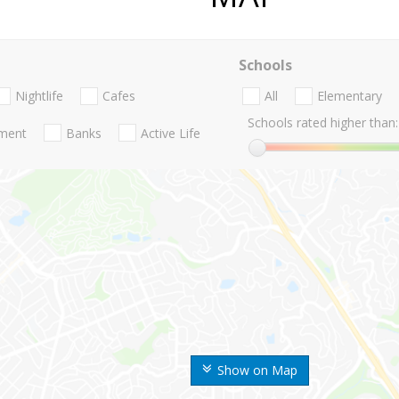
Schools
Nightlife
Cafes
All
Elementary
Schools rated higher than:
nment
Banks
Active Life
Show on Map