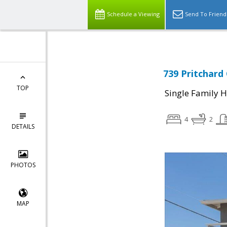
Schedule a Viewing
Send To Friend
739 Pritchard
TOP
Single Family 
4
2
DETAILS
PHOTOS
MAP