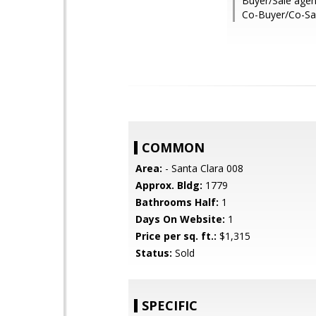
Buyer/Sale agen
Co-Buyer/Co-Sa
COMMON
Area:
- Santa Clara 008
Approx. Bldg:
1779
Bathrooms Half:
1
Days On Website:
1
Price per sq. ft.:
$1,315
Status:
Sold
SPECIFIC