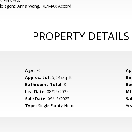
t: Alex Wu,
le agent: Anna Wang, RE/MAX Accord
PROPERTY DETAILS
Age:
70
Ap
Approx. Lot:
5,247sq. ft.
Ba
Bathrooms Total:
3
Be
List Date:
08/29/2025
ML
Sale Date:
09/19/2025
Sal
Type:
Single Family Home
Yea