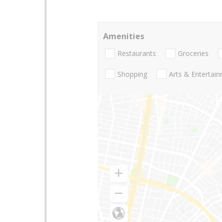
Amenities
Restaurants
Groceries
Shopping
Arts & Entertai