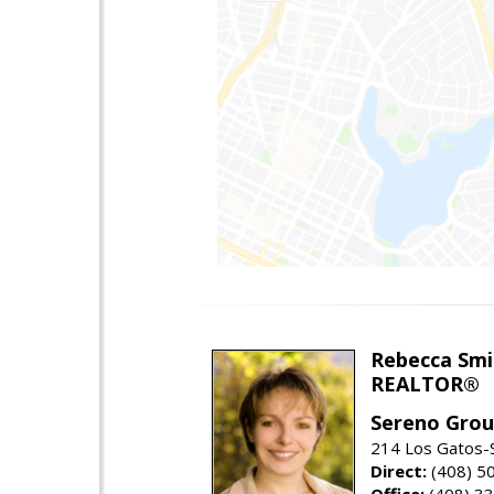
Rebecca Smi
REALTOR®
Sereno Gro
214 Los Gatos-
Direct:
(408) 5
Office:
(408) 3