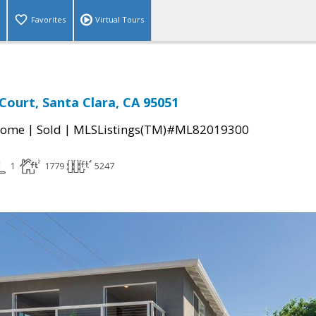
Favorites
Virtual Tours
 Court, Santa Clara, CA 95051
|
|
Home
Sold
MLSListings(TM)#ML82019300
1
1779
5247