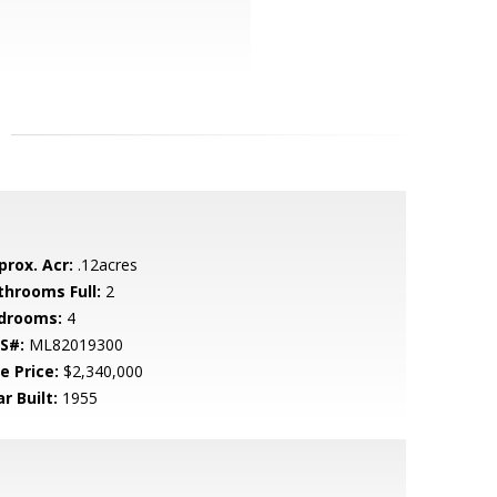
prox. Acr:
.12acres
throoms Full:
2
drooms:
4
S#:
ML82019300
e Price:
$2,340,000
r Built:
1955