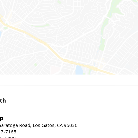
th
up
Saratoga Road, Los Gatos, CA 95030
07-7165
35-1400