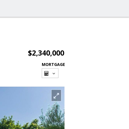
$2,340,000
MORTGAGE