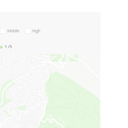
Middle
High
1
/5