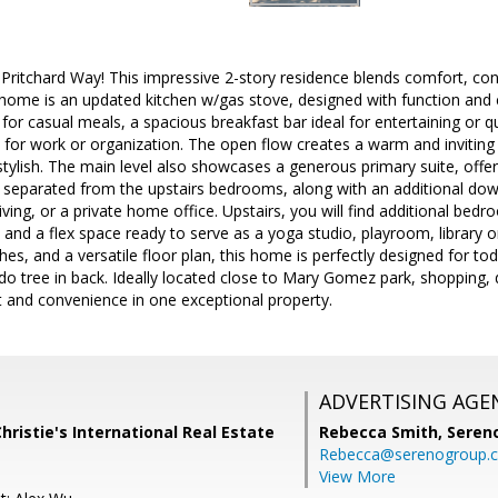
tchard Way! This impressive 2-story residence blends comfort, conve
 home is an updated kitchen w/gas stove, designed with function and c
for casual meals, a spacious breakfast bar ideal for entertaining or qu
ty for work or organization. The open flow creates a warm and inviti
s stylish. The main level also showcases a generous primary suite, offer
y separated from the upstairs bedrooms, along with an additional dow
living, or a private home office. Upstairs, you will find additional be
nd a flex space ready to serve as a yoga studio, playroom, library or
es, and a versatile floor plan, this home is perfectly designed for tod
do tree in back. Ideally located close to Mary Gomez park, shopping, d
t and convenience in one exceptional property.
ADVERTISING AGE
Christie's International Real Estate
Rebecca Smith,
Seren
Rebecca@serenogroup.
View More