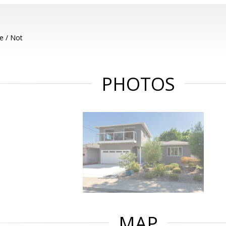
e / Not
PHOTOS
MAP