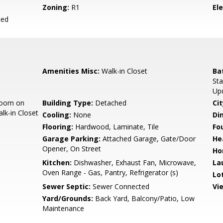
Zoning:
R1
El
ied
Amenities Misc:
Walk-in Closet
Ba
Sta
Up
room on
Building Type:
Detached
Cit
lk-in Closet
Cooling:
None
Di
Flooring:
Hardwood, Laminate, Tile
Fo
Garage Parking:
Attached Garage, Gate/Door
He
Opener, On Street
Ho
Kitchen:
Dishwasher, Exhaust Fan, Microwave,
La
Oven Range - Gas, Pantry, Refrigerator (s)
Lo
Sewer Septic:
Sewer Connected
Vi
Yard/Grounds:
Back Yard, Balcony/Patio, Low
Maintenance