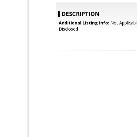
DESCRIPTION
Additional Listing Info:
Not Applicabl
Disclosed