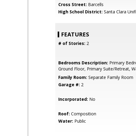
Cross Street:
Barcells
High School District:
Santa Clara Unif
FEATURES
# of Stories:
2
Bedrooms Description:
Primary Bed
Ground Floor, Primary Suite/Retreat, Wa
Family Room:
Separate Family Room
Garage #:
2
Incorporated:
No
Roof:
Composition
Water:
Public