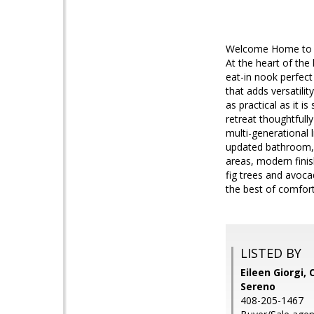
Welcome Home to Pri
At the heart of the
eat-in nook perfect 
that adds versatili
as practical as it i
retreat thoughtfull
multi-generational 
updated bathroom, a
areas, modern finish
fig trees and avoca
the best of comfor
LISTED BY
Eileen Giorgi, 
Sereno
408-205-1467