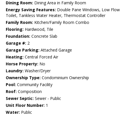
Dining Room:
Dining Area in Family Room
Energy Saving Features:
Double Pane Windows, Low Flow
Toilet, Tankless Water Heater, Thermostat Controller
Family Room:
Kitchen/Family Room Combo
Flooring:
Hardwood, Tile
Foundation:
Concrete Slab
Garage #:
2
Garage Parking:
Attached Garage
Heating:
Central Forced Air
Horse Property:
No
Laundry:
Washer/Dryer
Ownership Type:
Condominium Ownership
Pool:
Community Facility
Roof:
Composition
Sewer Septic:
Sewer - Public
Unit Floor Number:
1
Water:
Public