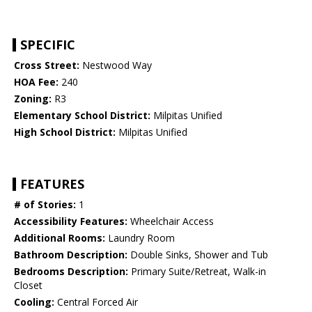
SPECIFIC
Cross Street:
Nestwood Way
HOA Fee:
240
Zoning:
R3
Elementary School District:
Milpitas Unified
High School District:
Milpitas Unified
FEATURES
# of Stories:
1
Accessibility Features:
Wheelchair Access
Additional Rooms:
Laundry Room
Bathroom Description:
Double Sinks, Shower and Tub
Bedrooms Description:
Primary Suite/Retreat, Walk-in
Closet
Cooling:
Central Forced Air