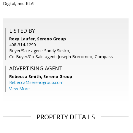
Digital, and KLA!
LISTED BY
Roxy Laufer, Sereno Group
408-314-1290
Buyer/Sale agent: Sandy Sicsko,
Co-Buyer/Co-Sale agent: Joseph Borromeo, Compass
ADVERTISING AGENT
Rebecca Smith,
Sereno Group
Rebecca@serenogroup.com
View More
PROPERTY DETAILS