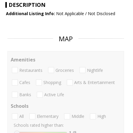
DESCRIPTION
Additional Listing Info:
Not Applicable / Not Disclosed
MAP
Amenities
Restaurants
Groceries
Nightlife
Cafes
Shopping
Arts & Entertainment
Banks
Active Life
Schools
All
Elementary
Middle
High
Schools rated higher than:
1
/5