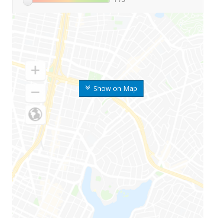
Show on Map