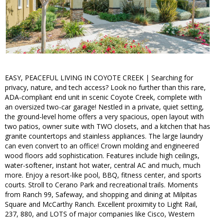
EASY, PEACEFUL LIVING IN COYOTE CREEK | Searching for
privacy, nature, and tech access? Look no further than this rare,
ADA-compliant end unit in scenic Coyote Creek, complete with
an oversized two-car garage! Nestled in a private, quiet setting,
the ground-level home offers a very spacious, open layout with
two patios, owner suite with TWO closets, and a kitchen that has
granite countertops and stainless appliances. The large laundry
can even convert to an office! Crown molding and engineered
wood floors add sophistication. Features include high ceilings,
water-softener, instant hot water, central AC and much, much
more. Enjoy a resort-like pool, BBQ, fitness center, and sports
courts. Stroll to Cerano Park and recreational trails. Moments
from Ranch 99, Safeway, and shopping and dining at Milpitas
Square and McCarthy Ranch. Excellent proximity to Light Rail,
237, 880, and LOTS of major companies like Cisco, Western