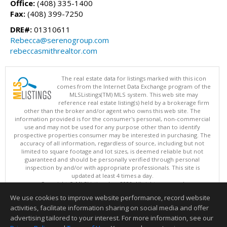
Office:
(408) 335-1400
Fax:
(408) 399-7250
DRE#:
01310611
Rebecca@serenogroup.com
rebeccasmithrealtor.com
The real estate data for listings marked with this icon
comes from the Internet Data Exchange program of the
MLSListings(TM) MLS system. This web site may
reference real estate listing(s) held by a brokerage firm
other than the broker and/or agent who owns this web site. The
information provided is for the consumer's personal, non-commercial
use and may not be used for any purpose other than to identify
prospective properties consumer may be interested in purchasing. The
accuracy of all information, regardless of source, including but not
limited to square footage and lot sizes, is deemed reliable but not
guaranteed and should be personally verified through personal
inspection by and/or with appropriate professionals. This site is
updated at least 4 times a day.
Copyright © MLSListings Inc. 2026. All rights reserved
We use cookies to improve website performance, record website
This content last updated on 08/07/2026 07:21 AM.
activities, facilitate information sharing on social media and offer
Information deemed reliable but not guaranteed to be accurate.
advertising tailored to your interest. For more information, see our