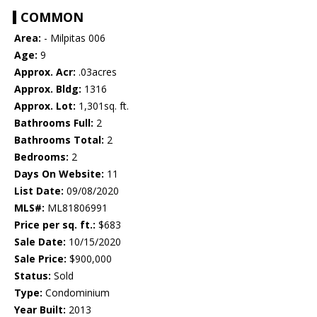
COMMON
Area:
- Milpitas 006
Age:
9
Approx. Acr:
.03acres
Approx. Bldg:
1316
Approx. Lot:
1,301sq. ft.
Bathrooms Full:
2
Bathrooms Total:
2
Bedrooms:
2
Days On Website:
11
List Date:
09/08/2020
MLS#:
ML81806991
Price per sq. ft.:
$683
Sale Date:
10/15/2020
Sale Price:
$900,000
Status:
Sold
Type:
Condominium
Year Built:
2013