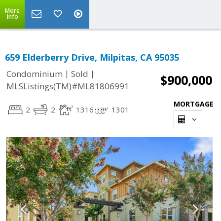
More
Info
659 Elderberry Drive, Milpitas, CA 95035
|
|
Condominium
Sold
$900,000
MLSListings(TM)#ML81806991
MORTGAGE
2
2
1316
1301