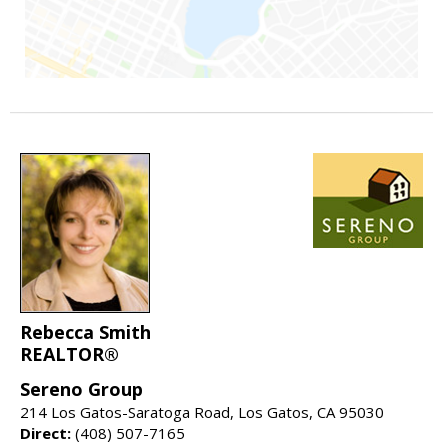
Rebecca Smith
REALTOR®
Sereno Group
214 Los Gatos-Saratoga Road, Los Gatos, CA 95030
Direct:
(408) 507-7165