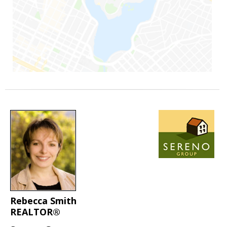
Rebecca Smith
REALTOR®