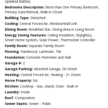
Updated Bath(s)
Bedrooms Description:
More than One Primary Bedroom,
Primary Suite/Retreat, Walk-in Closet
Building Type:
Detached
Cooling:
Central Forced Air, Window/Wall Unit
Dining Room:
Breakfast Bar, Dining Area in Living Room
Energy Saving Features:
Ceiling Insulation, Skylight(s),
Smart Home System, Solar Power, Thermostat Controller
Family Room:
Separate Family Room
Flooring:
Hardwood, Laminate, Tile
Foundation:
Concrete Perimeter and Slab
Garage #:
2
Garage Parking:
Attached Garage, On Street
Heating:
Central Forced Air, Heating - 2+ Zones
Horse Property:
No
Kitchen:
Cooktop - Gas, Island, Oven - Built-In
Laundry:
Inside
Roof:
Composition
Sewer Septic:
Sewer - Public