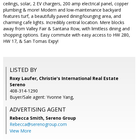
ceilings, solar, 2 EV chargers, 200 amp electrical panel, copper
plumbing & more! Modern and low-maintenance backyard
features turf, a beautifully paved dining/lounging area, and
charming cafe lights. Incredibly central location. Mere blocks
away from Valley Fair & Santana Row, with limitless dining and
shopping options. Easy commute with easy access to HW 280,
HW 17, & San Tomas Expy!
LISTED BY
Roxy Laufer, Christie's International Real Estate
Sereno
408-314-1290
Buyer/Sale agent: Yvonne Yang,
ADVERTISING AGENT
Rebecca Smith,
Sereno Group
Rebecca@serenogroup.com
View More