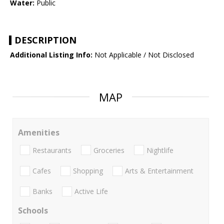
Water:
Public
DESCRIPTION
Additional Listing Info:
Not Applicable / Not Disclosed
MAP
Amenities
Restaurants
Groceries
Nightlife
Cafes
Shopping
Arts & Entertainment
Banks
Active Life
Schools