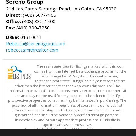
Sereno Group
214 Los Gatos-Saratoga Road, Los Gatos, CA 95030
Direct:
(408) 507-7165
Office:
(408) 335-1400
Fax:
(408) 399-7250
DRE#:
01310611
Rebecca@serenogroup.com
rebeccasmithrealtor.com
The real estate data for listings marked with this icon
comes from the Internet Data Exchange program of the
MLSListings(TM) MLS system. This web site may
reference real estate listing(s) held by a brokerage firm
other than the broker and/or agent who owns this web site. The
information provided is for the consumer's personal, non-commercial
use and may not be used for any purpose other than to identify
prospective properties consumer may be interested in purchasing. The
accuracy of all information, regardless of source, including but not
limited to square footage and lot sizes, is deemed reliable but not
guaranteed and should be personally verified through personal
inspection by and/or with appropriate professionals. This site is
updated at least 4 times a day.
Copyright © MLSListings Inc. 2026. All rights reserved