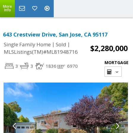
More
Info
643 Crestview Drive, San Jose, CA 95117
|
|
Single Family Home
Sold
$2,280,000
MLSListings(TM)#ML81948716
MORTGAGE
3
3
1836
6970