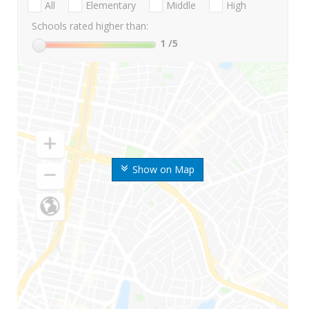
All
Elementary
Middle
High
Schools rated higher than:
1
/5
Show on Map