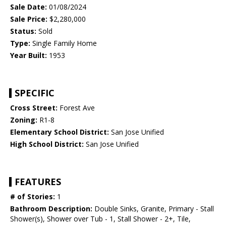
Sale Date:
01/08/2024
Sale Price:
$2,280,000
Status:
Sold
Type:
Single Family Home
Year Built:
1953
SPECIFIC
Cross Street:
Forest Ave
Zoning:
R1-8
Elementary School District:
San Jose Unified
High School District:
San Jose Unified
FEATURES
# of Stories:
1
Bathroom Description:
Double Sinks, Granite, Primary - Stall
Shower(s), Shower over Tub - 1, Stall Shower - 2+, Tile,