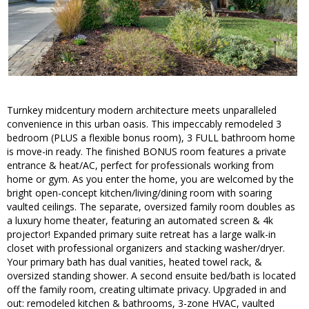
Turnkey midcentury modern architecture meets unparalleled
convenience in this urban oasis. This impeccably remodeled 3
bedroom (PLUS a flexible bonus room), 3 FULL bathroom home
is move-in ready. The finished BONUS room features a private
entrance & heat/AC, perfect for professionals working from
home or gym. As you enter the home, you are welcomed by the
bright open-concept kitchen/living/dining room with soaring
vaulted ceilings. The separate, oversized family room doubles as
a luxury home theater, featuring an automated screen & 4k
projector! Expanded primary suite retreat has a large walk-in
closet with professional organizers and stacking washer/dryer.
Your primary bath has dual vanities, heated towel rack, &
oversized standing shower. A second ensuite bed/bath is located
off the family room, creating ultimate privacy. Upgraded in and
out: remodeled kitchen & bathrooms, 3-zone HVAC, vaulted