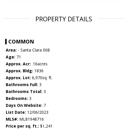
PROPERTY DETAILS
COMMON
Area:
- Santa Clara 008
Age:
71
Approx. Acr:
.16acres
Approx. Bldg:
1836
Approx. Lot:
6,970sq. ft.
Bathrooms Full:
3
Bathrooms Total:
3
Bedrooms:
3
Days On Website:
7
List Date:
12/06/2023
MLS#:
ML81948716
Price per sq. ft.:
$1,241