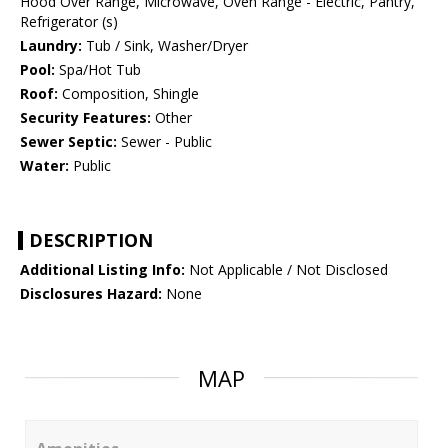
Hood Over Range, Microwave, Oven Range - Electric, Pantry,
Refrigerator (s)
Laundry:
Tub / Sink, Washer/Dryer
Pool:
Spa/Hot Tub
Roof:
Composition, Shingle
Security Features:
Other
Sewer Septic:
Sewer - Public
Water:
Public
DESCRIPTION
Additional Listing Info:
Not Applicable / Not Disclosed
Disclosures Hazard:
None
MAP