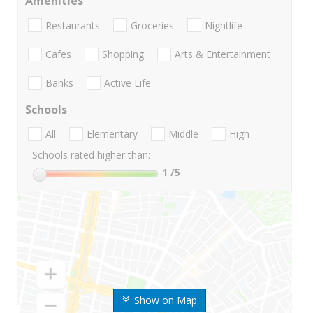
Amenities
Restaurants
Groceries
Nightlife
Cafes
Shopping
Arts & Entertainment
Banks
Active Life
Schools
All
Elementary
Middle
High
Schools rated higher than:
1
/5
Show on Map