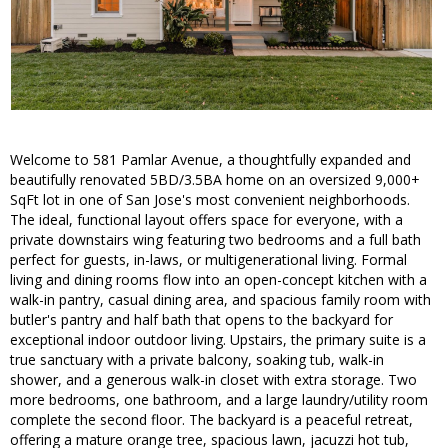
Welcome to 581 Pamlar Avenue, a thoughtfully expanded and
beautifully renovated 5BD/3.5BA home on an oversized 9,000+
SqFt lot in one of San Jose's most convenient neighborhoods.
The ideal, functional layout offers space for everyone, with a
private downstairs wing featuring two bedrooms and a full bath
perfect for guests, in-laws, or multigenerational living. Formal
living and dining rooms flow into an open-concept kitchen with a
walk-in pantry, casual dining area, and spacious family room with
butler's pantry and half bath that opens to the backyard for
exceptional indoor outdoor living. Upstairs, the primary suite is a
true sanctuary with a private balcony, soaking tub, walk-in
shower, and a generous walk-in closet with extra storage. Two
more bedrooms, one bathroom, and a large laundry/utility room
complete the second floor. The backyard is a peaceful retreat,
offering a mature orange tree, spacious lawn, jacuzzi hot tub,