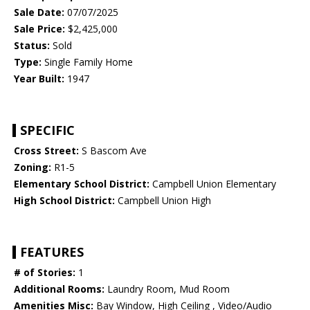
Sale Date:
07/07/2025
Sale Price:
$2,425,000
Status:
Sold
Type:
Single Family Home
Year Built:
1947
SPECIFIC
Cross Street:
S Bascom Ave
Zoning:
R1-5
Elementary School District:
Campbell Union Elementary
High School District:
Campbell Union High
FEATURES
# of Stories:
1
Additional Rooms:
Laundry Room, Mud Room
Amenities Misc:
Bay Window, High Ceiling , Video/Audio