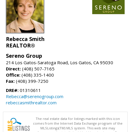
Rebecca Smith
REALTOR®
Sereno Group
214 Los Gatos-Saratoga Road, Los Gatos, CA 95030
Direct:
(408) 507-7165
Office:
(408) 335-1400
Fax:
(408) 399-7250
DRE#:
01310611
Rebecca@serenogroup.com
rebeccasmithrealtor.com
The real estate data for listings marked with this icon
comes from the Internet Data Exchange program of the
MLSListings(TM) MLS system. This web site may