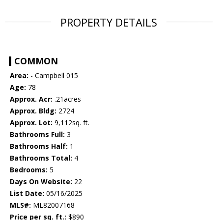
PROPERTY DETAILS
COMMON
Area:
- Campbell 015
Age:
78
Approx. Acr:
.21acres
Approx. Bldg:
2724
Approx. Lot:
9,112sq. ft.
Bathrooms Full:
3
Bathrooms Half:
1
Bathrooms Total:
4
Bedrooms:
5
Days On Website:
22
List Date:
05/16/2025
MLS#:
ML82007168
Price per sq. ft.:
$890