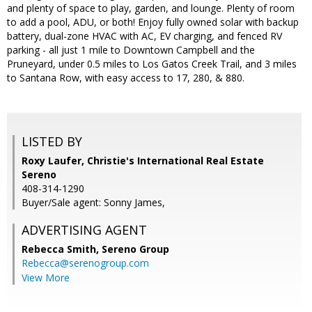
and plenty of space to play, garden, and lounge. Plenty of room
to add a pool, ADU, or both! Enjoy fully owned solar with backup
battery, dual-zone HVAC with AC, EV charging, and fenced RV
parking - all just 1 mile to Downtown Campbell and the
Pruneyard, under 0.5 miles to Los Gatos Creek Trail, and 3 miles
to Santana Row, with easy access to 17, 280, & 880.
LISTED BY
Roxy Laufer, Christie's International Real Estate
Sereno
408-314-1290
Buyer/Sale agent: Sonny James,
ADVERTISING AGENT
Rebecca Smith,
Sereno Group
Rebecca@serenogroup.com
View More