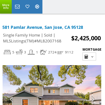
More
Info
581 Pamlar Avenue, San Jose, CA 95128
|
|
Single Family Home
Sold
$2,425,000
MLSListings(TM)#ML82007168
MORTGAGE
5
3
1
2724
9112