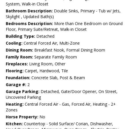
System, Walk-in Closet
Bathroom Description:
Double Sinks, Primary - Tub w/ Jets,
Skylight , Updated Bath(s)
Bedrooms Description:
More than One Bedroom on Ground
Floor, Primary Suite/Retreat, Walk-in Closet
Building Type:
Detached
Cooling:
Central Forced Air, Multi-Zone
Dining Room:
Breakfast Nook, Formal Dining Room
Family Room:
Separate Family Room
Fireplaces:
Living Room, Other
Flooring:
Carpet, Hardwood, Tile
Foundation:
Concrete Slab, Post & Beam
Garage #:
2
Garage Parking:
Detached, Gate/Door Opener, On Street,
Uncovered Parking
Heating:
Central Forced Air - Gas, Forced Air, Heating - 2+
Zones
Horse Property:
No
Kitchen:
Countertop - Solid Surface/ Corian, Dishwasher,