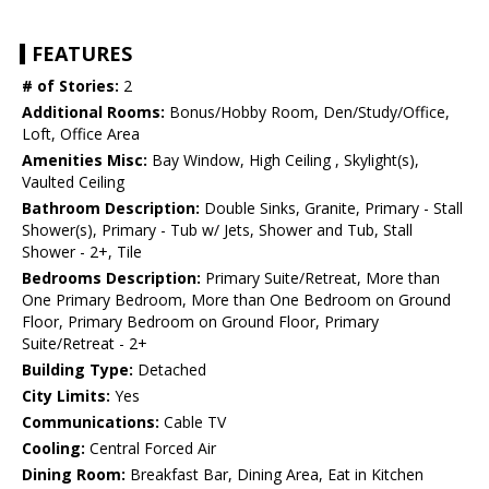
FEATURES
# of Stories:
2
Additional Rooms:
Bonus/Hobby Room, Den/Study/Office,
Loft, Office Area
Amenities Misc:
Bay Window, High Ceiling , Skylight(s),
Vaulted Ceiling
Bathroom Description:
Double Sinks, Granite, Primary - Stall
Shower(s), Primary - Tub w/ Jets, Shower and Tub, Stall
Shower - 2+, Tile
Bedrooms Description:
Primary Suite/Retreat, More than
One Primary Bedroom, More than One Bedroom on Ground
Floor, Primary Bedroom on Ground Floor, Primary
Suite/Retreat - 2+
Building Type:
Detached
City Limits:
Yes
Communications:
Cable TV
Cooling:
Central Forced Air
Dining Room:
Breakfast Bar, Dining Area, Eat in Kitchen