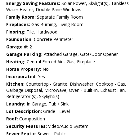
Energy Saving Features:
Solar Power, Skylight(s), Tankless
Water Heater, Double Pane Windows
Family Room:
Separate Family Room
Fireplaces:
Gas Burning, Living Room
Flooring:
Tile, Hardwood
Foundation:
Concrete Perimeter
Garage #:
2
Garage Parking:
Attached Garage, Gate/Door Opener
Heating:
Central Forced Air - Gas, Fireplace
Horse Property:
No
Incorporated:
Yes
Kitchen:
Countertop - Granite, Dishwasher, Cooktop - Gas,
Garbage Disposal, Microwave, Oven - Built-In, Exhaust Fan,
Refrigerator (s), Skylight(s)
Laundry:
In Garage, Tub / Sink
Lot Description:
Grade - Level
Roof:
Composition
Security Features:
Video/Audio System
Sewer Septic:
Sewer - Public