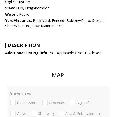
Style:
Custom
View:
Hills, Neighborhood
Water:
Public
Yard/Grounds:
Back Yard, Fenced, Balcony/Patio, Storage
Shed/Structure, Low Maintenance
DESCRIPTION
Additional Listing Info:
Not Applicable / Not Disclosed
MAP
Amenities
Restaurants
Groceries
Nightlife
Cafes
Shopping
Arts & Entertainment