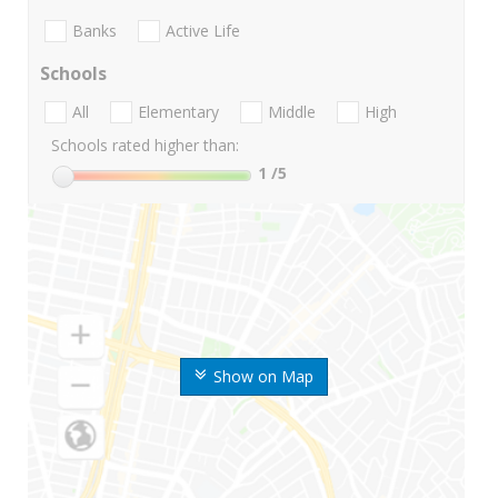
Banks
Active Life
Schools
All
Elementary
Middle
High
Schools rated higher than:
1
/5
Show on Map