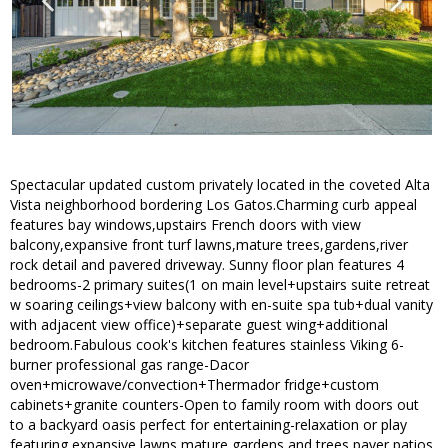
Spectacular updated custom privately located in the coveted Alta
Vista neighborhood bordering Los Gatos.Charming curb appeal
features bay windows,upstairs French doors with view
balcony,expansive front turf lawns,mature trees,gardens,river
rock detail and pavered driveway. Sunny floor plan features 4
bedrooms-2 primary suites(1 on main level+upstairs suite retreat
w soaring ceilings+view balcony with en-suite spa tub+dual vanity
with adjacent view office)+separate guest wing+additional
bedroom.Fabulous cook's kitchen features stainless Viking 6-
burner professional gas range-Dacor
oven+microwave/convection+Thermador fridge+custom
cabinets+granite counters-Open to family room with doors out
to a backyard oasis perfect for entertaining-relaxation or play
featuring expansive lawns,mature gardens and trees,paver patios