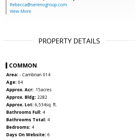
Rebecca@serenogroup.com
View More
PROPERTY DETAILS
COMMON
Area:
- Cambrian 014
Age:
64
Approx. Acr:
.15acres
Approx. Bldg:
2282
Approx. Lot:
6,534sq. ft.
Bathrooms Full:
4
Bathrooms Total:
4
Bedrooms:
4
Days On Website:
6