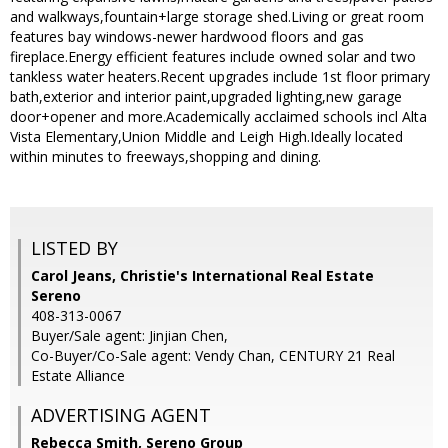
and walkways,fountain+large storage shed.Living or great room
features bay windows-newer hardwood floors and gas
fireplace.Energy efficient features include owned solar and two
tankless water heaters.Recent upgrades include 1st floor primary
bath,exterior and interior paint,upgraded lighting,new garage
door+opener and more.Academically acclaimed schools incl Alta
Vista Elementary,Union Middle and Leigh High.Ideally located
within minutes to freeways,shopping and dining.
LISTED BY
Carol Jeans, Christie's International Real Estate
Sereno
408-313-0067
Buyer/Sale agent: Jinjian Chen,
Co-Buyer/Co-Sale agent: Vendy Chan, CENTURY 21 Real
Estate Alliance
ADVERTISING AGENT
Rebecca Smith,
Sereno Group