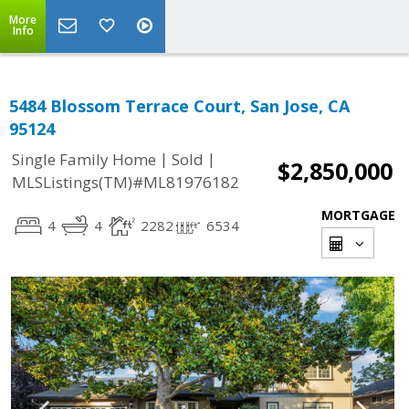
More
Info
5484 Blossom Terrace Court, San Jose, CA
95124
|
|
Single Family Home
Sold
$2,850,000
MLSListings(TM)#ML81976182
MORTGAGE
4
4
2282
6534