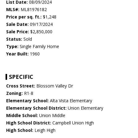
List Date:
08/09/2024
MLS#:
ML81976182
Price per sq. ft.:
$1,248
Sale Date:
09/17/2024
Sale Price:
$2,850,000
Status:
Sold
Type:
Single Family Home
Year Built:
1960
SPECIFIC
Cross Street:
Blossom Valley Dr
Zoning:
R1-8
Elementary School:
Alta Vista Elementary
Elementary School District:
Union Elementary
Middle School:
Union Middle
High School District:
Campbell Union High
High School:
Leigh High