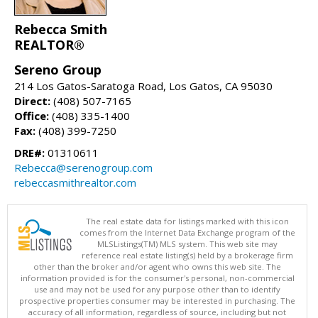
Rebecca Smith
REALTOR®
Sereno Group
214 Los Gatos-Saratoga Road, Los Gatos, CA 95030
Direct:
(408) 507-7165
Office:
(408) 335-1400
Fax:
(408) 399-7250
DRE#:
01310611
Rebecca@serenogroup.com
rebeccasmithrealtor.com
The real estate data for listings marked with this icon
comes from the Internet Data Exchange program of the
MLSListings(TM) MLS system. This web site may
reference real estate listing(s) held by a brokerage firm
other than the broker and/or agent who owns this web site. The
information provided is for the consumer's personal, non-commercial
use and may not be used for any purpose other than to identify
prospective properties consumer may be interested in purchasing. The
accuracy of all information, regardless of source, including but not