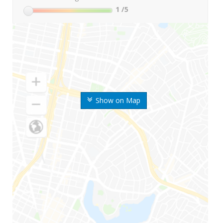
1
/5
Show on Map