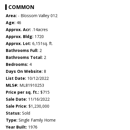
COMMON
Area:
- Blossom Valley 012
Age:
46
Approx. Acr:
.14acres
Approx. Bldg:
1720
Approx. Lot:
6,151sq. ft.
Bathrooms Full:
2
Bathrooms Total:
2
Bedrooms:
4
Days On Website:
8
List Date:
10/12/2022
MLS#:
ML81910253
Price per sq. ft.:
$715
Sale Date:
11/16/2022
Sale Price:
$1,230,000
Status:
Sold
Type:
Single Family Home
Year Built:
1976