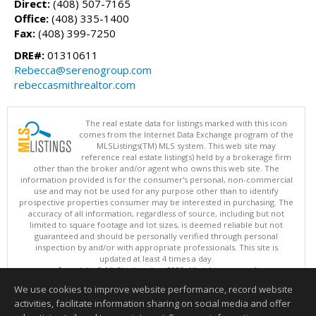
Direct:
(408) 507-7165
Office:
(408) 335-1400
Fax:
(408) 399-7250
DRE#:
01310611
Rebecca@serenogroup.com
rebeccasmithrealtor.com
The real estate data for listings marked with this icon
comes from the Internet Data Exchange program of the
MLSListings(TM) MLS system. This web site may
reference real estate listing(s) held by a brokerage firm
other than the broker and/or agent who owns this web site. The
information provided is for the consumer's personal, non-commercial
use and may not be used for any purpose other than to identify
prospective properties consumer may be interested in purchasing. The
accuracy of all information, regardless of source, including but not
limited to square footage and lot sizes, is deemed reliable but not
guaranteed and should be personally verified through personal
inspection by and/or with appropriate professionals. This site is
updated at least 4 times a day.
Copyright © MLSListings Inc. 2026. All rights reserved
We use cookies to improve website performance, record website
This content last updated on 08/08/2026 03:37 PM.
activities, facilitate information sharing on social media and offer
Information deemed reliable but not guaranteed to be accurate.