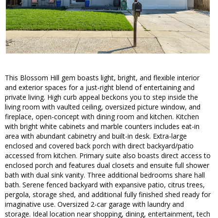
This Blossom Hill gem boasts light, bright, and flexible interior
and exterior spaces for a just-right blend of entertaining and
private living. High curb appeal beckons you to step inside the
living room with vaulted ceiling, oversized picture window, and
fireplace, open-concept with dining room and kitchen. Kitchen
with bright white cabinets and marble counters includes eat-in
area with abundant cabinetry and built-in desk. Extra-large
enclosed and covered back porch with direct backyard/patio
accessed from kitchen. Primary suite also boasts direct access to
enclosed porch and features dual closets and ensuite full shower
bath with dual sink vanity. Three additional bedrooms share hall
bath. Serene fenced backyard with expansive patio, citrus trees,
pergola, storage shed, and additional fully finished shed ready for
imaginative use. Oversized 2-car garage with laundry and
storage. Ideal location near shopping, dining, entertainment, tech