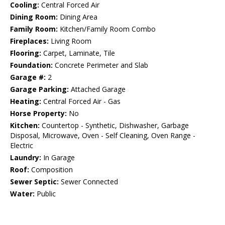
Cooling:
Central Forced Air
Dining Room:
Dining Area
Family Room:
Kitchen/Family Room Combo
Fireplaces:
Living Room
Flooring:
Carpet, Laminate, Tile
Foundation:
Concrete Perimeter and Slab
Garage #:
2
Garage Parking:
Attached Garage
Heating:
Central Forced Air - Gas
Horse Property:
No
Kitchen:
Countertop - Synthetic, Dishwasher, Garbage
Disposal, Microwave, Oven - Self Cleaning, Oven Range -
Electric
Laundry:
In Garage
Roof:
Composition
Sewer Septic:
Sewer Connected
Water:
Public