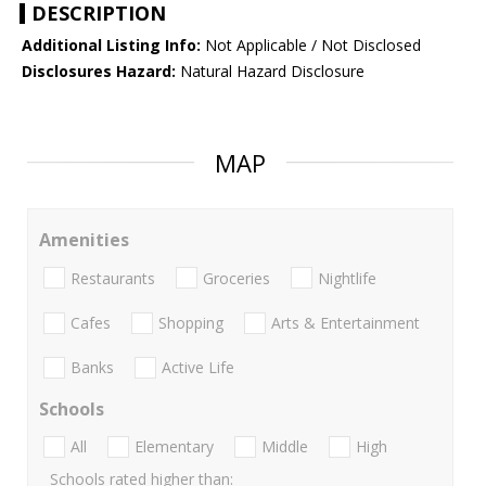
DESCRIPTION
Additional Listing Info:
Not Applicable / Not Disclosed
Disclosures Hazard:
Natural Hazard Disclosure
MAP
Amenities
Restaurants
Groceries
Nightlife
Cafes
Shopping
Arts & Entertainment
Banks
Active Life
Schools
All
Elementary
Middle
High
Schools rated higher than: