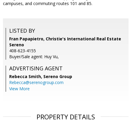
campuses, and commuting routes 101 and 85.
LISTED BY
Fran Papapietro, Christie's International Real Estate
Sereno
408-623-4155
Buyer/Sale agent: Huy Vu,
ADVERTISING AGENT
Rebecca Smith,
Sereno Group
Rebecca@serenogroup.com
View More
PROPERTY DETAILS