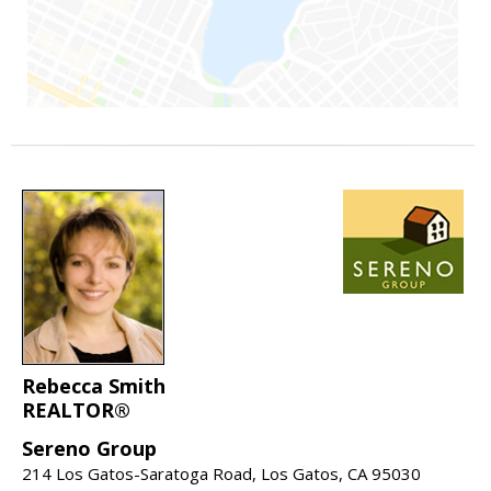
Rebecca Smith
REALTOR®
Sereno Group
214 Los Gatos-Saratoga Road, Los Gatos, CA 95030