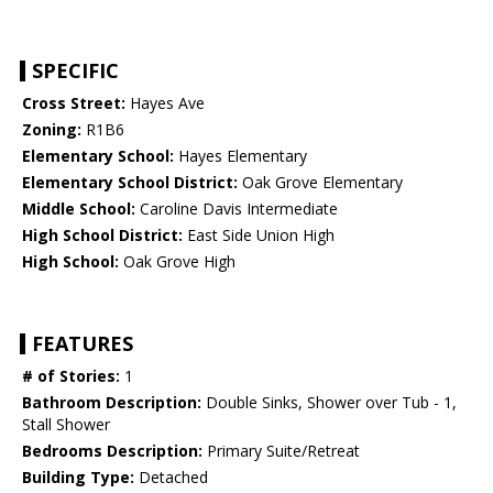
SPECIFIC
Cross Street:
Hayes Ave
Zoning:
R1B6
Elementary School:
Hayes Elementary
Elementary School District:
Oak Grove Elementary
Middle School:
Caroline Davis Intermediate
High School District:
East Side Union High
High School:
Oak Grove High
FEATURES
# of Stories:
1
Bathroom Description:
Double Sinks, Shower over Tub - 1,
Stall Shower
Bedrooms Description:
Primary Suite/Retreat
Building Type:
Detached