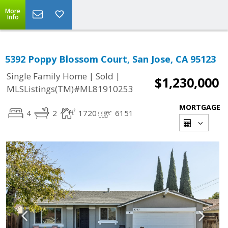
More
Info
5392 Poppy Blossom Court, San Jose, CA 95123
|
|
Single Family Home
Sold
$1,230,000
MLSListings(TM)#ML81910253
MORTGAGE
4
2
1720
6151