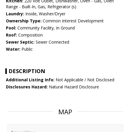
Kitchen:
220 Volt Outlet, Dishwasher, Oven - Gas, Oven
Range - Built-In, Gas, Refrigerator (s)
Laundry:
Inside, Washer/Dryer
Ownership Type:
Common Interest Development
Pool:
Community Facility, In Ground
Roof:
Composition
Sewer Septic:
Sewer Connected
Water:
Public
DESCRIPTION
Additional Listing Info:
Not Applicable / Not Disclosed
Disclosures Hazard:
Natural Hazard Disclosure
MAP