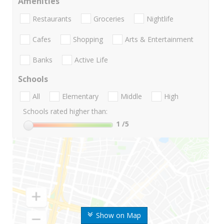
Amenities
Restaurants
Groceries
Nightlife
Cafes
Shopping
Arts & Entertainment
Banks
Active Life
Schools
All
Elementary
Middle
High
Schools rated higher than:
1
/5
Show on Map