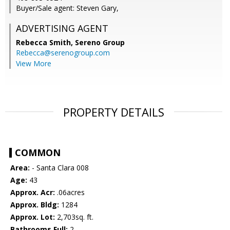
Buyer/Sale agent: Steven Gary,
ADVERTISING AGENT
Rebecca Smith,
Sereno Group
Rebecca@serenogroup.com
View More
PROPERTY DETAILS
COMMON
Area:
- Santa Clara 008
Age:
43
Approx. Acr:
.06acres
Approx. Bldg:
1284
Approx. Lot:
2,703sq. ft.
Bathrooms Full:
2