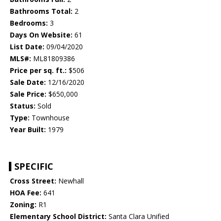
Bathrooms Total:
2
Bedrooms:
3
Days On Website:
61
List Date:
09/04/2020
MLS#:
ML81809386
Price per sq. ft.:
$506
Sale Date:
12/16/2020
Sale Price:
$650,000
Status:
Sold
Type:
Townhouse
Year Built:
1979
SPECIFIC
Cross Street:
Newhall
HOA Fee:
641
Zoning:
R1
Elementary School District:
Santa Clara Unified