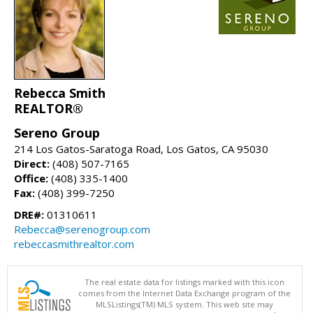
Rebecca Smith
REALTOR®
Sereno Group
214 Los Gatos-Saratoga Road, Los Gatos, CA 95030
Direct:
(408) 507-7165
Office:
(408) 335-1400
Fax:
(408) 399-7250
DRE#:
01310611
Rebecca@serenogroup.com
rebeccasmithrealtor.com
The real estate data for listings marked with this icon
comes from the Internet Data Exchange program of the
MLSListings(TM) MLS system. This web site may