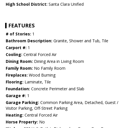
High School District:
Santa Clara Unified
FEATURES
# of Stories:
1
Bathroom Description:
Granite, Shower and Tub, Tile
Carport #:
1
Cooling:
Central Forced Air
Dining Room:
Dining Area in Living Room
Family Room:
No Family Room
Fireplaces:
Wood Burning
Flooring:
Laminate, Tile
Foundation:
Concrete Perimeter and Slab
Garage #:
1
Garage Parking:
Common Parking Area, Detached, Guest /
Visitor Parking, Off-Street Parking
Heating:
Central Forced Air
Horse Property:
No