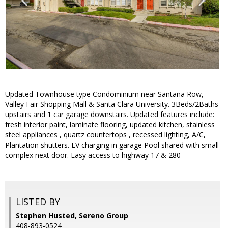
Updated Townhouse type Condominium near Santana Row,
Valley Fair Shopping Mall & Santa Clara University. 3Beds/2Baths
upstairs and 1 car garage downstairs. Updated features include:
fresh interior paint, laminate flooring, updated kitchen, stainless
steel appliances , quartz countertops , recessed lighting, A/C,
Plantation shutters. EV charging in garage Pool shared with small
complex next door. Easy access to highway 17 & 280
LISTED BY
Stephen Husted, Sereno Group
408-893-0524