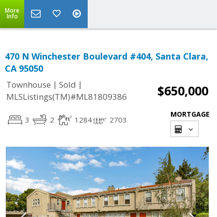
More
Info
470 N Winchester Boulevard #404, Santa Clara,
CA 95050
|
|
Townhouse
Sold
$650,000
MLSListings(TM)#ML81809386
MORTGAGE
3
2
1284
2703