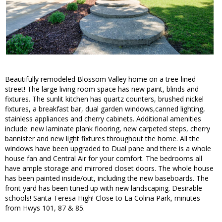
Beautifully remodeled Blossom Valley home on a tree-lined
street! The large living room space has new paint, blinds and
fixtures. The sunlit kitchen has quartz counters, brushed nickel
fixtures, a breakfast bar, dual garden windows,canned lighting,
stainless appliances and cherry cabinets. Additional amenities
include: new laminate plank flooring, new carpeted steps, cherry
bannister and new light fixtures throughout the home. All the
windows have been upgraded to Dual pane and there is a whole
house fan and Central Air for your comfort. The bedrooms all
have ample storage and mirrored closet doors. The whole house
has been painted inside/out, including the new baseboards. The
front yard has been tuned up with new landscaping. Desirable
schools! Santa Teresa High! Close to La Colina Park, minutes
from Hwys 101, 87 & 85.