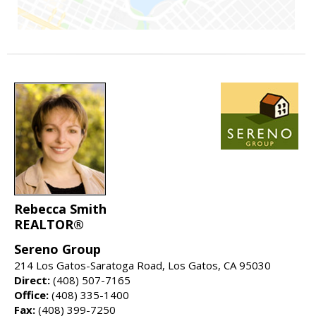
Rebecca Smith
REALTOR®
Sereno Group
214 Los Gatos-Saratoga Road, Los Gatos, CA 95030
Direct:
(408) 507-7165
Office:
(408) 335-1400
Fax:
(408) 399-7250