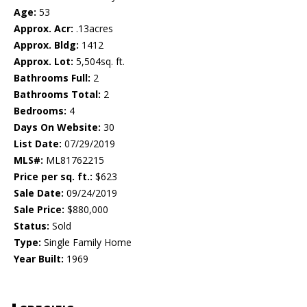
Age:
53
Approx. Acr:
.13acres
Approx. Bldg:
1412
Approx. Lot:
5,504sq. ft.
Bathrooms Full:
2
Bathrooms Total:
2
Bedrooms:
4
Days On Website:
30
List Date:
07/29/2019
MLS#:
ML81762215
Price per sq. ft.:
$623
Sale Date:
09/24/2019
Sale Price:
$880,000
Status:
Sold
Type:
Single Family Home
Year Built:
1969