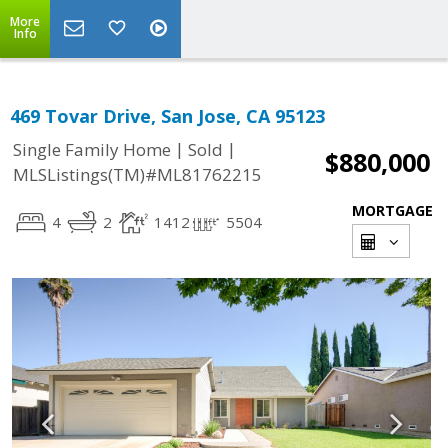
More
Info
469 Tovar Drive, San Jose, CA 95123
|
|
Single Family Home
Sold
$880,000
MLSListings(TM)#ML81762215
MORTGAGE
4
2
1412
5504