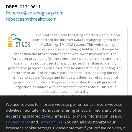
DRE#:
01310611
Rebecca@serenogroup.com
rebeccasmithrealtor.com
The real estate data for listings marked with this icon
comes from the Internet Data Exchange program of the
MLSListings(TM) MLS system. This web site may
reference real estate listing(s) held by a brokerage firm
other than the broker and/or agent who owns this web site. The
information provided is for the consumer's personal, non-commercial
use and may not be used for any purpose other than to identify
prospective properties consumer may be interested in purchasing. The
accuracy of all information, regardless of source, including but not
limited to square footage and lot sizes, is deemed reliable but not
guaranteed and should be personally verified through personal
inspection by and/or with appropriate professionals. This site is
updated at least 4 times a day.
Copyright © MLSListings Inc. 2026. All rights reserved
We use cookies to improve website performance, record website
This content last updated on 08/10/2026 12:22 PM.
activities, facilitate information sharing on social media and offer
Information deemed reliable but not guaranteed to be accurate.
advertising tailored to your interest. For more information, see our
Privacy Policy
and
Terms of Use
. You can also customize your
browser’s cookie settings. Please note that if you refuse cookies, it