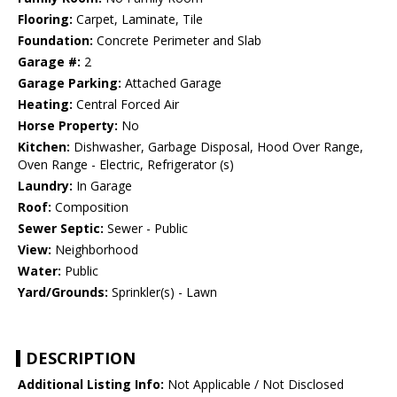
Flooring:
Carpet, Laminate, Tile
Foundation:
Concrete Perimeter and Slab
Garage #:
2
Garage Parking:
Attached Garage
Heating:
Central Forced Air
Horse Property:
No
Kitchen:
Dishwasher, Garbage Disposal, Hood Over Range,
Oven Range - Electric, Refrigerator (s)
Laundry:
In Garage
Roof:
Composition
Sewer Septic:
Sewer - Public
View:
Neighborhood
Water:
Public
Yard/Grounds:
Sprinkler(s) - Lawn
DESCRIPTION
Additional Listing Info:
Not Applicable / Not Disclosed