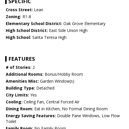
SPECIFIC
Cross Street:
Lean
Zoning:
R1-8
Elementary School District:
Oak Grove Elementary
High School District:
East Side Union High
High School:
Santa Teresa High
FEATURES
# of Stories:
2
Additional Rooms:
Bonus/Hobby Room
Amenities Misc:
Garden Window(s)
Building Type:
Detached
City Limits:
Yes
Cooling:
Ceiling Fan, Central Forced Air
Dining Room:
Eat in Kitchen, No Formal Dining Room
Energy Saving Features:
Double Pane Windows, Low Flow
Toilet
Family Room:
No Family Room