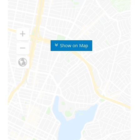
Show on Map