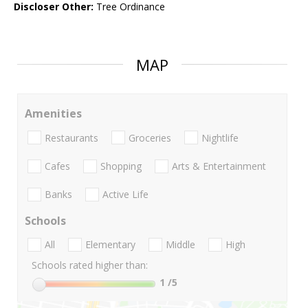
Discloser Other:
Tree Ordinance
MAP
Amenities
Restaurants
Groceries
Nightlife
Cafes
Shopping
Arts & Entertainment
Banks
Active Life
Schools
All
Elementary
Middle
High
Schools rated higher than:
1
/5