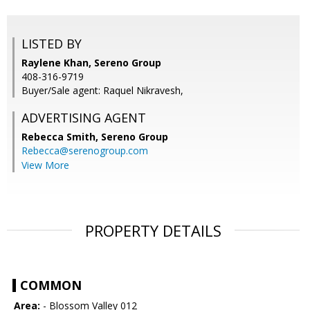
LISTED BY
Raylene Khan, Sereno Group
408-316-9719
Buyer/Sale agent: Raquel Nikravesh,
ADVERTISING AGENT
Rebecca Smith,
Sereno Group
Rebecca@serenogroup.com
View More
PROPERTY DETAILS
COMMON
Area:
- Blossom Valley 012