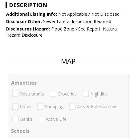
DESCRIPTION
Additional Listing Info:
Not Applicable / Not Disclosed
Discloser Other:
Sewer Lateral Inspection Required
Disclosures Hazard:
Flood Zone - See Report, Natural
Hazard Disclosure
MAP
Amenities
Restaurants
Groceries
Nightlife
Cafes
Shopping
Arts & Entertainment
Banks
Active Life
Schools