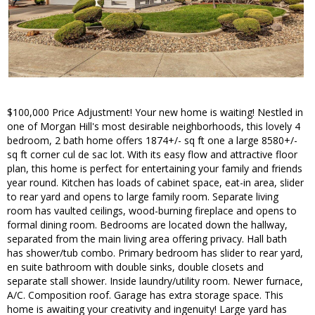
$100,000 Price Adjustment! Your new home is waiting! Nestled in
one of Morgan Hill's most desirable neighborhoods, this lovely 4
bedroom, 2 bath home offers 1874+/- sq ft one a large 8580+/-
sq ft corner cul de sac lot. With its easy flow and attractive floor
plan, this home is perfect for entertaining your family and friends
year round. Kitchen has loads of cabinet space, eat-in area, slider
to rear yard and opens to large family room. Separate living
room has vaulted ceilings, wood-burning fireplace and opens to
formal dining room. Bedrooms are located down the hallway,
separated from the main living area offering privacy. Hall bath
has shower/tub combo. Primary bedroom has slider to rear yard,
en suite bathroom with double sinks, double closets and
separate stall shower. Inside laundry/utility room. Newer furnace,
A/C. Composition roof. Garage has extra storage space. This
home is awaiting your creativity and ingenuity! Large yard has