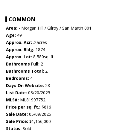
COMMON
Area:
- Morgan Hill / Gilroy / San Martin 001
Age:
49
Approx. Acr:
.2acres
Approx. Bldg:
1874
Approx. Lot:
8,580sq. ft.
Bathrooms Full:
2
Bathrooms Total:
2
Bedrooms:
4
Days On Website:
28
List Date:
03/20/2025
MLS#:
ML81997752
Price per sq. ft.:
$616
Sale Date:
05/09/2025
Sale Price:
$1,156,000
Status:
Sold