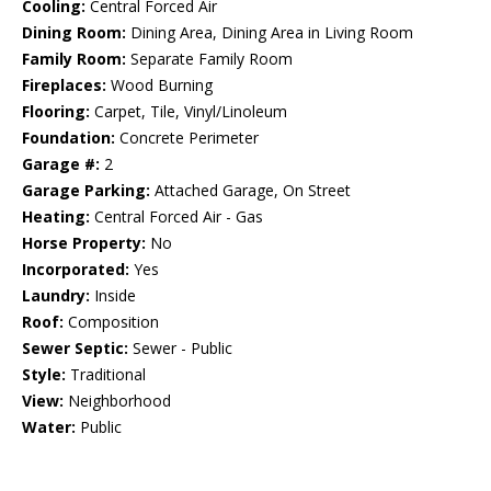
Cooling:
Central Forced Air
Dining Room:
Dining Area, Dining Area in Living Room
Family Room:
Separate Family Room
Fireplaces:
Wood Burning
Flooring:
Carpet, Tile, Vinyl/Linoleum
Foundation:
Concrete Perimeter
Garage #:
2
Garage Parking:
Attached Garage, On Street
Heating:
Central Forced Air - Gas
Horse Property:
No
Incorporated:
Yes
Laundry:
Inside
Roof:
Composition
Sewer Septic:
Sewer - Public
Style:
Traditional
View:
Neighborhood
Water:
Public