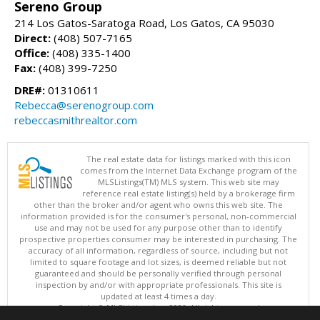
Sereno Group
214 Los Gatos-Saratoga Road, Los Gatos, CA 95030
Direct:
(408) 507-7165
Office:
(408) 335-1400
Fax:
(408) 399-7250
DRE#:
01310611
Rebecca@serenogroup.com
rebeccasmithrealtor.com
The real estate data for listings marked with this icon
comes from the Internet Data Exchange program of the
MLSListings(TM) MLS system. This web site may
reference real estate listing(s) held by a brokerage firm
other than the broker and/or agent who owns this web site. The
information provided is for the consumer's personal, non-commercial
use and may not be used for any purpose other than to identify
prospective properties consumer may be interested in purchasing. The
accuracy of all information, regardless of source, including but not
limited to square footage and lot sizes, is deemed reliable but not
guaranteed and should be personally verified through personal
inspection by and/or with appropriate professionals. This site is
updated at least 4 times a day.
Copyright © MLSListings Inc. 2026. All rights reserved