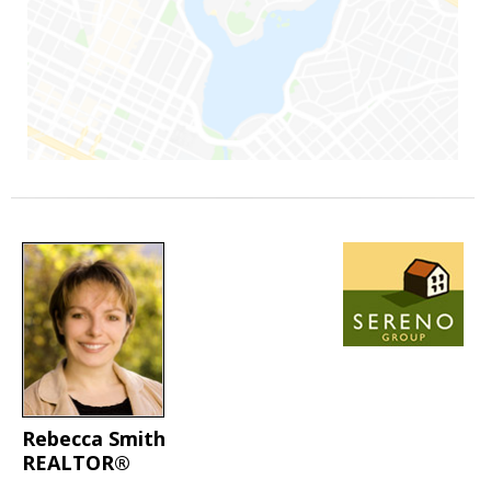
Rebecca Smith
REALTOR®