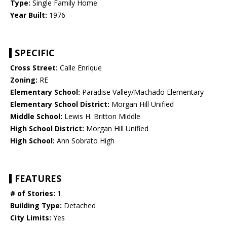
Type:
Single Family Home
Year Built:
1976
SPECIFIC
Cross Street:
Calle Enrique
Zoning:
RE
Elementary School:
Paradise Valley/Machado Elementary
Elementary School District:
Morgan Hill Unified
Middle School:
Lewis H. Britton Middle
High School District:
Morgan Hill Unified
High School:
Ann Sobrato High
FEATURES
# of Stories:
1
Building Type:
Detached
City Limits:
Yes