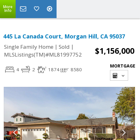
More
Info
445 La Canada Court, Morgan Hill, CA 95037
|
|
Single Family Home
Sold
$1,156,000
MLSListings(TM)#ML81997752
MORTGAGE
4
2
1874
8580