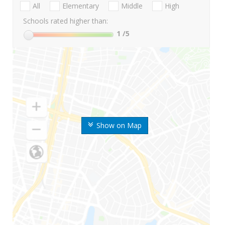
All
Elementary
Middle
High
Schools rated higher than:
1
/5
Show on Map