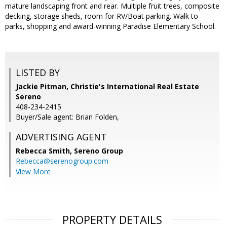
mature landscaping front and rear. Multiple fruit trees, composite
decking, storage sheds, room for RV/Boat parking. Walk to
parks, shopping and award-winning Paradise Elementary School.
LISTED BY
Jackie Pitman, Christie's International Real Estate
Sereno
408-234-2415
Buyer/Sale agent: Brian Folden,
ADVERTISING AGENT
Rebecca Smith,
Sereno Group
Rebecca@serenogroup.com
View More
PROPERTY DETAILS