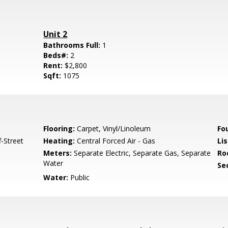
Unit 2
Bathrooms Full:
1
Beds#:
2
Rent:
$2,800
Sqft:
1075
Flooring:
Carpet, Vinyl/Linoleum
Fo
-Street
Heating:
Central Forced Air - Gas
Lis
Meters:
Separate Electric, Separate Gas, Separate
Ro
Water
Se
Water:
Public