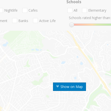
Schools
Nightlife
Cafes
All
Elementary
Schools rated higher than:
nment
Banks
Active Life
Show on Map