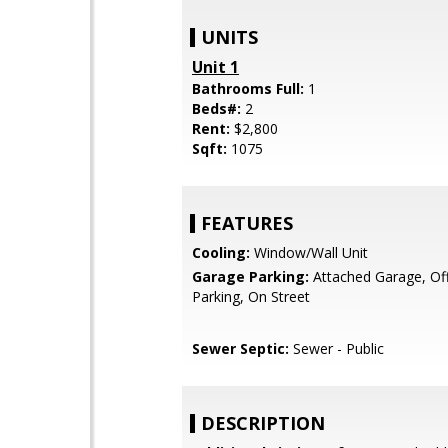
UNITS
Unit 1
Bathrooms Full:
1
Beds#:
2
Rent:
$2,800
Sqft:
1075
FEATURES
Cooling:
Window/Wall Unit
Garage Parking:
Attached Garage, Off
Parking, On Street
Sewer Septic:
Sewer - Public
DESCRIPTION