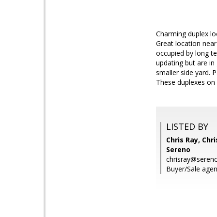
Charming duplex lo
Great location nea
occupied by long t
updating but are in
smaller side yard. P
These duplexes on B
LISTED BY
Chris Ray, Chri
Sereno
chrisray@seren
Buyer/Sale agent