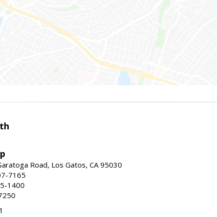
th
up
Saratoga Road, Los Gatos, CA 95030
07-7165
35-1400
7250
1