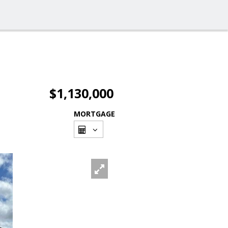
$1,130,000
MORTGAGE