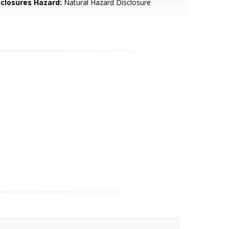
sclosures Hazard:
Natural Hazard Disclosure