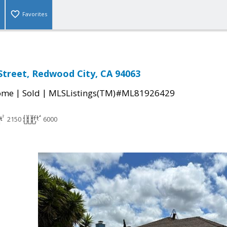
Favorites
treet, Redwood City, CA 94063
|
|
come
Sold
MLSListings(TM)#ML81926429
2150
6000