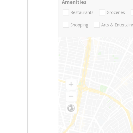
Amenities
Restaurants
Groceries
Shopping
Arts & Entertai