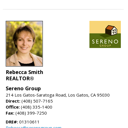
Rebecca Smith
REALTOR®
Sereno Group
214 Los Gatos-Saratoga Road, Los Gatos, CA 95030
Direct:
(408) 507-7165
Office:
(408) 335-1400
Fax:
(408) 399-7250
DRE#:
01310611
Rebecca@serenogroup.com