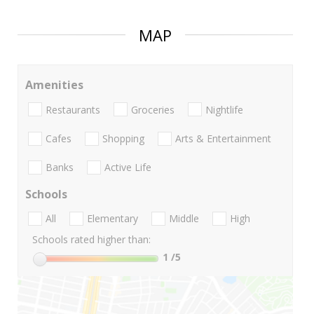
MAP
Amenities
Restaurants
Groceries
Nightlife
Cafes
Shopping
Arts & Entertainment
Banks
Active Life
Schools
All
Elementary
Middle
High
Schools rated higher than:
1
/5