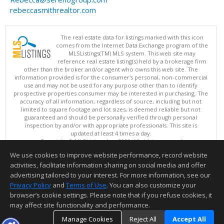
rebeccasmithrealtor.com
The real estate data for listings marked with this icon
comes from the Internet Data Exchange program of the
MLSListings(TM) MLS system. This web site may
reference real estate listing(s) held by a brokerage firm
other than the broker and/or agent who owns this web site. The
information provided is for the consumer's personal, non-commercial
use and may not be used for any purpose other than to identify
prospective properties consumer may be interested in purchasing. The
accuracy of all information, regardless of source, including but not
limited to square footage and lot sizes, is deemed reliable but not
guaranteed and should be personally verified through personal
inspection by and/or with appropriate professionals. This site is
updated at least 4 times a day.
Copyright © MLSListings Inc. 2026. All rights reserved
We use cookies to improve website performance, record website
This content last updated on 08/07/2026 11:51 PM.
activities, facilitate information sharing on social media and offer
Information deemed reliable but not guaranteed to be accurate.
advertising tailored to your interest. For more information, see our
Privacy Policy
and
Terms of Use
. You can also customize your
browser’s cookie settings. Please note that if you refuse cookies, it
may affect site functionality and performance.
Manage Cookies
Reject All
Accept All