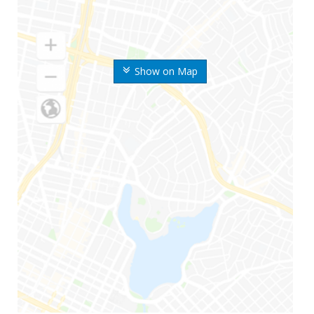
Show on Map