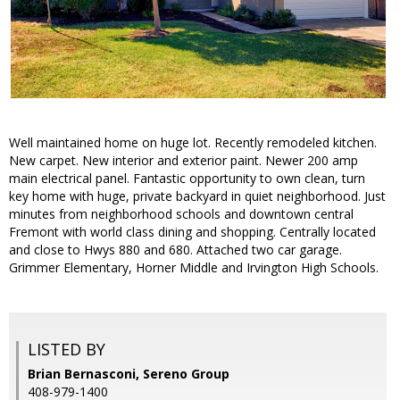
Well maintained home on huge lot. Recently remodeled kitchen.
New carpet. New interior and exterior paint. Newer 200 amp
main electrical panel. Fantastic opportunity to own clean, turn
key home with huge, private backyard in quiet neighborhood. Just
minutes from neighborhood schools and downtown central
Fremont with world class dining and shopping. Centrally located
and close to Hwys 880 and 680. Attached two car garage.
Grimmer Elementary, Horner Middle and Irvington High Schools.
LISTED BY
Brian Bernasconi, Sereno Group
408-979-1400