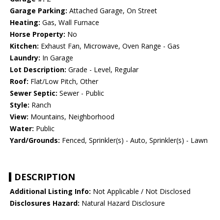
Garage Parking:
Attached Garage, On Street
Heating:
Gas, Wall Furnace
Horse Property:
No
Kitchen:
Exhaust Fan, Microwave, Oven Range - Gas
Laundry:
In Garage
Lot Description:
Grade - Level, Regular
Roof:
Flat/Low Pitch, Other
Sewer Septic:
Sewer - Public
Style:
Ranch
View:
Mountains, Neighborhood
Water:
Public
Yard/Grounds:
Fenced, Sprinkler(s) - Auto, Sprinkler(s) - Lawn
DESCRIPTION
Additional Listing Info:
Not Applicable / Not Disclosed
Disclosures Hazard:
Natural Hazard Disclosure