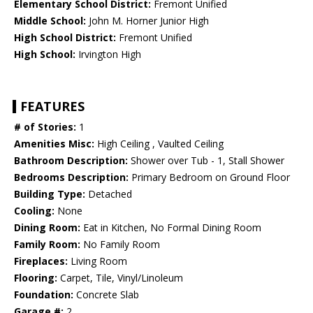
Elementary School District:
Fremont Unified
Middle School:
John M. Horner Junior High
High School District:
Fremont Unified
High School:
Irvington High
FEATURES
# of Stories:
1
Amenities Misc:
High Ceiling , Vaulted Ceiling
Bathroom Description:
Shower over Tub - 1, Stall Shower
Bedrooms Description:
Primary Bedroom on Ground Floor
Building Type:
Detached
Cooling:
None
Dining Room:
Eat in Kitchen, No Formal Dining Room
Family Room:
No Family Room
Fireplaces:
Living Room
Flooring:
Carpet, Tile, Vinyl/Linoleum
Foundation:
Concrete Slab
Garage #:
2