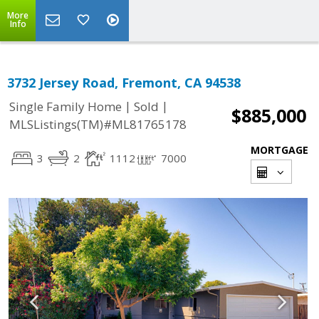
More
Info
3732 Jersey Road, Fremont, CA 94538
|
|
Single Family Home
Sold
$885,000
MLSListings(TM)#ML81765178
MORTGAGE
3
2
1112
7000