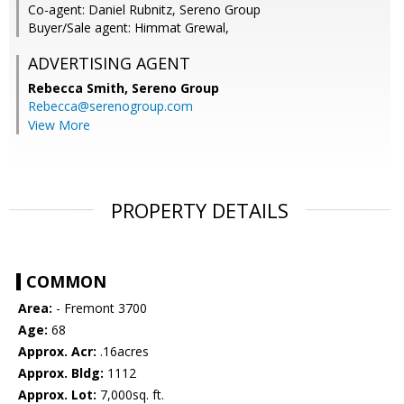
Co-agent: Daniel Rubnitz, Sereno Group
Buyer/Sale agent: Himmat Grewal,
ADVERTISING AGENT
Rebecca Smith,
Sereno Group
Rebecca@serenogroup.com
View More
PROPERTY DETAILS
COMMON
Area:
- Fremont 3700
Age:
68
Approx. Acr:
.16acres
Approx. Bldg:
1112
Approx. Lot:
7,000sq. ft.