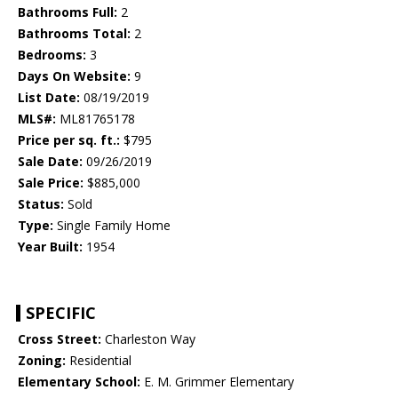
Bathrooms Full:
2
Bathrooms Total:
2
Bedrooms:
3
Days On Website:
9
List Date:
08/19/2019
MLS#:
ML81765178
Price per sq. ft.:
$795
Sale Date:
09/26/2019
Sale Price:
$885,000
Status:
Sold
Type:
Single Family Home
Year Built:
1954
SPECIFIC
Cross Street:
Charleston Way
Zoning:
Residential
Elementary School:
E. M. Grimmer Elementary