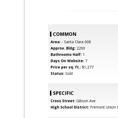
COMMON
Area:
- Santa Clara 008
Approx. Bldg:
2200
Bathrooms Half:
1
Days On Website:
7
Price per sq. ft.:
$1,277
Status:
Sold
SPECIFIC
Cross Street:
Gibson Ave
High School District:
Fremont Union 