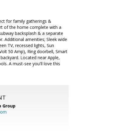
ct for family gatherings &
art of the home complete with a
, subway backsplash & a separate
or. Additional amenities; Sleek wide
een TV, recessed lights, Sun
 Volt 50 Amp), Ring doorbell, Smart
 backyard. Located near Apple,
ls. A must-see you'll love this
NT
o Group
com