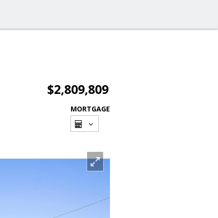
$2,809,809
MORTGAGE