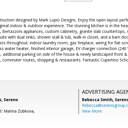
ruction designed by Mark Lupio Designs. Enjoy the open layout perfe
 great indoor & outdoor experience. The stunning kitchen is in the he
, Bertazzoni appliances, custom cabinetry, granite slab countertops
uite with dual sinks, shower stall & tub, walk-in closet, and a barn do
rs throughout. indoor laundry room, gas fireplace, wiring for flat-scr
ess water heater, finished interior garage, EV charger connection (240
 additional parking on side of the house & newly landscaped front &
 commuter routes, shopping & restaurants. Fantastic Cupertino Schoo
ADVERTISING AGE
s, Sereno
Rebecca Smith,
Seren
Rebecca@serenogroup.
t: Marina Zubkova,
View More