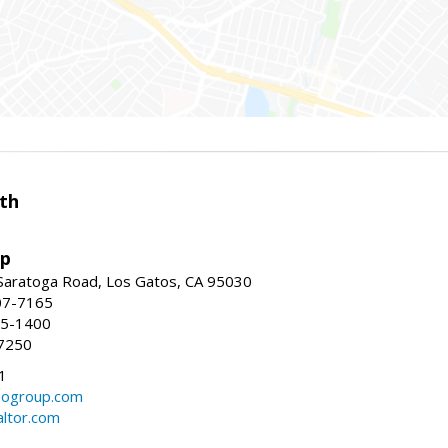
th
up
Saratoga Road, Los Gatos, CA 95030
07-7165
35-1400
7250
1
ogroup.com
altor.com