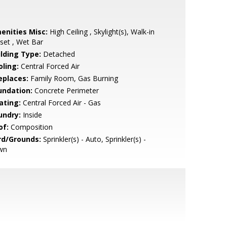
enities Misc:
High Ceiling , Skylight(s), Walk-in
set , Wet Bar
ilding Type:
Detached
oling:
Central Forced Air
eplaces:
Family Room, Gas Burning
undation:
Concrete Perimeter
ating:
Central Forced Air - Gas
undry:
Inside
of:
Composition
rd/Grounds:
Sprinkler(s) - Auto, Sprinkler(s) -
wn