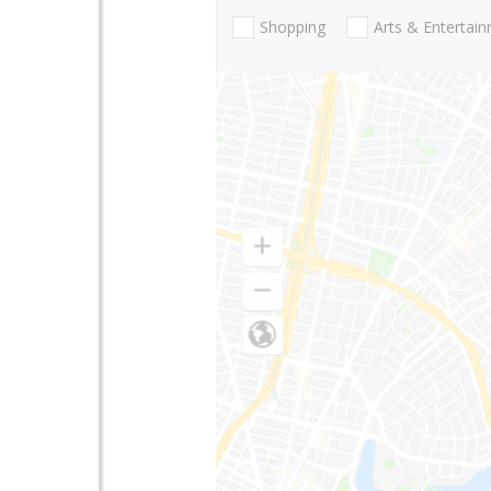
Shopping
Arts & Entertai