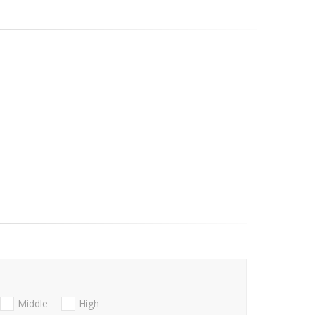
Middle
High