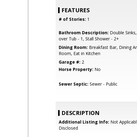
FEATURES
# of Stories:
1
Bathroom Description:
Double Sinks
over Tub - 1, Stall Shower - 2+
Dining Room:
Breakfast Bar, Dining Ar
Room, Eat in Kitchen
Garage #:
2
Horse Property:
No
Sewer Septic:
Sewer - Public
DESCRIPTION
Additional Listing Info:
Not Applicabl
Disclosed