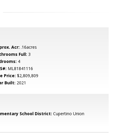
prox. Acr:
.16acres
throoms Full:
3
drooms:
4
S#:
ML81841116
e Price:
$2,809,809
r Built:
2021
ementary School District:
Cupertino Union