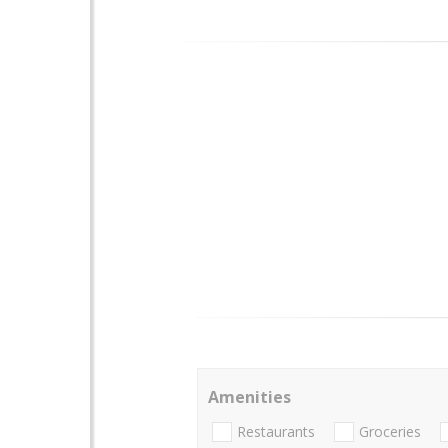
Amenities
Restaurants
Groceries