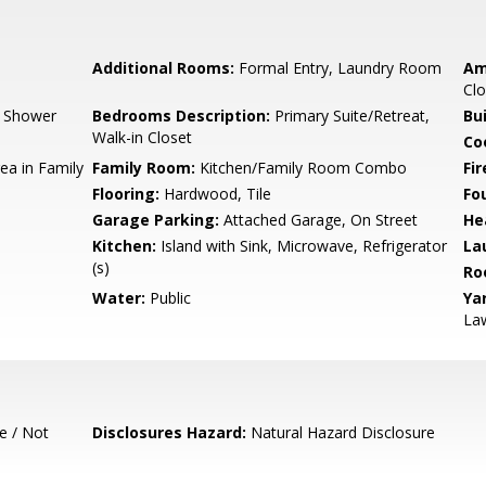
Additional Rooms:
Formal Entry, Laundry Room
Am
Clo
, Shower
Bedrooms Description:
Primary Suite/Retreat,
Bu
Walk-in Closet
Co
ea in Family
Family Room:
Kitchen/Family Room Combo
Fir
Flooring:
Hardwood, Tile
Fo
Garage Parking:
Attached Garage, On Street
He
Kitchen:
Island with Sink, Microwave, Refrigerator
La
(s)
Ro
Water:
Public
Ya
La
e / Not
Disclosures Hazard:
Natural Hazard Disclosure