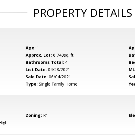
PROPERTY DETAILS
Age:
1
Ap
Approx. Lot:
6,743sq. ft.
Ba
Bathrooms Total:
4
Be
List Date:
04/28/2021
ML
Sale Date:
06/04/2021
Sal
Type:
Single Family Home
Yea
Zoning:
R1
El
High