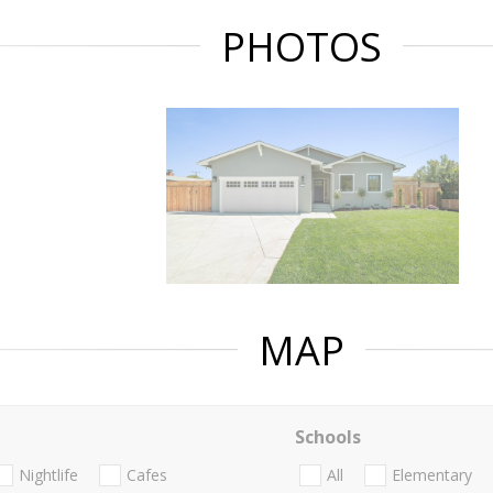
PHOTOS
MAP
Schools
Nightlife
Cafes
All
Elementary