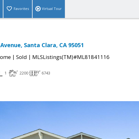
Favorites
Virtual Tour
 Avenue, Santa Clara, CA 95051
|
|
Home
Sold
MLSListings(TM)#ML81841116
1
2200
6743