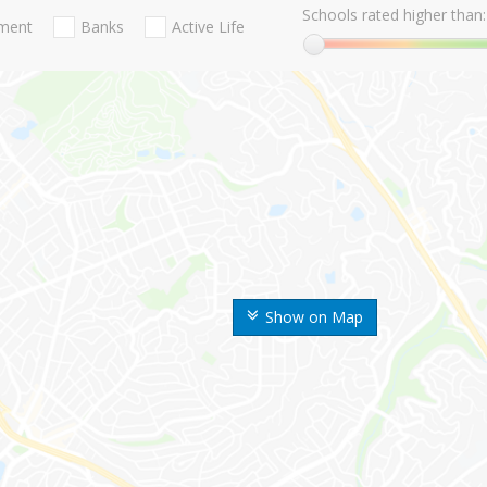
Schools rated higher than:
nment
Banks
Active Life
Show on Map