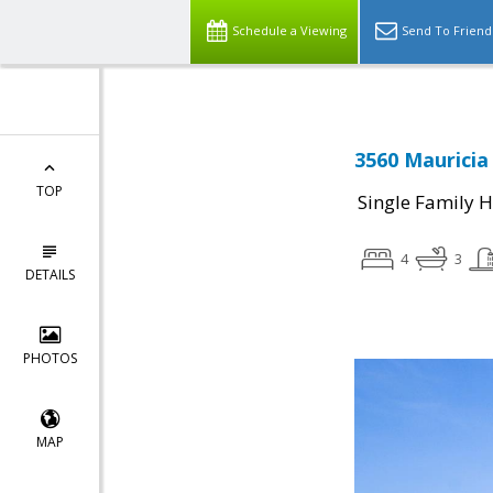
Schedule a Viewing
Send To Friend
3560 Mauricia
TOP
Single Family 
4
3
DETAILS
PHOTOS
MAP