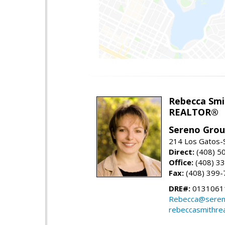
Rebecca Smi
REALTOR®
Sereno Gro
214 Los Gatos-
Direct:
(408) 5
Office:
(408) 3
Fax:
(408) 399-
DRE#:
0131061
Rebecca@seren
rebeccasmithre