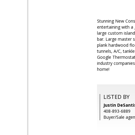
Stunning New Const
entertaining with a
large custom island
bar. Large master s
plank hardwood floo
tunnels, A/C, tankl
Google Thermostat,
industry companies,
home!
LISTED BY
Justin DeSanti
408-893-6889
Buyer/Sale agen