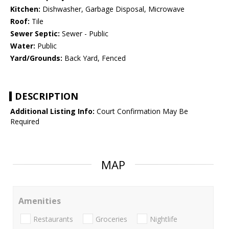
Kitchen:
Dishwasher, Garbage Disposal, Microwave
Roof:
Tile
Sewer Septic:
Sewer - Public
Water:
Public
Yard/Grounds:
Back Yard, Fenced
DESCRIPTION
Additional Listing Info:
Court Confirmation May Be
Required
MAP
Amenities
Restaurants
Groceries
Nightlife