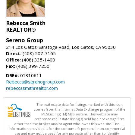
Rebecca Smith
REALTOR®
Sereno Group
214 Los Gatos-Saratoga Road, Los Gatos, CA 95030
Direct:
(408) 507-7165
Office:
(408) 335-1400
Fax:
(408) 399-7250
DRE#:
01310611
Rebecca@serenogroup.com
rebeccasmithrealtor.com
The real estate data for listings marked with this icon
comes from the Internet Data Exchange program of the
MLSListings(TM) MLS system. This web site may
reference real estate listing(s) held by a brokerage firm
other than the broker and/or agent who owns this web site. The
information provided is for the consumer's personal, non-commercial
use and may not be used for any purpose other than to identify