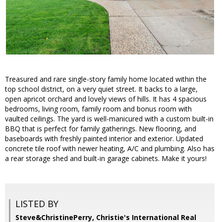
Treasured and rare single-story family home located within the
top school district, on a very quiet street. It backs to a large,
open apricot orchard and lovely views of hills. It has 4 spacious
bedrooms, living room, family room and bonus room with
vaulted ceilings. The yard is well-manicured with a custom built-in
BBQ that is perfect for family gatherings. New flooring, and
baseboards with freshly painted interior and exterior. Updated
concrete tile roof with newer heating, A/C and plumbing. Also has
a rear storage shed and built-in garage cabinets. Make it yours!
LISTED BY
Steve&ChristinePerry, Christie's International Real