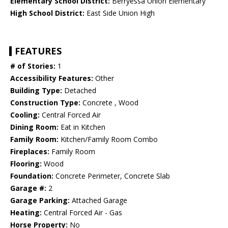
Elementary School District:
Berryessa Union Elementary
High School District:
East Side Union High
FEATURES
# of Stories:
1
Accessibility Features:
Other
Building Type:
Detached
Construction Type:
Concrete , Wood
Cooling:
Central Forced Air
Dining Room:
Eat in Kitchen
Family Room:
Kitchen/Family Room Combo
Fireplaces:
Family Room
Flooring:
Wood
Foundation:
Concrete Perimeter, Concrete Slab
Garage #:
2
Garage Parking:
Attached Garage
Heating:
Central Forced Air - Gas
Horse Property:
No