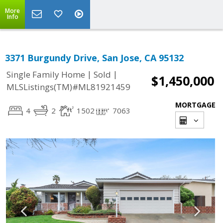
More
Info
3371 Burgundy Drive, San Jose, CA 95132
|
|
Single Family Home
Sold
$1,450,000
MLSListings(TM)#ML81921459
MORTGAGE
4
2
1502
7063