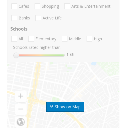
Cafes
Shopping
Arts & Entertainment
Banks
Active Life
Schools
All
Elementary
Middle
High
Schools rated higher than:
1
/5
Show on Map