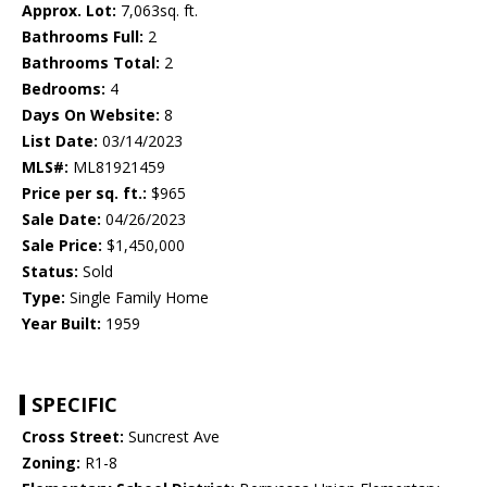
Approx. Lot:
7,063sq. ft.
Bathrooms Full:
2
Bathrooms Total:
2
Bedrooms:
4
Days On Website:
8
List Date:
03/14/2023
MLS#:
ML81921459
Price per sq. ft.:
$965
Sale Date:
04/26/2023
Sale Price:
$1,450,000
Status:
Sold
Type:
Single Family Home
Year Built:
1959
SPECIFIC
Cross Street:
Suncrest Ave
Zoning:
R1-8