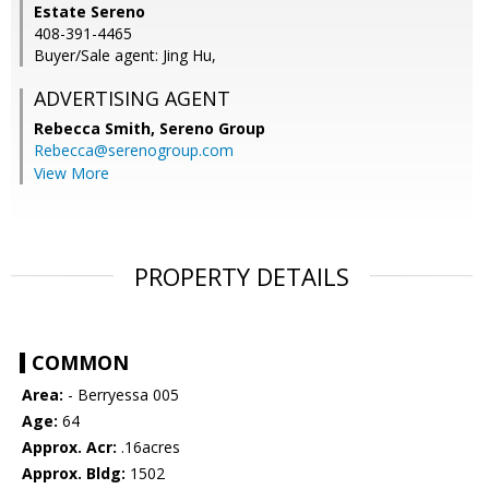
Estate Sereno
408-391-4465
Buyer/Sale agent: Jing Hu,
ADVERTISING AGENT
Rebecca Smith,
Sereno Group
Rebecca@serenogroup.com
View More
PROPERTY DETAILS
COMMON
Area:
- Berryessa 005
Age:
64
Approx. Acr:
.16acres
Approx. Bldg:
1502