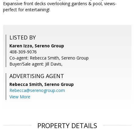
Expansive front decks overlooking gardens & pool, views-
perfect for entertaining!
LISTED BY
Karen Izzo, Sereno Group
408-309-9076
Co-agent: Rebecca Smith, Sereno Group
Buyer/Sale agent: Jill Davis,
ADVERTISING AGENT
Rebecca Smith,
Sereno Group
Rebecca@serenogroup.com
View More
PROPERTY DETAILS