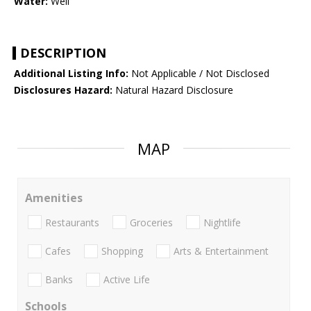
Water:
Well
DESCRIPTION
Additional Listing Info:
Not Applicable / Not Disclosed
Disclosures Hazard:
Natural Hazard Disclosure
MAP
Amenities
Restaurants
Groceries
Nightlife
Cafes
Shopping
Arts & Entertainment
Banks
Active Life
Schools