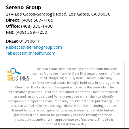
Sereno Group
214 Los Gatos-Saratoga Road, Los Gatos, CA 95030
Direct:
(408) 507-7165
Office:
(408) 335-1400
Fax:
(408) 399-7250
DRE#:
01310611
Rebecca@serenogroup.com
rebeccasmithrealtor.com
The real estate data for listings marked with this icon
comes from the Internet Data Exchange program of the
MLSListings(TM) MLS system. This web site may
reference real estate listing(s) held by a brokerage firm
other than the broker and/or agent who owns this web site. The
information provided is for the consumer's personal, non-commercial
use and may not be used for any purpose other than to identify
prospective properties consumer may be interested in purchasing. The
accuracy of all information, regardless of source, including but not
limited to square footage and lot sizes, is deemed reliable but not
guaranteed and should be personally verified through personal
inspection by and/or with appropriate professionals. This site is
updated at least 4 times a day.
Copyright © MLSListings Inc. 2026. All rights reserved