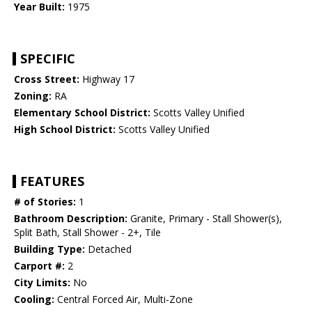
Year Built:
1975
SPECIFIC
Cross Street:
Highway 17
Zoning:
RA
Elementary School District:
Scotts Valley Unified
High School District:
Scotts Valley Unified
FEATURES
# of Stories:
1
Bathroom Description:
Granite, Primary - Stall Shower(s),
Split Bath, Stall Shower - 2+, Tile
Building Type:
Detached
Carport #:
2
City Limits:
No
Cooling:
Central Forced Air, Multi-Zone