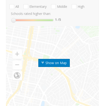
All
Elementary
Middle
High
Schools rated higher than:
1
/5
Show on Map