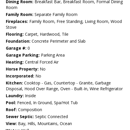
Dining Room:
Breakfast Bar, Breakfast Room, Formal Dining
Room
Family Room:
Separate Family Room
Fireplaces:
Family Room, Free Standing, Living Room, Wood
Stove
Flooring:
Carpet, Hardwood, Tile
Foundation:
Concrete Perimeter and Slab
Garage #:
0
Garage Parking:
Parking Area
Heating:
Central Forced Air
Horse Property:
No
Incorporated:
No
Kitchen:
Cooktop - Gas, Countertop - Granite, Garbage
Disposal, Hood Over Range, Oven - Built-In, Wine Refrigerator
Laundry:
Inside
Pool:
Fenced, In Ground, Spa/Hot Tub
Roof:
Composition
Sewer Septic:
Septic Connected
View:
Bay, Hills, Mountains, Ocean