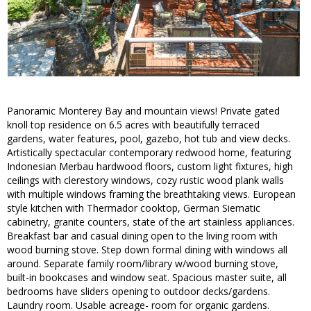
Panoramic Monterey Bay and mountain views! Private gated
knoll top residence on 6.5 acres with beautifully terraced
gardens, water features, pool, gazebo, hot tub and view decks.
Artistically spectacular contemporary redwood home, featuring
Indonesian Merbau hardwood floors, custom light fixtures, high
ceilings with clerestory windows, cozy rustic wood plank walls
with multiple windows framing the breathtaking views. European
style kitchen with Thermador cooktop, German Siematic
cabinetry, granite counters, state of the art stainless appliances.
Breakfast bar and casual dining open to the living room with
wood burning stove. Step down formal dining with windows all
around. Separate family room/library w/wood burning stove,
built-in bookcases and window seat. Spacious master suite, all
bedrooms have sliders opening to outdoor decks/gardens.
Laundry room. Usable acreage- room for organic gardens.