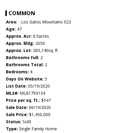
COMMON
Area:
- Los Gatos Mountains 023
Age:
47
Approx. Acr:
6.5acres
Approx. Bldg:
2650
Approx. Lot:
283,140sq. ft.
Bathrooms Full:
2
Bathrooms Total:
2
Bedrooms:
4
Days On Website:
5
List Date:
05/19/2020
MLS#:
ML81793134
Price per sq. ft.:
$547
Sale Date:
06/19/2020
Sale Price:
$1,450,000
Status:
Sold
Type:
Single Family Home