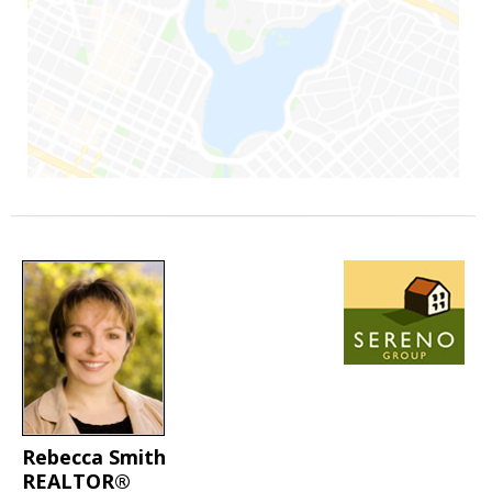
Rebecca Smith
REALTOR®