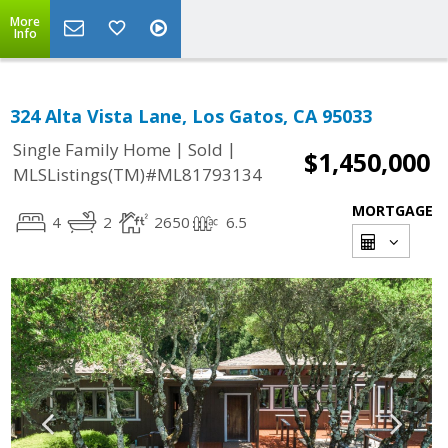
More
Info
324 Alta Vista Lane, Los Gatos, CA 95033
|
|
Single Family Home
Sold
$1,450,000
MLSListings(TM)#ML81793134
MORTGAGE
4
2
2650
6.5