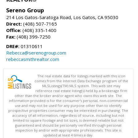
Sereno Group
214 Los Gatos-Saratoga Road, Los Gatos, CA 95030
Direct:
(408) 507-7165
Office:
(408) 335-1400
Fax:
(408) 399-7250
DRE#:
01310611
Rebecca@serenogroup.com
rebeccasmithrealtor.com
The real estate data for listings marked with this icon
comes from the Internet Data Exchange program of the
MLSListings(TM) MLS system. This web site may
reference real estate listing(s) held by a brokerage firm
other than the broker and/or agent who owns this web site. The
information provided is for the consumer's personal, non-commercial
use and may not be used for any purpose other than to identify
prospective properties consumer may be interested in purchasing. The
accuracy of all information, regardless of source, including but not
limited to square footage and lot sizes, is deemed reliable but not
guaranteed and should be personally verified through personal
inspection by and/or with appropriate professionals. This site is
updated at least 4 times a day.