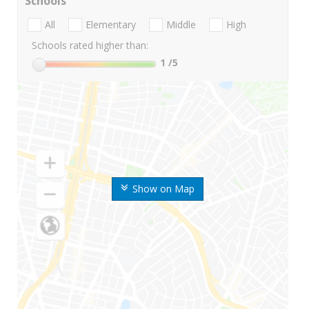
Schools
All
Elementary
Middle
High
Schools rated higher than:
1
/5
Show on Map