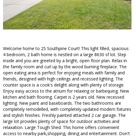
Welcome home to 25 Southpine Court! This light filled, spacious
4 bedroom, 2 bath home is nestled on a large 8630 sf lot. Step
inside and you are greeted by a bright, open floor plan. Relax in
the family room and curl up by the wood burning fireplace. The
open eating area is perfect for enjoying meals with family and
friends, designed with high ceilings and recessed lighting. The
counter space is a cook's delight along with plenty of storage.
Enjoy easy access to the atrium for relaxing or barbequing. New
kitchen and bath flooring. Carpet is 2 years old. New recessed
lighting. New paint and baseboards. The two bathrooms are
completely remodelled, with completely updated modern fixtures
and stylish finishes. Freshly painted attached 2 car garage. The
large lot provides plenty of space for outdoor activities and
relaxation. Large Tough Shed. This home offers convenient
access to nearby park,shopping, dining and entertainment. Don't