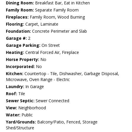
Dining Room:
Breakfast Bar, Eat in Kitchen
Family Room:
Separate Family Room
Fireplaces:
Family Room, Wood Burning
Flooring:
Carpet, Laminate
Foundation:
Concrete Perimeter and Slab
Garage #:
2
Garage Parking:
On Street
Heating:
Central Forced Air, Fireplace
Horse Property:
No
Incorporated:
No
Kitchen:
Countertop - Tile, Dishwasher, Garbage Disposal,
Microwave, Oven Range - Electric
Laundry:
In Garage
Roof:
Tile
Sewer Septic:
Sewer Connected
View:
Neighborhood
Water:
Public
Yard/Grounds:
Balcony/Patio, Fenced, Storage
Shed/Structure