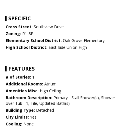
SPECIFIC
Cross Street:
Southview Drive
Zoning:
R1-8P
Elementary School District:
Oak Grove Elementary
High School District:
East Side Union High
FEATURES
# of Stories:
1
Additional Rooms:
Atrium
Amenities Misc:
High Ceiling
Bathroom Description:
Primary - Stall Shower(s), Shower
over Tub - 1, Tile, Updated Bath(s)
Building Type:
Detached
City Limits:
Yes
Cooling:
None