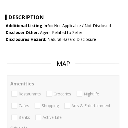
DESCRIPTION
Additional Listing Info:
Not Applicable / Not Disclosed
Discloser Other:
Agent Related to Seller
Disclosures Hazard:
Natural Hazard Disclosure
MAP
Amenities
Restaurants
Groceries
Nightlife
Cafes
Shopping
Arts & Entertainment
Banks
Active Life