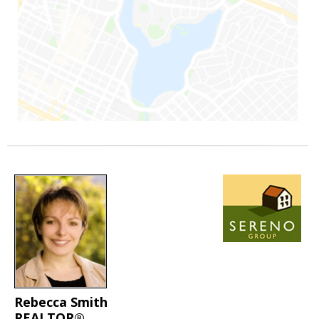
Rebecca Smith
REALTOR®