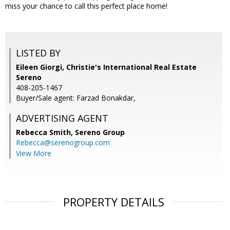
miss your chance to call this perfect place home!
LISTED BY
Eileen Giorgi, Christie's International Real Estate
Sereno
408-205-1467
Buyer/Sale agent: Farzad Bonakdar,
ADVERTISING AGENT
Rebecca Smith,
Sereno Group
Rebecca@serenogroup.com
View More
PROPERTY DETAILS