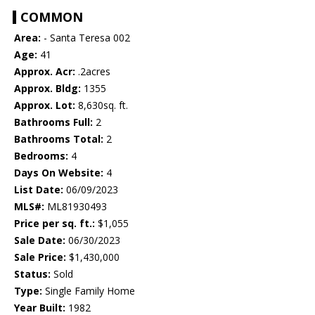
COMMON
Area:
- Santa Teresa 002
Age:
41
Approx. Acr:
.2acres
Approx. Bldg:
1355
Approx. Lot:
8,630sq. ft.
Bathrooms Full:
2
Bathrooms Total:
2
Bedrooms:
4
Days On Website:
4
List Date:
06/09/2023
MLS#:
ML81930493
Price per sq. ft.:
$1,055
Sale Date:
06/30/2023
Sale Price:
$1,430,000
Status:
Sold
Type:
Single Family Home
Year Built:
1982