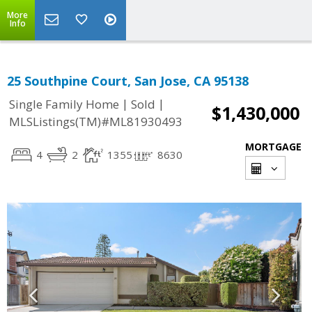
More
Info
25 Southpine Court, San Jose, CA 95138
|
|
Single Family Home
Sold
$1,430,000
MLSListings(TM)#ML81930493
MORTGAGE
4
2
1355
8630