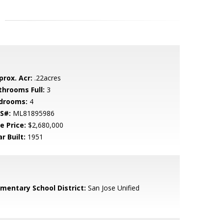
prox. Acr:
.22acres
throoms Full:
3
drooms:
4
S#:
ML81895986
e Price:
$2,680,000
r Built:
1951
ementary School District:
San Jose Unified