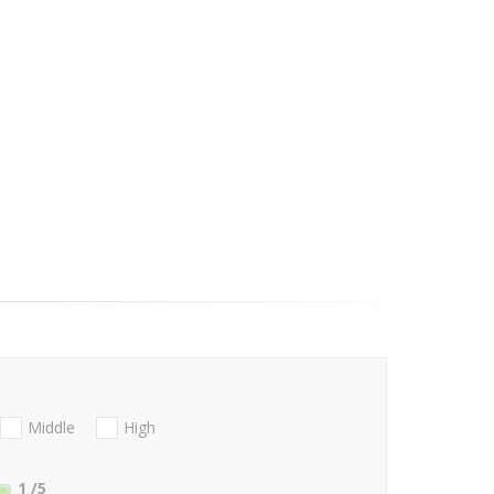
Middle
High
1
/5