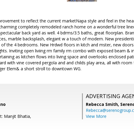
mprovement to reflect the current marketNapa style and feel in the hea
/charming completely remodeled ranch home on a wonderful tree line
pectacular back yard as well. 4 bdrms/3.5 baths, great floorplan. Br
es, marble backsplash, elegant w a touch of modern. New presidenti
3 of the 4 bedrooms. New Hrdwd floors in kitch and mster, new door
ghts. Inviting open liviing rm family rm combo with exposed beam & ins
tertaining as kitchen flows into living space and overlooks enclosed pa
rd with vine covered pergola and and childs play area, all with room f
rger Elem& a short stroll to downtown WG.
ADVERTISING AGE
eno
Rebecca Smith,
Seren
Rebecca@serenogroup.
: Manjit Bhatia,
View More