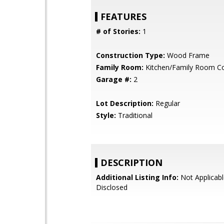
FEATURES
# of Stories:
1
Construction Type:
Wood Frame
Family Room:
Kitchen/Family Room 
Garage #:
2
Lot Description:
Regular
Style:
Traditional
DESCRIPTION
Additional Listing Info:
Not Applicabl
Disclosed