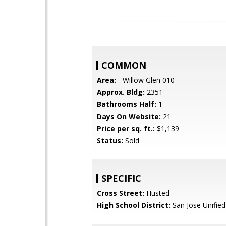
COMMON
Area:
- Willow Glen 010
Approx. Bldg:
2351
Bathrooms Half:
1
Days On Website:
21
Price per sq. ft.:
$1,139
Status:
Sold
SPECIFIC
Cross Street:
Husted
High School District:
San Jose Unified