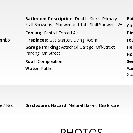
Bathroom Description:
Double Sinks, Primary -
Bu
Stall Shower(s), Shower and Tub, Stall Shower - 2+
Cit
Cooling:
Central Forced Air
Di
Combo
Fireplaces:
Gas Starter, Living Room
Fo
Garage Parking:
Attached Garage, Off-Street
He
Parking, On Street
Ho
Roof:
Composition
Se
Water:
Public
Ya
Gaz
e / Not
Disclosures Hazard:
Natural Hazard Disclosure
PHOTOS