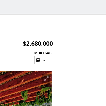
$2,680,000
MORTGAGE