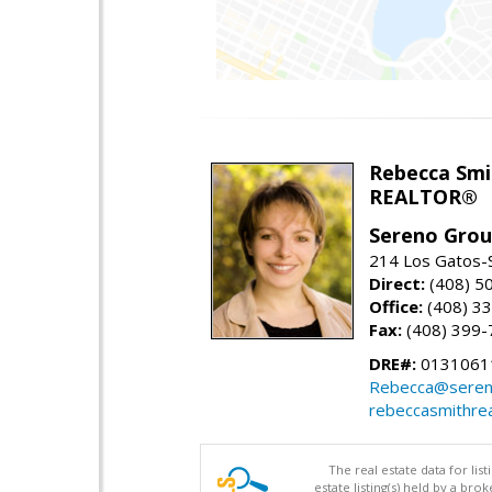
Rebecca Smi
REALTOR®
Sereno Gro
214 Los Gatos-
Direct:
(408) 5
Office:
(408) 3
Fax:
(408) 399-
DRE#:
0131061
Rebecca@seren
rebeccasmithre
The real estate data for li
estate listing(s) held by a b