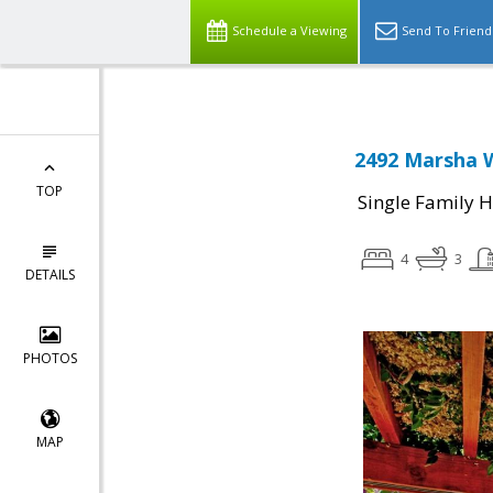
Schedule a Viewing
Send To Friend
2492 Marsha W
TOP
Single Family 
4
3
DETAILS
PHOTOS
MAP