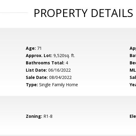
PROPERTY DETAILS
Age:
71
Ap
Approx. Lot:
9,520sq. ft.
Ba
Bathrooms Total:
4
Be
List Date:
06/16/2022
ML
Sale Date:
08/04/2022
Sal
Type:
Single Family Home
Yea
Zoning:
R1-8
El