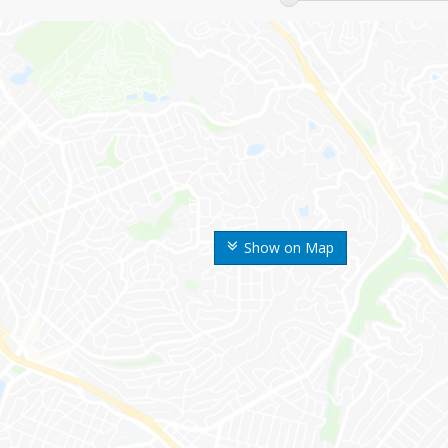
Show on Map