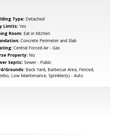
ilding Type:
Detached
y Limits:
Yes
ning Room:
Eat in Kitchen
undation:
Concrete Perimeter and Slab
ating:
Central Forced Air - Gas
rse Property:
No
wer Septic:
Sewer - Public
rd/Grounds:
Back Yard, Barbecue Area, Fenced,
ebo, Low Maintenance, Sprinkler(s) - Auto