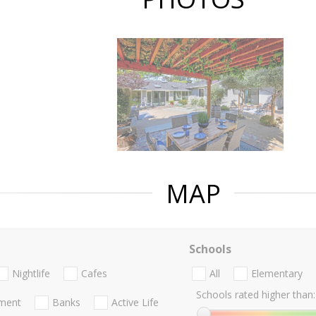
MAP
Schools
Nightlife
Cafes
All
Elementary
Schools rated higher than:
nment
Banks
Active Life