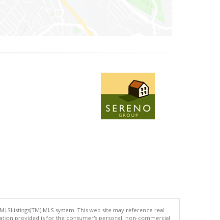
 MLSListings(TM) MLS system. This web site may reference real
rmation provided is for the consumer's personal, non-commercial