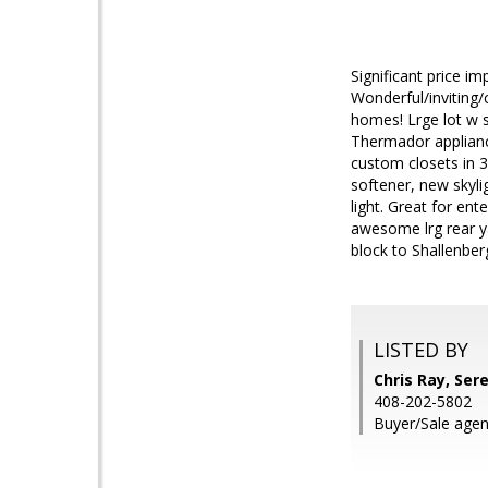
Significant price i
Wonderful/inviting
homes! Lrge lot w s
Thermador applianc
custom closets in 
softener, new skyli
light. Great for en
awesome lrg rear ya
block to Shallenbe
LISTED BY
Chris Ray, Ser
408-202-5802
Buyer/Sale agent