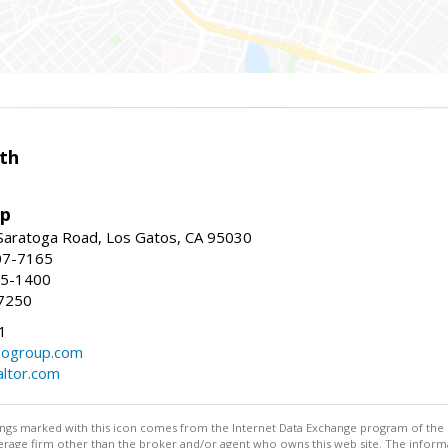
th
up
Saratoga Road, Los Gatos, CA 95030
07-7165
35-1400
7250
1
ogroup.com
altor.com
stings marked with this icon comes from the Internet Data Exchange program of the
rokerage firm other than the broker and/or agent who owns this web site. The info