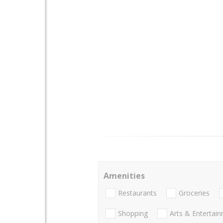
Amenities
Restaurants
Groceries
Shopping
Arts & Entertai