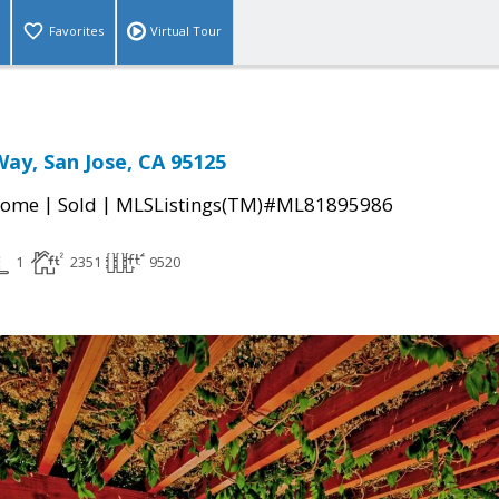
Favorites
Virtual Tour
ay, San Jose, CA 95125
|
|
Home
Sold
MLSListings(TM)#ML81895986
1
2351
9520