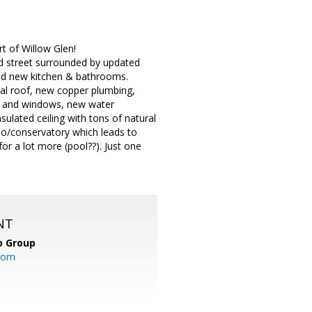
rt of Willow Glen!
d street surrounded by updated
and new kitchen & bathrooms.
al roof, new copper plumbing,
s and windows, new water
ulated ceiling with tons of natural
tio/conservatory which leads to
or a lot more (pool??). Just one
NT
o Group
com