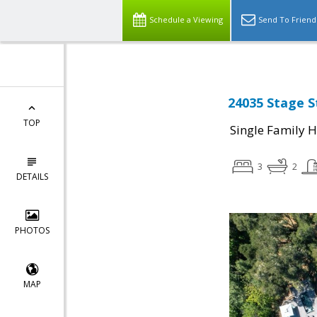
Schedule a Viewing
Send To Friend
24035 Stage S
TOP
Single Family 
3
2
DETAILS
PHOTOS
MAP