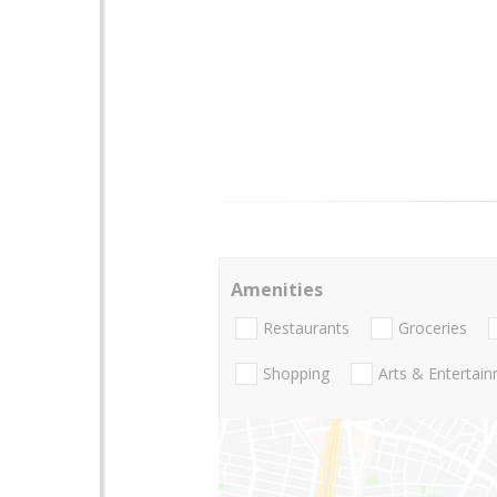
Amenities
Restaurants
Groceries
Shopping
Arts & Entertai