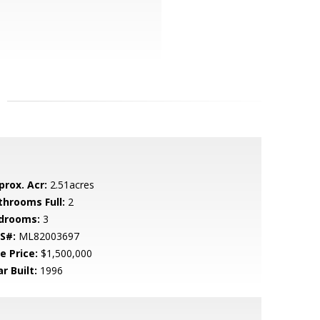
prox. Acr:
2.51acres
throoms Full:
2
drooms:
3
S#:
ML82003697
e Price:
$1,500,000
r Built:
1996