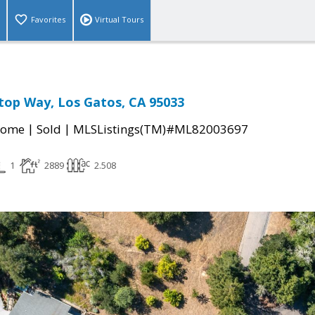
Favorites
Virtual Tours
top Way, Los Gatos, CA 95033
|
|
Home
Sold
MLSListings(TM)#ML82003697
1
2889
2.508