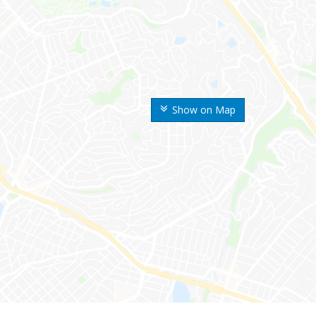
Show on Map