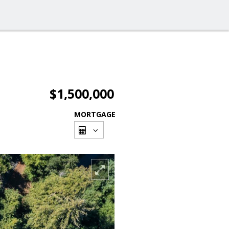
$1,500,000
MORTGAGE