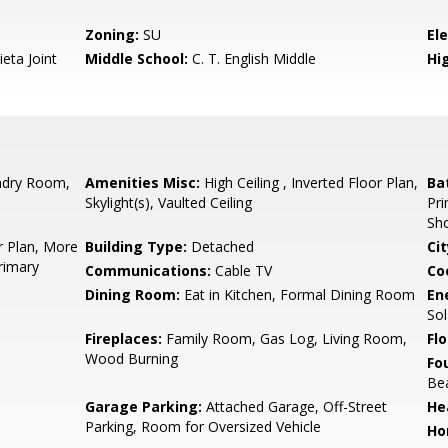
Zoning:
SU
El
eta Joint
Middle School:
C. T. English Middle
Hig
ndry Room,
Amenities Misc:
High Ceiling , Inverted Floor Plan,
Ba
Skylight(s), Vaulted Ceiling
Pri
Sho
r Plan, More
Building Type:
Detached
Cit
rimary
Communications:
Cable TV
Co
Dining Room:
Eat in Kitchen, Formal Dining Room
En
Sol
Fireplaces:
Family Room, Gas Log, Living Room,
Flo
Wood Burning
Fo
Be
Garage Parking:
Attached Garage, Off-Street
He
Parking, Room for Oversized Vehicle
Ho