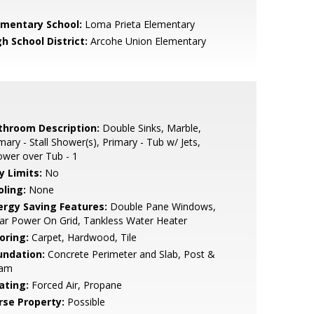
ementary School:
Loma Prieta Elementary
h School District:
Arcohe Union Elementary
throom Description:
Double Sinks, Marble,
mary - Stall Shower(s), Primary - Tub w/ Jets,
wer over Tub - 1
y Limits:
No
oling:
None
ergy Saving Features:
Double Pane Windows,
ar Power On Grid, Tankless Water Heater
oring:
Carpet, Hardwood, Tile
undation:
Concrete Perimeter and Slab, Post &
am
ating:
Forced Air, Propane
rse Property:
Possible