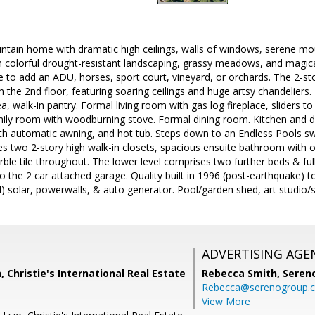
ain home with dramatic high ceilings, walls of windows, serene m
 colorful drought-resistant landscaping, grassy meadows, and magica
to add an ADU, horses, sport court, vineyard, or orchards. The 2-sto
 the 2nd floor, featuring soaring ceilings and huge artsy chandeliers. 
ea, walk-in pantry. Formal living room with gas log fireplace, sliders 
mily room with woodburning stove. Formal dining room. Kitchen and 
th automatic awning, and hot tub. Steps down to an Endless Pools s
res two 2-story high walk-in closets, spacious ensuite bathroom with o
rble tile throughout. The lower level comprises two further beds & ful
 the 2 car attached garage. Quality built in 1996 (post-earthquake) t
 solar, powerwalls, & auto generator. Pool/garden shed, art studio/
ADVERTISING AGE
 Christie's International Real Estate
Rebecca Smith,
Seren
Rebecca@serenogroup.
View More