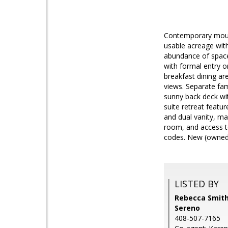
Contemporary mount
usable acreage with
abundance of space 
with formal entry on
breakfast dining ar
views. Separate fa
sunny back deck wi
suite retreat featu
and dual vanity, ma
room, and access to
codes. New (owned)
LISTED BY
Rebecca Smith,
Sereno
408-507-7165