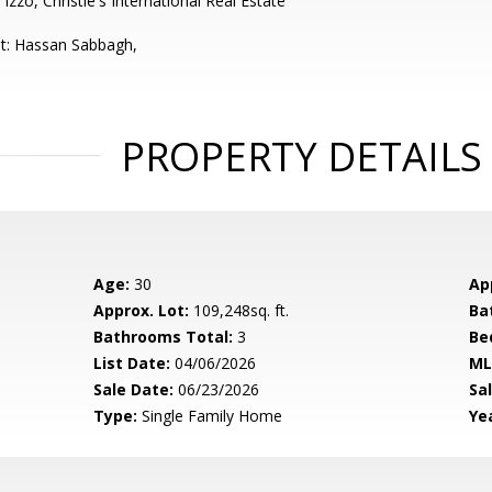
Izzo, Christie's International Real Estate
t: Hassan Sabbagh,
PROPERTY DETAILS
Age:
30
Ap
Approx. Lot:
109,248sq. ft.
Ba
Bathrooms Total:
3
Be
List Date:
04/06/2026
ML
Sale Date:
06/23/2026
Sal
Type:
Single Family Home
Yea