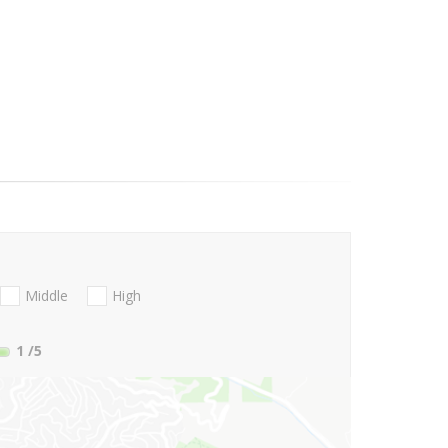
Middle
High
1
/5