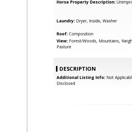
Horse Property Description:
Unimpr
Laundry:
Dryer, Inside, Washer
Roof:
Composition
View:
Forest/Woods, Mountains, Neig
Pasture
DESCRIPTION
Additional Listing Info:
Not Applicabl
Disclosed