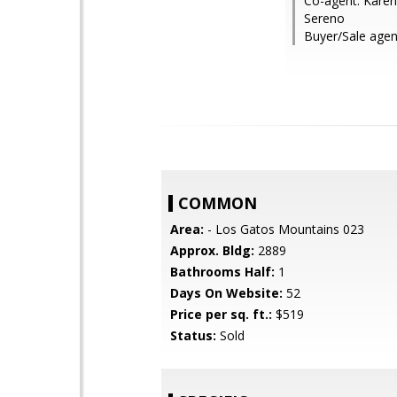
Co-agent: Karen 
Sereno
Buyer/Sale agen
COMMON
Area:
- Los Gatos Mountains 023
Approx. Bldg:
2889
Bathrooms Half:
1
Days On Website:
52
Price per sq. ft.:
$519
Status:
Sold