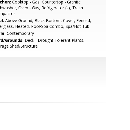
tchen:
Cooktop - Gas, Countertop - Granite,
hwasher, Oven - Gas, Refrigerator (s), Trash
mpactor
l:
Above Ground, Black Bottom, Cover, Fenced,
erglass, Heated, Pool/Spa Combo, Spa/Hot Tub
le:
Contemporary
rd/Grounds:
Deck , Drought Tolerant Plants,
rage Shed/Structure