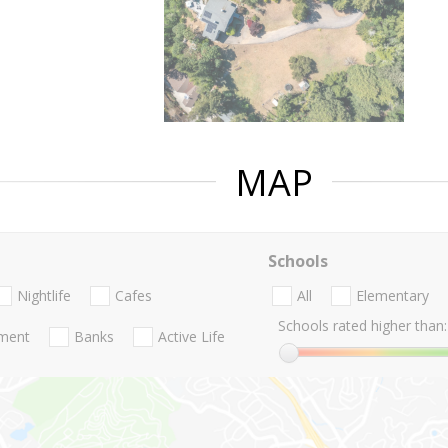
MAP
Schools
Nightlife
Cafes
All
Elementary
Schools rated higher than:
nment
Banks
Active Life