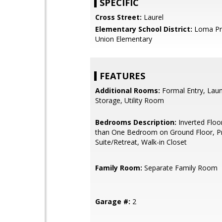
SPECIFIC
Cross Street:
Laurel
Elementary School District:
Loma Pri
Union Elementary
FEATURES
Additional Rooms:
Formal Entry, Lau
Storage, Utility Room
Bedrooms Description:
Inverted Floo
than One Bedroom on Ground Floor, P
Suite/Retreat, Walk-in Closet
Family Room:
Separate Family Room
Garage #:
2