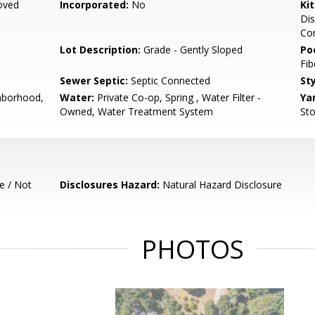
oved
Incorporated:
No
Ki
Dis
Co
Lot Description:
Grade - Gently Sloped
Poo
Fib
Sewer Septic:
Septic Connected
Sty
hborhood,
Water:
Private Co-op, Spring , Water Filter -
Ya
Owned, Water Treatment System
Sto
e / Not
Disclosures Hazard:
Natural Hazard Disclosure
PHOTOS