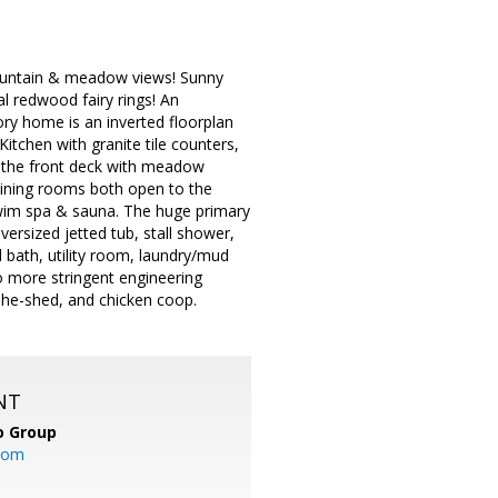
ountain & meadow views! Sunny
l redwood fairy rings! An
ry home is an inverted floorplan
Kitchen with granite tile counters,
to the front deck with meadow
dining rooms both open to the
wim spa & sauna. The huge primary
versized jetted tub, stall shower,
l bath, utility room, laundry/mud
o more stringent engineering
she-shed, and chicken coop.
NT
o Group
com