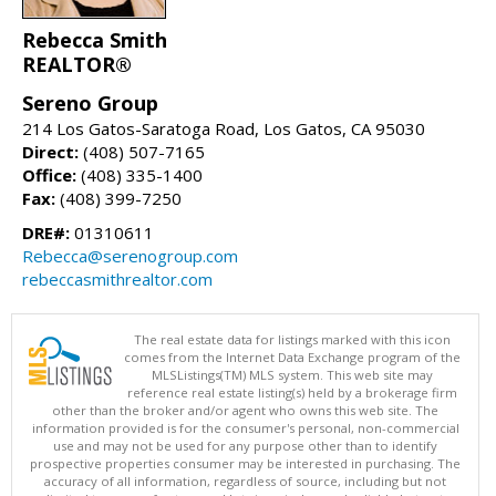
Rebecca Smith
REALTOR®
Sereno Group
214 Los Gatos-Saratoga Road, Los Gatos, CA 95030
Direct:
(408) 507-7165
Office:
(408) 335-1400
Fax:
(408) 399-7250
DRE#:
01310611
Rebecca@serenogroup.com
rebeccasmithrealtor.com
The real estate data for listings marked with this icon
comes from the Internet Data Exchange program of the
MLSListings(TM) MLS system. This web site may
reference real estate listing(s) held by a brokerage firm
other than the broker and/or agent who owns this web site. The
information provided is for the consumer's personal, non-commercial
use and may not be used for any purpose other than to identify
prospective properties consumer may be interested in purchasing. The
accuracy of all information, regardless of source, including but not