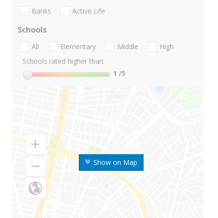
Banks
Active Life
Schools
All
Elementary
Middle
High
Schools rated higher than:
1
/5
Show on Map