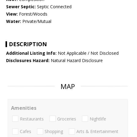
Sewer Septic:
Septic Connected
View:
Forest/Woods
Water:
Private/Mutual
DESCRIPTION
Additional Listing Info:
Not Applicable / Not Disclosed
Disclosures Hazard:
Natural Hazard Disclosure
MAP
Amenities
Restaurants
Groceries
Nightlife
Cafes
Shopping
Arts & Entertainment