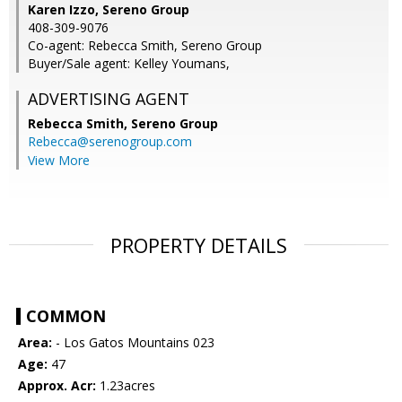
Karen Izzo, Sereno Group
408-309-9076
Co-agent: Rebecca Smith, Sereno Group
Buyer/Sale agent: Kelley Youmans,
ADVERTISING AGENT
Rebecca Smith,
Sereno Group
Rebecca@serenogroup.com
View More
PROPERTY DETAILS
COMMON
Area:
- Los Gatos Mountains 023
Age:
47
Approx. Acr:
1.23acres