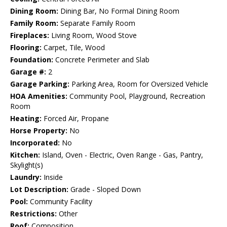
Dining Room:
Dining Bar, No Formal Dining Room
Family Room:
Separate Family Room
Fireplaces:
Living Room, Wood Stove
Flooring:
Carpet, Tile, Wood
Foundation:
Concrete Perimeter and Slab
Garage #:
2
Garage Parking:
Parking Area, Room for Oversized Vehicle
HOA Amenities:
Community Pool, Playground, Recreation
Room
Heating:
Forced Air, Propane
Horse Property:
No
Incorporated:
No
Kitchen:
Island, Oven - Electric, Oven Range - Gas, Pantry,
Skylight(s)
Laundry:
Inside
Lot Description:
Grade - Sloped Down
Pool:
Community Facility
Restrictions:
Other
Roof:
Composition