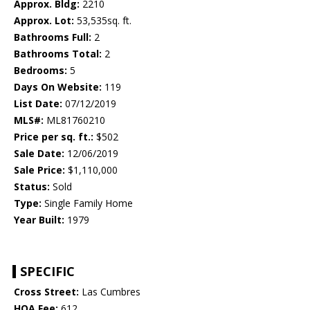
Approx. Bldg:
2210
Approx. Lot:
53,535sq. ft.
Bathrooms Full:
2
Bathrooms Total:
2
Bedrooms:
5
Days On Website:
119
List Date:
07/12/2019
MLS#:
ML81760210
Price per sq. ft.:
$502
Sale Date:
12/06/2019
Sale Price:
$1,110,000
Status:
Sold
Type:
Single Family Home
Year Built:
1979
SPECIFIC
Cross Street:
Las Cumbres
HOA Fee:
612