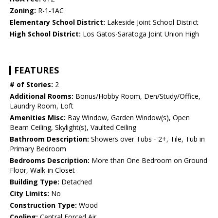
Zoning:
R-1-1AC
Elementary School District:
Lakeside Joint School District
High School District:
Los Gatos-Saratoga Joint Union High
FEATURES
# of Stories:
2
Additional Rooms:
Bonus/Hobby Room, Den/Study/Office,
Laundry Room, Loft
Amenities Misc:
Bay Window, Garden Window(s), Open
Beam Ceiling, Skylight(s), Vaulted Ceiling
Bathroom Description:
Showers over Tubs - 2+, Tile, Tub in
Primary Bedroom
Bedrooms Description:
More than One Bedroom on Ground
Floor, Walk-in Closet
Building Type:
Detached
City Limits:
No
Construction Type:
Wood
Cooling:
Central Forced Air