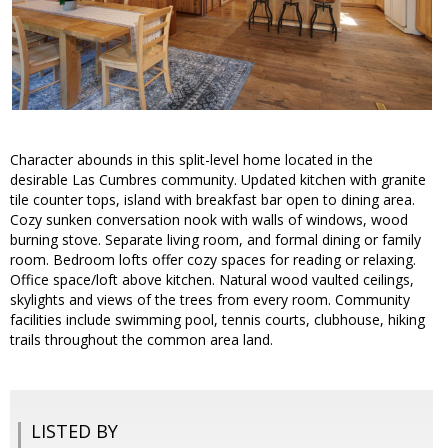
Character abounds in this split-level home located in the
desirable Las Cumbres community. Updated kitchen with granite
tile counter tops, island with breakfast bar open to dining area.
Cozy sunken conversation nook with walls of windows, wood
burning stove. Separate living room, and formal dining or family
room. Bedroom lofts offer cozy spaces for reading or relaxing.
Office space/loft above kitchen. Natural wood vaulted ceilings,
skylights and views of the trees from every room. Community
facilities include swimming pool, tennis courts, clubhouse, hiking
trails throughout the common area land.
LISTED BY