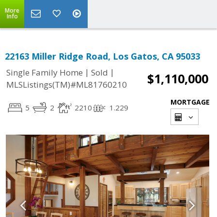
More
Info
22163 Miller Ridge Road, Los Gatos, CA 95033
|
|
Single Family Home
Sold
$1,110,000
MLSListings(TM)#ML81760210
MORTGAGE
5
2
2210
1.229