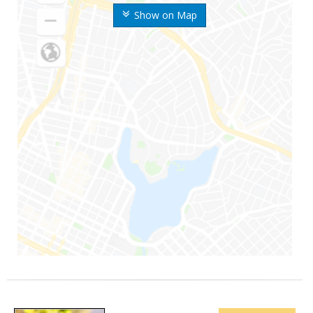
Show on Map