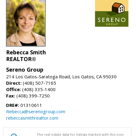
Rebecca Smith
REALTOR®
Sereno Group
214 Los Gatos-Saratoga Road, Los Gatos, CA 95030
Direct:
(408) 507-7165
Office:
(408) 335-1400
Fax:
(408) 399-7250
DRE#:
01310611
Rebecca@serenogroup.com
rebeccasmithrealtor.com
The real estate data for listings marked with this icon