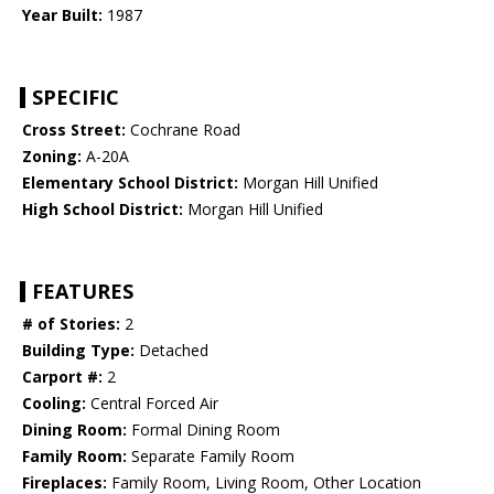
Year Built:
1987
SPECIFIC
Cross Street:
Cochrane Road
Zoning:
A-20A
Elementary School District:
Morgan Hill Unified
High School District:
Morgan Hill Unified
FEATURES
# of Stories:
2
Building Type:
Detached
Carport #:
2
Cooling:
Central Forced Air
Dining Room:
Formal Dining Room
Family Room:
Separate Family Room
Fireplaces:
Family Room, Living Room, Other Location