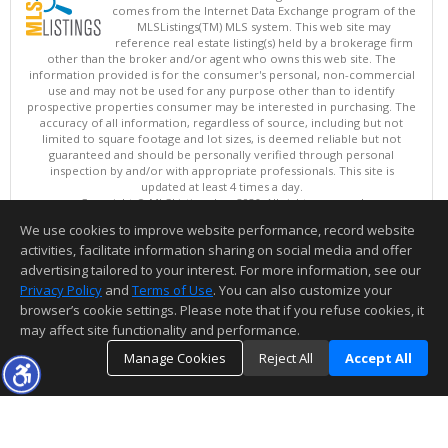
comes from the Internet Data Exchange program of the
MLSListings(TM) MLS system. This web site may
reference real estate listing(s) held by a brokerage firm
other than the broker and/or agent who owns this web site. The
information provided is for the consumer's personal, non-commercial
use and may not be used for any purpose other than to identify
prospective properties consumer may be interested in purchasing. The
accuracy of all information, regardless of source, including but not
limited to square footage and lot sizes, is deemed reliable but not
guaranteed and should be personally verified through personal
inspection by and/or with appropriate professionals. This site is
updated at least 4 times a day.
Copyright © MLSListings Inc. 2026. All rights reserved
We use cookies to improve website performance, record website
This content last updated on 08/07/2026 08:52 AM.
activities, facilitate information sharing on social media and offer
Information deemed reliable but not guaranteed to be accurate.
advertising tailored to your interest. For more information, see our
Privacy Policy
and
Terms of Use
. You can also customize your
browser’s cookie settings. Please note that if you refuse cookies, it
may affect site functionality and performance.
Manage Cookies
Reject All
Accept All
TOP
DETAILS
MAP