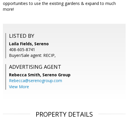
opportunities to use the existing gardens & expand to much
more!
LISTED BY
Laila Fields, Sereno
408-605-8741
Buyer/Sale agent: RECIP,
ADVERTISING AGENT
Rebecca Smith,
Sereno Group
Rebecca@serenogroup.com
View More
PROPERTY DETAILS