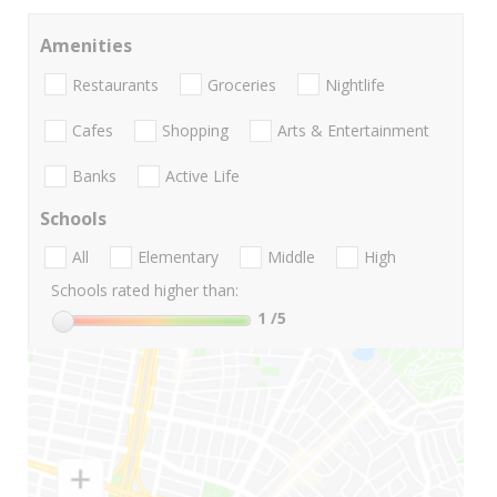
Amenities
Restaurants
Groceries
Nightlife
Cafes
Shopping
Arts & Entertainment
Banks
Active Life
Schools
All
Elementary
Middle
High
Schools rated higher than:
1
/5