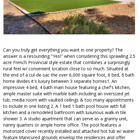
Can you truly get everything you want in one property? The
answer is a resounding "Yes!" when considering this sprawling 2.5
acre French Provincial style estate that combines a surprisingly
rural feel w/ convenient location close to so much. Situated at
the end of a cul-de-sac the over 6,000 square foot, 6 bed, 6 bath
home divides it's luxury between 3 separate homes1. An
impressive 4 bed, 4 bath main house featuring a chef's kitchen,
ample master suite with marble bath including an oversized jet
tub, media room with vaulted ceilings & too many appointments
to include in one listing 2. A 1 bed 1 bath pool house with full
kitchen and a remodeled bathroom with luxurious walk-in tile
shower 3. A studio apartment that can serve as a granny unit,
nanny quarters or ample home office. The pool features a
motorized cover recently installed and attached hot tub w/ water
feature.Manicured grounds envelop the residences and offer