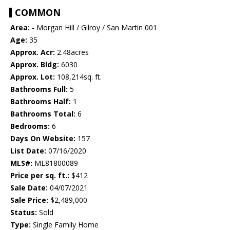
COMMON
Area:
- Morgan Hill / Gilroy / San Martin 001
Age:
35
Approx. Acr:
2.48acres
Approx. Bldg:
6030
Approx. Lot:
108,214sq. ft.
Bathrooms Full:
5
Bathrooms Half:
1
Bathrooms Total:
6
Bedrooms:
6
Days On Website:
157
List Date:
07/16/2020
MLS#:
ML81800089
Price per sq. ft.:
$412
Sale Date:
04/07/2021
Sale Price:
$2,489,000
Status:
Sold
Type:
Single Family Home