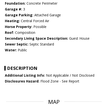
Foundation:
Concrete Perimeter
Garage #:
3
Garage Parking:
Attached Garage
Heating:
Central Forced Air
Horse Property:
Possible
Roof:
Composition
Secondary Living Space Description:
Guest House
Sewer Septic:
Septic Standard
Water:
Public
DESCRIPTION
Additional Listing Info:
Not Applicable / Not Disclosed
Disclosures Hazard:
Flood Zone - See Report
MAP