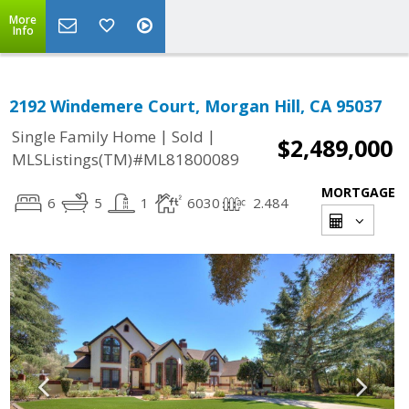
More
Info
2192 Windemere Court, Morgan Hill, CA 95037
|
|
Single Family Home
Sold
$2,489,000
MLSListings(TM)#ML81800089
MORTGAGE
6
5
1
6030
2.484