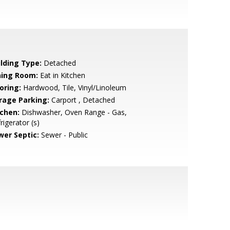
ilding Type:
Detached
ning Room:
Eat in Kitchen
oring:
Hardwood, Tile, Vinyl/Linoleum
rage Parking:
Carport , Detached
tchen:
Dishwasher, Oven Range - Gas,
rigerator (s)
wer Septic:
Sewer - Public