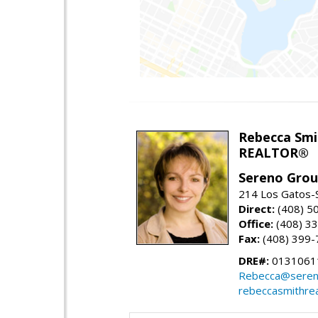
Rebecca Smi
REALTOR®
Sereno Gro
214 Los Gatos-
Direct:
(408) 5
Office:
(408) 3
Fax:
(408) 399-
DRE#:
0131061
Rebecca@seren
rebeccasmithre