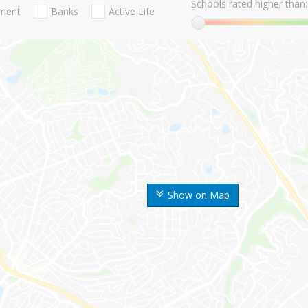
Schools rated higher than:
nment
Banks
Active Life
Show on Map