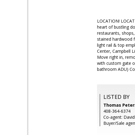
LOCATION! LOCATIO
heart of bustling 
restaurants, shops,
stained hardwood fl
light rail & top e
Center, Campbell Li
Move right in, remod
with custom gate o
bathroom ADU) Come
LISTED BY
Thomas Peters
408-364-6374
Co-agent: Davi
Buyer/Sale age