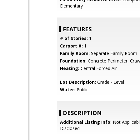
Elementary
FEATURES
# of Stories:
1
Carport #:
1
Family Room:
Separate Family Room
Foundation:
Concrete Perimeter, Craw
Heating:
Central Forced Air
Lot Description:
Grade - Level
Water:
Public
DESCRIPTION
Additional Listing Info:
Not Applicabl
Disclosed