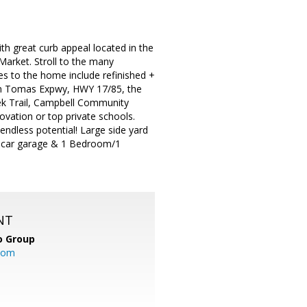
great curb appeal located in the
arket. Stroll to the many
es to the home include refinished +
 San Tomas Expwy, HWY 17/85, the
ek Trail, Campbell Community
vation or top private schools.
 endless potential! Large side yard
(1 car garage & 1 Bedroom/1
NT
o Group
com