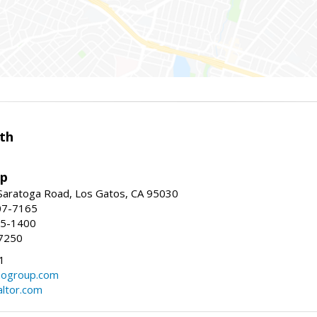
th
up
Saratoga Road, Los Gatos, CA 95030
07-7165
35-1400
7250
1
ogroup.com
altor.com