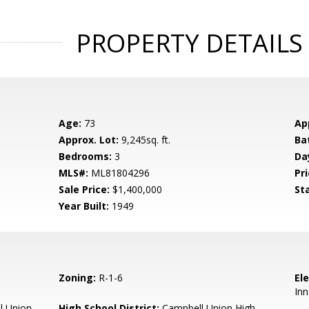
PROPERTY DETAILS
Age:
73
Ap
Approx. Lot:
9,245sq. ft.
Ba
Bedrooms:
3
Da
MLS#:
ML81804296
Pri
Sale Price:
$1,400,000
St
Year Built:
1949
Zoning:
R-1-6
El
Inn
l Union
High School District:
Campbell Union High