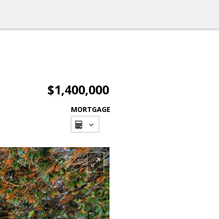
$1,400,000
MORTGAGE