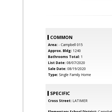
COMMON
Area:
- Campbell 015
Approx. Bldg:
1240
Bathrooms Total:
1
List Date:
08/07/2020
Sale Date:
08/19/2020
Type:
Single Family Home
SPECIFIC
Cross Street:
LATIMER
Elementary School District:
Campbel