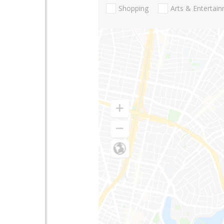
Shopping
Arts & Entertai