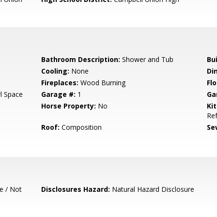
Bathroom Description:
Shower and Tub
Bu
Cooling:
None
Di
Fireplaces:
Wood Burning
Flo
l Space
Garage #:
1
Ga
Horse Property:
No
Ki
Ref
Roof:
Composition
Se
e / Not
Disclosures Hazard:
Natural Hazard Disclosure