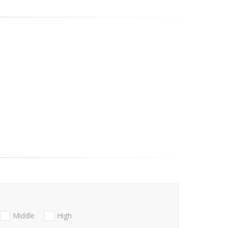
Middle
High