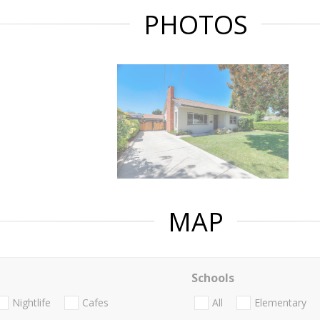
PHOTOS
MAP
Schools
Nightlife
Cafes
All
Elementary