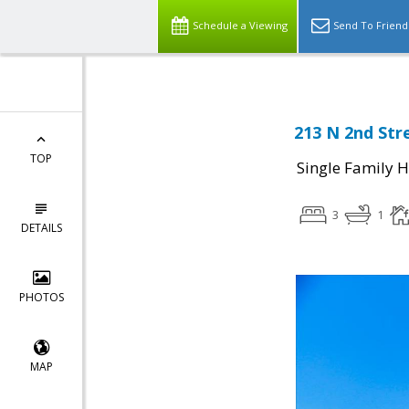
Schedule a Viewing
Send To Friend
213 N 2nd Str
TOP
Single Family 
3
1
DETAILS
PHOTOS
MAP