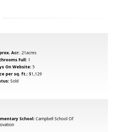
prox. Acr:
.21acres
throoms Full:
1
ys On Website:
5
ce per sq. ft.:
$1,129
atus:
Sold
ementary School:
Campbell School Of
ovation