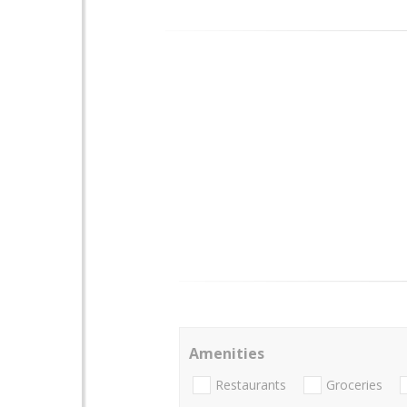
Amenities
Restaurants
Groceries