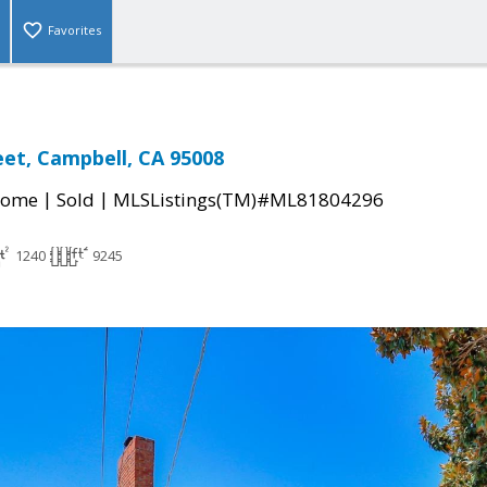
Favorites
eet, Campbell, CA 95008
|
|
Home
Sold
MLSListings(TM)#ML81804296
1240
9245