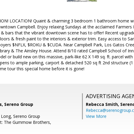
N! LOCATION! Quaint & charming 3 bedroom 1 bathroom home with 
downtown Campbell. Enjoy relaxing Sundays at the acclaimed Farmers M
 & bars that the vibrant downtown scene has to offer! Recent upgrad
oors & fresh paint to the interiors & exterior trim. Easy access to
mployers $NFLX, $ROKU & $CUDA. Near Campbell Park, Los Gatos Cre
brary & The Ainsley House. Attend 8/10 rated Campbell School of Inno
el or build new on this massive, park-like 62 X 149 sq. ft. parcel with
pens to ample parking, carport & detached 520 sq ft 2nd structure 
 tour this special home before it is gone!
ADVERTISING AGE
, Sereno Group
Rebecca Smith,
Seren
Rebecca@serenogroup.
d Long, Sereno Group
View More
nt: The Gummow Brothers,