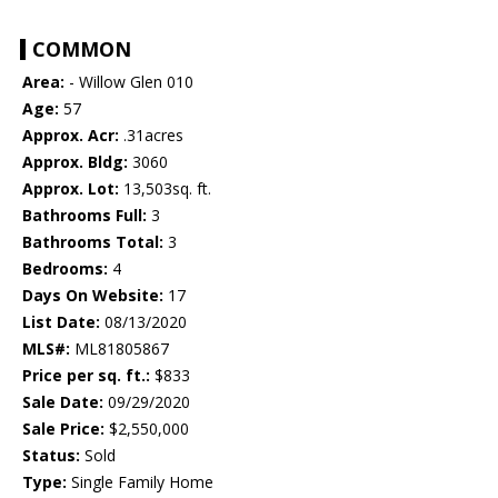
COMMON
Area:
- Willow Glen 010
Age:
57
Approx. Acr:
.31acres
Approx. Bldg:
3060
Approx. Lot:
13,503sq. ft.
Bathrooms Full:
3
Bathrooms Total:
3
Bedrooms:
4
Days On Website:
17
List Date:
08/13/2020
MLS#:
ML81805867
Price per sq. ft.:
$833
Sale Date:
09/29/2020
Sale Price:
$2,550,000
Status:
Sold
Type:
Single Family Home