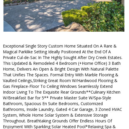
Exceptional Single Story Custom Home Situated On A Rare &
Magical Parklike Setting Ideally Positioned At the End Of A
Private Cul-de-Sac In The Highly Sought After Dry Creek Estates.
This Updated & Remodeled 4 Bedroom (+Home Office) 3 Bath
Home, Delivers An Open & Bright Design With Natural Palette
That Unifies The Spaces. Formal Entry With Marble Flooring &
Vaulted Ceilings,Striking Great Room W/Hardwood Flooring &
Gas Fireplace-Floor To Ceiling Windows Seamlessly Extend
Indoor Living To The Exquisite Rear Grounds**Culinary Kitchen
W/Breakfast Bar for 5** Private Master Suite W/Spa-Style
Bathroom, Spacious En Suite Bedrooms, Customized
Bathrooms, Inside Laundry, Gated 4 Car Garage, 3 Zoned HVAC
System, Whole Home Solar System & Extensive Storage
Throughout. Breathtaking Grounds Offer Endless Hours Of
Enjoyment With Sparkling Solar Heated Pool*Relaxing Spa &