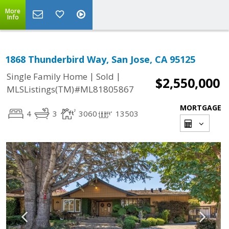
More
Info
1868 Thunderbird Way, San Jose, CA 95125
|
|
Single Family Home
Sold
$2,550,000
MLSListings(TM)#ML81805867
MORTGAGE
4
3
3060
13503