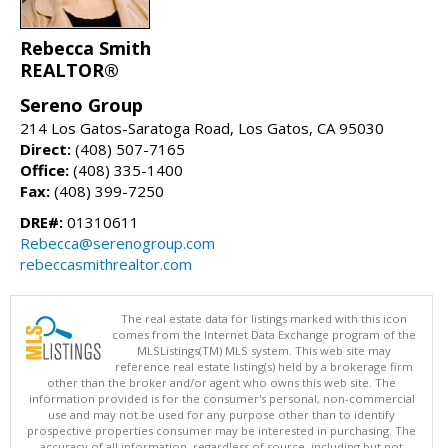
Rebecca Smith
REALTOR®
Sereno Group
214 Los Gatos-Saratoga Road, Los Gatos, CA 95030
Direct:
(408) 507-7165
Office:
(408) 335-1400
Fax:
(408) 399-7250
DRE#:
01310611
Rebecca@serenogroup.com
rebeccasmithrealtor.com
The real estate data for listings marked with this icon
comes from the Internet Data Exchange program of the
MLSListings(TM) MLS system. This web site may
reference real estate listing(s) held by a brokerage firm
other than the broker and/or agent who owns this web site. The
information provided is for the consumer's personal, non-commercial
use and may not be used for any purpose other than to identify
prospective properties consumer may be interested in purchasing. The
accuracy of all information, regardless of source, including but not