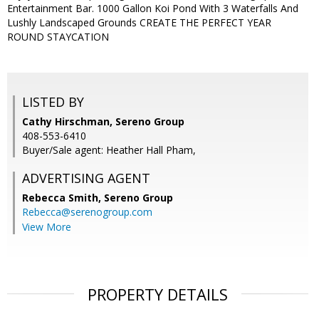
Entertainment Bar. 1000 Gallon Koi Pond With 3 Waterfalls And
Lushly Landscaped Grounds CREATE THE PERFECT YEAR
ROUND STAYCATION
LISTED BY
Cathy Hirschman, Sereno Group
408-553-6410
Buyer/Sale agent: Heather Hall Pham,
ADVERTISING AGENT
Rebecca Smith,
Sereno Group
Rebecca@serenogroup.com
View More
PROPERTY DETAILS