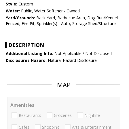
Style:
Custom
Water:
Public, Water Softener - Owned
Yard/Grounds:
Back Yard, Barbecue Area, Dog Run/Kennel,
Fenced, Fire Pit, Sprinkler(s) - Auto, Storage Shed/Structure
DESCRIPTION
Additional Listing Info:
Not Applicable / Not Disclosed
Disclosures Hazard:
Natural Hazard Disclosure
MAP
Amenities
Restaurants
Groceries
Nightlife
Cafes
Shopping
Arts & Entertainment