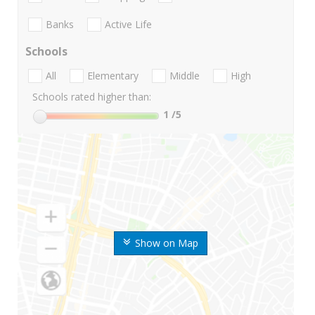
Banks
Active Life
Schools
All
Elementary
Middle
High
Schools rated higher than:
1
/5
Show on Map