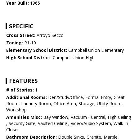
Year Built:
1965
SPECIFIC
Cross Street:
Arroyo Secco
Zoning:
R1-10
Elementary School District:
Campbell Union Elementary
High School District:
Campbell Union High
FEATURES
# of Stories:
1
Additional Rooms:
Den/Study/Office, Formal Entry, Great
Room, Laundry Room, Office Area, Storage, Utility Room,
Workshop
Amenities Misc:
Bay Window, Vacuum - Central, High Ceiling
, Security Gate, Vaulted Ceiling , Video/Audio System, Walk-in
Closet
Bathroom Description:
Double Sinks, Granite, Marble,