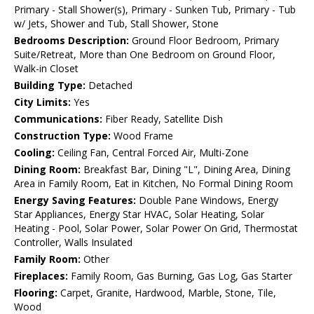
Primary - Stall Shower(s), Primary - Sunken Tub, Primary - Tub
w/ Jets, Shower and Tub, Stall Shower, Stone
Bedrooms Description:
Ground Floor Bedroom, Primary
Suite/Retreat, More than One Bedroom on Ground Floor,
Walk-in Closet
Building Type:
Detached
City Limits:
Yes
Communications:
Fiber Ready, Satellite Dish
Construction Type:
Wood Frame
Cooling:
Ceiling Fan, Central Forced Air, Multi-Zone
Dining Room:
Breakfast Bar, Dining "L", Dining Area, Dining
Area in Family Room, Eat in Kitchen, No Formal Dining Room
Energy Saving Features:
Double Pane Windows, Energy
Star Appliances, Energy Star HVAC, Solar Heating, Solar
Heating - Pool, Solar Power, Solar Power On Grid, Thermostat
Controller, Walls Insulated
Family Room:
Other
Fireplaces:
Family Room, Gas Burning, Gas Log, Gas Starter
Flooring:
Carpet, Granite, Hardwood, Marble, Stone, Tile,
Wood