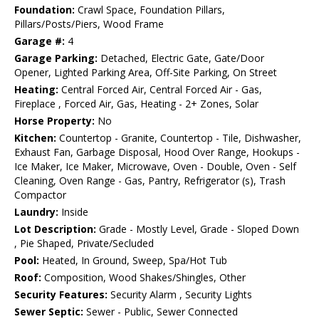
Foundation:
Crawl Space, Foundation Pillars,
Pillars/Posts/Piers, Wood Frame
Garage #:
4
Garage Parking:
Detached, Electric Gate, Gate/Door
Opener, Lighted Parking Area, Off-Site Parking, On Street
Heating:
Central Forced Air, Central Forced Air - Gas,
Fireplace , Forced Air, Gas, Heating - 2+ Zones, Solar
Horse Property:
No
Kitchen:
Countertop - Granite, Countertop - Tile, Dishwasher,
Exhaust Fan, Garbage Disposal, Hood Over Range, Hookups -
Ice Maker, Ice Maker, Microwave, Oven - Double, Oven - Self
Cleaning, Oven Range - Gas, Pantry, Refrigerator (s), Trash
Compactor
Laundry:
Inside
Lot Description:
Grade - Mostly Level, Grade - Sloped Down
, Pie Shaped, Private/Secluded
Pool:
Heated, In Ground, Sweep, Spa/Hot Tub
Roof:
Composition, Wood Shakes/Shingles, Other
Security Features:
Security Alarm , Security Lights
Sewer Septic:
Sewer - Public, Sewer Connected