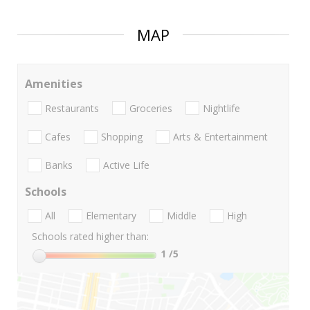
MAP
Amenities
Restaurants
Groceries
Nightlife
Cafes
Shopping
Arts & Entertainment
Banks
Active Life
Schools
All
Elementary
Middle
High
Schools rated higher than:
1
/5