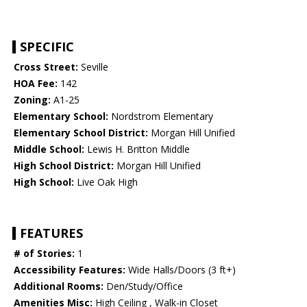
SPECIFIC
Cross Street:
Seville
HOA Fee:
142
Zoning:
A1-25
Elementary School:
Nordstrom Elementary
Elementary School District:
Morgan Hill Unified
Middle School:
Lewis H. Britton Middle
High School District:
Morgan Hill Unified
High School:
Live Oak High
FEATURES
# of Stories:
1
Accessibility Features:
Wide Halls/Doors (3 ft+)
Additional Rooms:
Den/Study/Office
Amenities Misc:
High Ceiling , Walk-in Closet