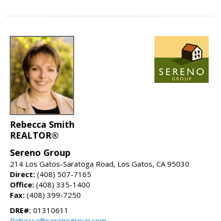
Rebecca Smith
REALTOR®
Sereno Group
214 Los Gatos-Saratoga Road, Los Gatos, CA 95030
Direct:
(408) 507-7165
Office:
(408) 335-1400
Fax:
(408) 399-7250
DRE#:
01310611
Rebecca@serenogroup.com