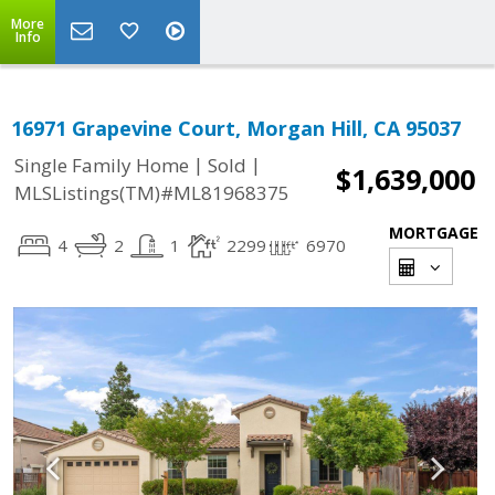
More
Info
16971 Grapevine Court, Morgan Hill, CA 95037
|
|
Single Family Home
Sold
$1,639,000
MLSListings(TM)#ML81968375
MORTGAGE
4
2
1
2299
6970