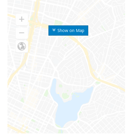
Show on Map