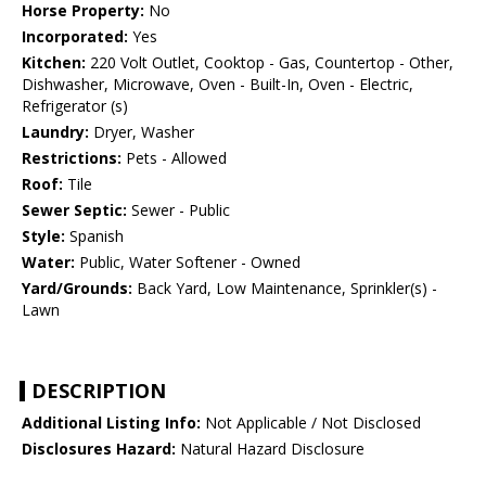
Horse Property:
No
Incorporated:
Yes
Kitchen:
220 Volt Outlet, Cooktop - Gas, Countertop - Other,
Dishwasher, Microwave, Oven - Built-In, Oven - Electric,
Refrigerator (s)
Laundry:
Dryer, Washer
Restrictions:
Pets - Allowed
Roof:
Tile
Sewer Septic:
Sewer - Public
Style:
Spanish
Water:
Public, Water Softener - Owned
Yard/Grounds:
Back Yard, Low Maintenance, Sprinkler(s) -
Lawn
DESCRIPTION
Additional Listing Info:
Not Applicable / Not Disclosed
Disclosures Hazard:
Natural Hazard Disclosure