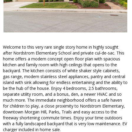
Welcome to this very rare single story home in highly sought
after Nordstrom Elementary School and private cul-de-sac. This
home offers a modern concept open floor plan with spacious
kitchen and family room with high ceilings that opens to the
backyard. The kitchen consists of white shaker style cabinets,
gas range, modern stainless steel appliances, pantry and central
island with sink allowing for endless entertaining and the ability to
be the hub of the house. Enjoy 4 bedrooms, 2.5 bathrooms,
separate utility room, and a bonus, den, a newer HVAC and so
much more. The immediate neighborhood offers a safe haven
for children to play, a close proximity to Nordstrom Elementary,
downtown Morgan Hill, Parks, Trails and easy access to the
freeway shortening commute times. Enjoy your time outdoors
with a fully landscaped backyard that is very low maintenance. EV
charger included in home sale.