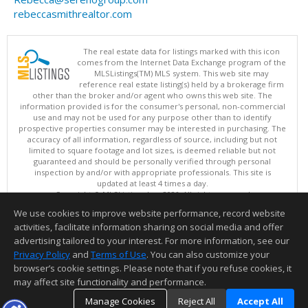
rebeccasmithrealtor.com
The real estate data for listings marked with this icon
comes from the Internet Data Exchange program of the
MLSListings(TM) MLS system. This web site may
reference real estate listing(s) held by a brokerage firm
other than the broker and/or agent who owns this web site. The
information provided is for the consumer's personal, non-commercial
use and may not be used for any purpose other than to identify
prospective properties consumer may be interested in purchasing. The
accuracy of all information, regardless of source, including but not
limited to square footage and lot sizes, is deemed reliable but not
guaranteed and should be personally verified through personal
inspection by and/or with appropriate professionals. This site is
updated at least 4 times a day.
Copyright © MLSListings Inc. 2026. All rights reserved
We use cookies to improve website performance, record website
This content last updated on 08/09/2026 11:51 PM.
activities, facilitate information sharing on social media and offer
Information deemed reliable but not guaranteed to be accurate.
advertising tailored to your interest. For more information, see our
Privacy Policy
and
Terms of Use
. You can also customize your
browser’s cookie settings. Please note that if you refuse cookies, it
may affect site functionality and performance.
Manage Cookies
Reject All
Accept All