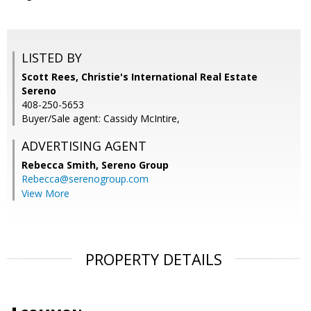
LISTED BY
Scott Rees, Christie's International Real Estate
Sereno
408-250-5653
Buyer/Sale agent: Cassidy McIntire,
ADVERTISING AGENT
Rebecca Smith,
Sereno Group
Rebecca@serenogroup.com
View More
PROPERTY DETAILS