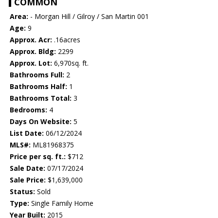
COMMON
Area:
- Morgan Hill / Gilroy / San Martin 001
Age:
9
Approx. Acr:
.16acres
Approx. Bldg:
2299
Approx. Lot:
6,970sq. ft.
Bathrooms Full:
2
Bathrooms Half:
1
Bathrooms Total:
3
Bedrooms:
4
Days On Website:
5
List Date:
06/12/2024
MLS#:
ML81968375
Price per sq. ft.:
$712
Sale Date:
07/17/2024
Sale Price:
$1,639,000
Status:
Sold
Type:
Single Family Home
Year Built:
2015