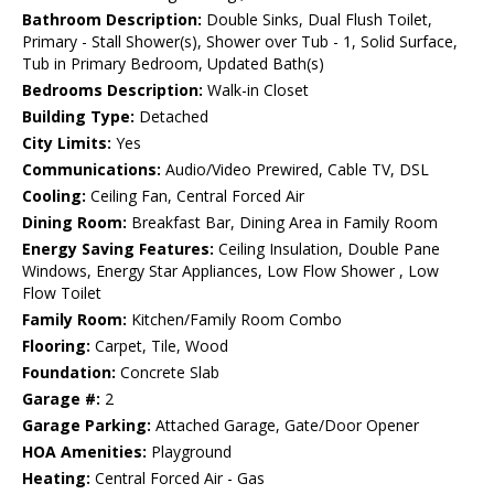
Bathroom Description:
Double Sinks, Dual Flush Toilet,
Primary - Stall Shower(s), Shower over Tub - 1, Solid Surface,
Tub in Primary Bedroom, Updated Bath(s)
Bedrooms Description:
Walk-in Closet
Building Type:
Detached
City Limits:
Yes
Communications:
Audio/Video Prewired, Cable TV, DSL
Cooling:
Ceiling Fan, Central Forced Air
Dining Room:
Breakfast Bar, Dining Area in Family Room
Energy Saving Features:
Ceiling Insulation, Double Pane
Windows, Energy Star Appliances, Low Flow Shower , Low
Flow Toilet
Family Room:
Kitchen/Family Room Combo
Flooring:
Carpet, Tile, Wood
Foundation:
Concrete Slab
Garage #:
2
Garage Parking:
Attached Garage, Gate/Door Opener
HOA Amenities:
Playground
Heating:
Central Forced Air - Gas