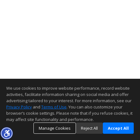
We use cookies to improve website performance, record website
activities, facilitate information sharing on social media and offer
advertising tailored to your interest. For more information, see our
Privacy Policy
and
Terms of Use
. You can also customize your
browser’s cookie settings. Please note that if you refuse cookies, it
may affect site functionality and performance.
Manage Cookies
Reject All
Accept All