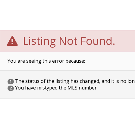
Listing Not Found.
You are seeing this error because:
The status of the listing has changed, and it is no lon
1
You have mistyped the MLS number.
2