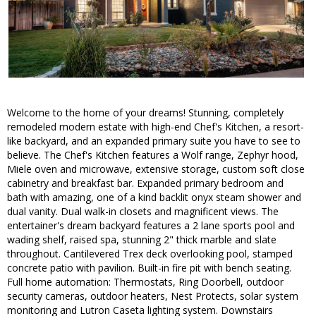
Welcome to the home of your dreams! Stunning, completely
remodeled modern estate with high-end Chef's Kitchen, a resort-
like backyard, and an expanded primary suite you have to see to
believe. The Chef's Kitchen features a Wolf range, Zephyr hood,
Miele oven and microwave, extensive storage, custom soft close
cabinetry and breakfast bar. Expanded primary bedroom and
bath with amazing, one of a kind backlit onyx steam shower and
dual vanity. Dual walk-in closets and magnificent views. The
entertainer's dream backyard features a 2 lane sports pool and
wading shelf, raised spa, stunning 2" thick marble and slate
throughout. Cantilevered Trex deck overlooking pool, stamped
concrete patio with pavilion. Built-in fire pit with bench seating.
Full home automation: Thermostats, Ring Doorbell, outdoor
security cameras, outdoor heaters, Nest Protects, solar system
monitoring and Lutron Caseta lighting system. Downstairs