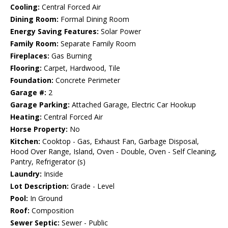
Cooling:
Central Forced Air
Dining Room:
Formal Dining Room
Energy Saving Features:
Solar Power
Family Room:
Separate Family Room
Fireplaces:
Gas Burning
Flooring:
Carpet, Hardwood, Tile
Foundation:
Concrete Perimeter
Garage #:
2
Garage Parking:
Attached Garage, Electric Car Hookup
Heating:
Central Forced Air
Horse Property:
No
Kitchen:
Cooktop - Gas, Exhaust Fan, Garbage Disposal,
Hood Over Range, Island, Oven - Double, Oven - Self Cleaning,
Pantry, Refrigerator (s)
Laundry:
Inside
Lot Description:
Grade - Level
Pool:
In Ground
Roof:
Composition
Sewer Septic:
Sewer - Public