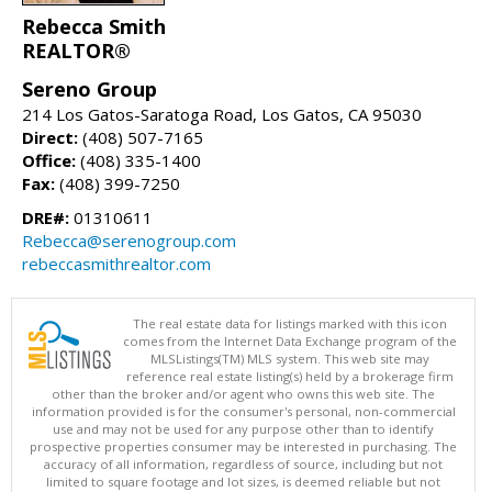
Rebecca Smith
REALTOR®
Sereno Group
214 Los Gatos-Saratoga Road, Los Gatos, CA 95030
Direct:
(408) 507-7165
Office:
(408) 335-1400
Fax:
(408) 399-7250
DRE#:
01310611
Rebecca@serenogroup.com
rebeccasmithrealtor.com
The real estate data for listings marked with this icon
comes from the Internet Data Exchange program of the
MLSListings(TM) MLS system. This web site may
reference real estate listing(s) held by a brokerage firm
other than the broker and/or agent who owns this web site. The
information provided is for the consumer's personal, non-commercial
use and may not be used for any purpose other than to identify
prospective properties consumer may be interested in purchasing. The
accuracy of all information, regardless of source, including but not
limited to square footage and lot sizes, is deemed reliable but not