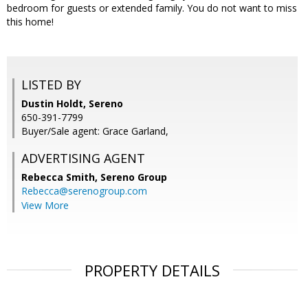
bedroom for guests or extended family. You do not want to miss
this home!
LISTED BY
Dustin Holdt, Sereno
650-391-7799
Buyer/Sale agent: Grace Garland,
ADVERTISING AGENT
Rebecca Smith,
Sereno Group
Rebecca@serenogroup.com
View More
PROPERTY DETAILS