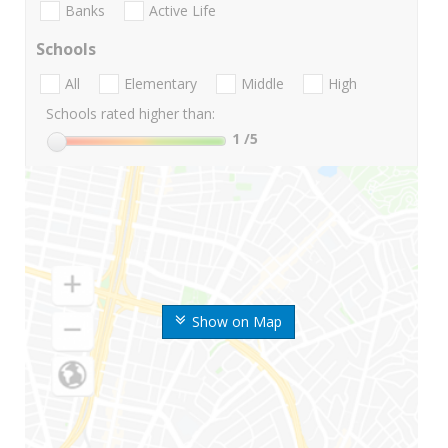
Banks
Active Life
Schools
All
Elementary
Middle
High
Schools rated higher than:
1
/5
Show on Map