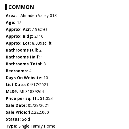
COMMON
Area:
- Almaden Valley 013
Age:
47
Approx. Acr:
.19acres
Approx. Bldg:
2110
Approx. Lot:
8,039sq. ft.
Bathrooms Full:
2
Bathrooms Half:
1
Bathrooms Total:
3
Bedrooms:
4
Days On Website:
10
List Date:
04/17/2021
MLS#:
ML81839264
Price per sq. ft.:
$1,053
Sale Date:
05/28/2021
Sale Price:
$2,222,000
Status:
Sold
Type:
Single Family Home