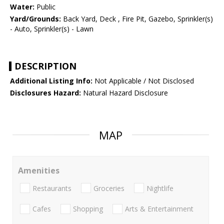
Water:
Public
Yard/Grounds:
Back Yard, Deck , Fire Pit, Gazebo, Sprinkler(s)
- Auto, Sprinkler(s) - Lawn
DESCRIPTION
Additional Listing Info:
Not Applicable / Not Disclosed
Disclosures Hazard:
Natural Hazard Disclosure
MAP
Amenities
Restaurants
Groceries
Nightlife
Cafes
Shopping
Arts & Entertainment