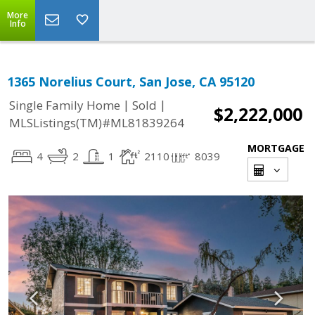
More
Info
1365 Norelius Court, San Jose, CA 95120
|
|
Single Family Home
Sold
$2,222,000
MLSListings(TM)#ML81839264
MORTGAGE
4
2
1
2110
8039