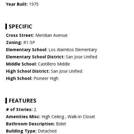
Year Built:
1975
SPECIFIC
Cross Street:
Meridian Avenue
Zoning:
R1-5P
Elementary School:
Los Alamitos Elementary
Elementary School District:
San Jose Unified
Middle School:
Castillero Middle
High School District:
San Jose Unified
High School:
Pioneer High
FEATURES
# of Stories:
2
Amenities Misc:
High Ceiling , Walk-in Closet
Bathroom Description:
Bidet
Building Type:
Detached