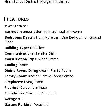
High School District:
Morgan Hill Unified
FEATURES
# of Stories:
1
Bathroom Description:
Primary - Stall Shower(s)
Bedrooms Description:
More than One Bedroom on Ground
Floor
Building Type:
Detached
Communications:
Satellite Dish
Construction Type:
Wood Frame
Cooling:
None
Dining Room:
Dining Area in Family Room
Family Room:
Kitchen/Family Room Combo
Fireplaces:
Living Room
Flooring:
Carpet, Laminate
Foundation:
Concrete Perimeter
Garage #:
2
Garage Parking:
Detached