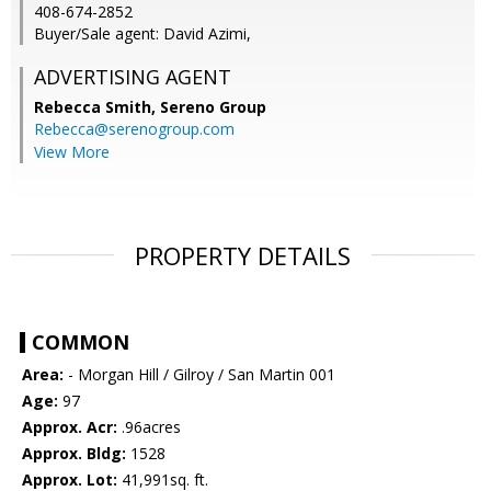
408-674-2852
Buyer/Sale agent: David Azimi,
ADVERTISING AGENT
Rebecca Smith,
Sereno Group
Rebecca@serenogroup.com
View More
PROPERTY DETAILS
COMMON
Area:
- Morgan Hill / Gilroy / San Martin 001
Age:
97
Approx. Acr:
.96acres
Approx. Bldg:
1528
Approx. Lot:
41,991sq. ft.