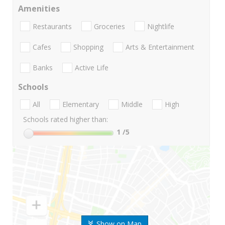
Amenities
Restaurants
Groceries
Nightlife
Cafes
Shopping
Arts & Entertainment
Banks
Active Life
Schools
All
Elementary
Middle
High
Schools rated higher than:
1
/5
Show on Map