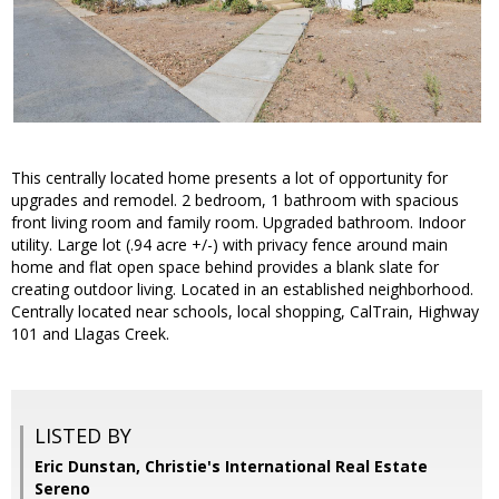
This centrally located home presents a lot of opportunity for
upgrades and remodel. 2 bedroom, 1 bathroom with spacious
front living room and family room. Upgraded bathroom. Indoor
utility. Large lot (.94 acre +/-) with privacy fence around main
home and flat open space behind provides a blank slate for
creating outdoor living. Located in an established neighborhood.
Centrally located near schools, local shopping, CalTrain, Highway
101 and Llagas Creek.
LISTED BY
Eric Dunstan, Christie's International Real Estate
Sereno