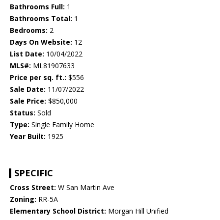
Bathrooms Full:
1
Bathrooms Total:
1
Bedrooms:
2
Days On Website:
12
List Date:
10/04/2022
MLS#:
ML81907633
Price per sq. ft.:
$556
Sale Date:
11/07/2022
Sale Price:
$850,000
Status:
Sold
Type:
Single Family Home
Year Built:
1925
SPECIFIC
Cross Street:
W San Martin Ave
Zoning:
RR-5A
Elementary School District:
Morgan Hill Unified