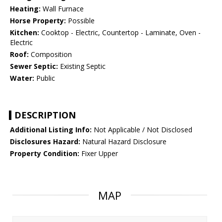
Heating:
Wall Furnace
Horse Property:
Possible
Kitchen:
Cooktop - Electric, Countertop - Laminate, Oven -
Electric
Roof:
Composition
Sewer Septic:
Existing Septic
Water:
Public
DESCRIPTION
Additional Listing Info:
Not Applicable / Not Disclosed
Disclosures Hazard:
Natural Hazard Disclosure
Property Condition:
Fixer Upper
MAP