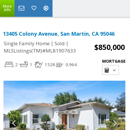
More
Info
13405 Colony Avenue, San Martin, CA 95046
|
|
Single Family Home
Sold
$850,000
MLSListings(TM)#ML81907633
MORTGAGE
2
1
1528
0.964