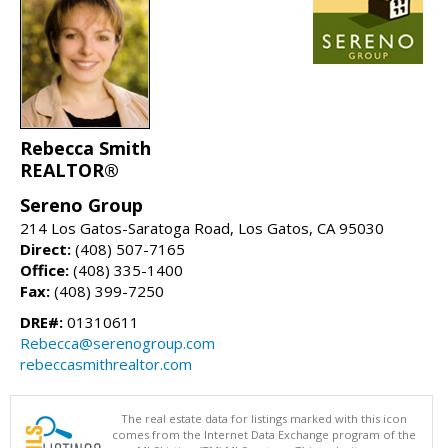
Rebecca Smith
REALTOR®
Sereno Group
214 Los Gatos-Saratoga Road, Los Gatos, CA 95030
Direct:
(408) 507-7165
Office:
(408) 335-1400
Fax:
(408) 399-7250
DRE#:
01310611
Rebecca@serenogroup.com
rebeccasmithrealtor.com
The real estate data for listings marked with this icon
comes from the Internet Data Exchange program of the