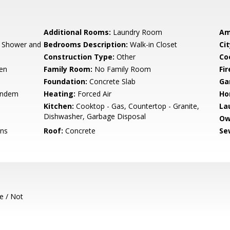
Additional Rooms:
Laundry Room
Am
, Shower and
Bedrooms Description:
Walk-in Closet
Cit
Construction Type:
Other
Co
hen
Family Room:
No Family Room
Fir
Foundation:
Concrete Slab
Ga
andem
Heating:
Forced Air
Ho
Kitchen:
Cooktop - Gas, Countertop - Granite,
La
Dishwasher, Garbage Disposal
Ow
ons
Roof:
Concrete
Se
e / Not