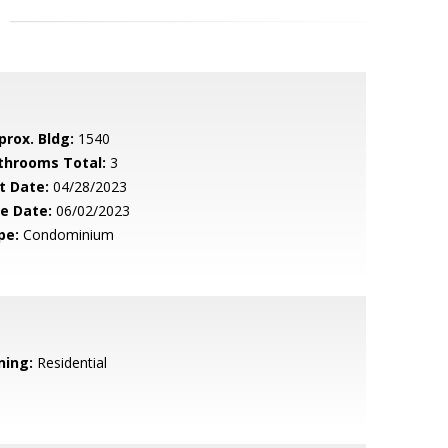
prox. Bldg:
1540
throoms Total:
3
t Date:
04/28/2023
le Date:
06/02/2023
pe:
Condominium
ning:
Residential