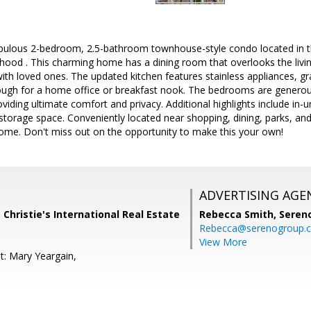
bulous 2-bedroom, 2.5-bathroom townhouse-style condo located in th
od . This charming home has a dining room that overlooks the living
with loved ones. The updated kitchen features stainless appliances, gr
ough for a home office or breakfast nook. The bedrooms are generous
viding ultimate comfort and privacy. Additional highlights include in-
torage space. Conveniently located near shopping, dining, parks, and
 home. Don't miss out on the opportunity to make this your own!
ADVERTISING AGE
 Christie's International Real Estate
Rebecca Smith,
Seren
Rebecca@serenogroup.
View More
t: Mary Yeargain,