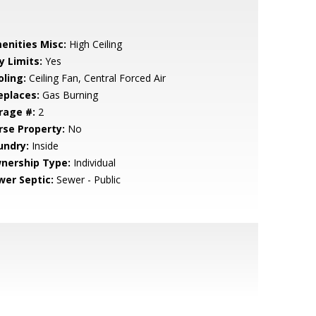
enities Misc:
High Ceiling
y Limits:
Yes
oling:
Ceiling Fan, Central Forced Air
eplaces:
Gas Burning
rage #:
2
rse Property:
No
undry:
Inside
nership Type:
Individual
wer Septic:
Sewer - Public