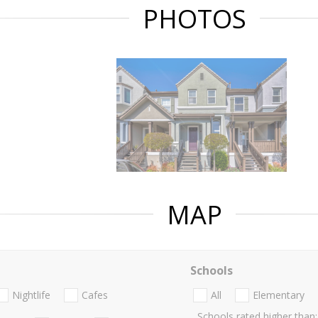
PHOTOS
MAP
Schools
Nightlife
Cafes
All
Elementary
Schools rated higher than: