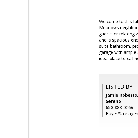
Welcome to this fa
Meadows neighborho
guests or relaxing 
and is spacious en
suite bathroom, pro
garage with ample s
ideal place to call
LISTED BY
Jamie Roberts,
Sereno
650-888-0266
Buyer/Sale agen