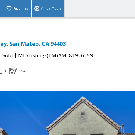
Favorites
Virtual Tours
ay, San Mateo, CA 94403
|
|
Sold
MLSListings(TM)#ML81926259
1
1540