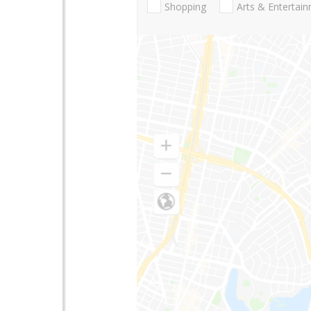
Shopping
Arts & Entertai