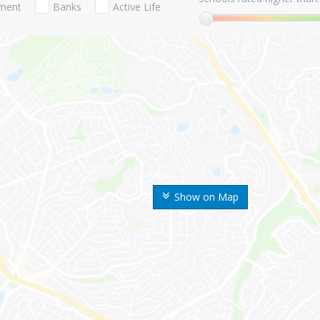
nment
Banks
Active Life
Show on Map