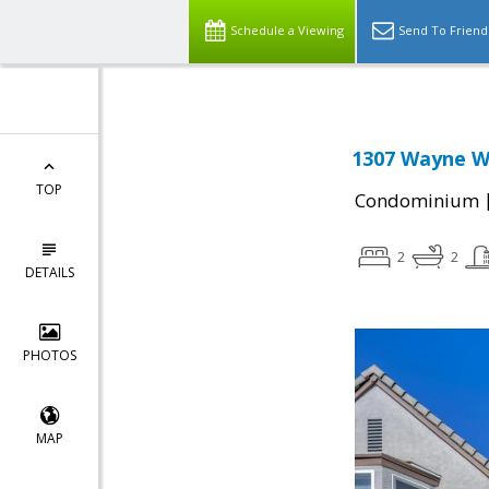
Schedule a Viewing
Send To Friend
1307 Wayne W
TOP
Condominium
2
2
DETAILS
PHOTOS
MAP