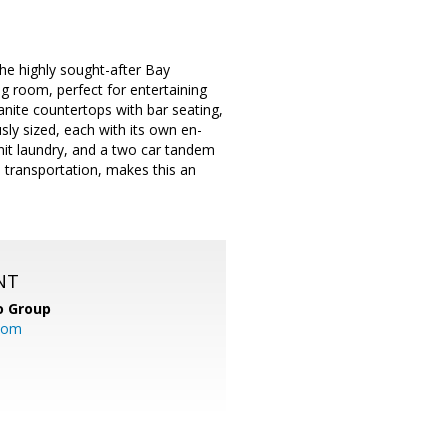
e highly sought-after Bay
 room, perfect for entertaining
anite countertops with bar seating,
ly sized, each with its own en-
unit laundry, and a two car tandem
 transportation, makes this an
NT
o Group
com