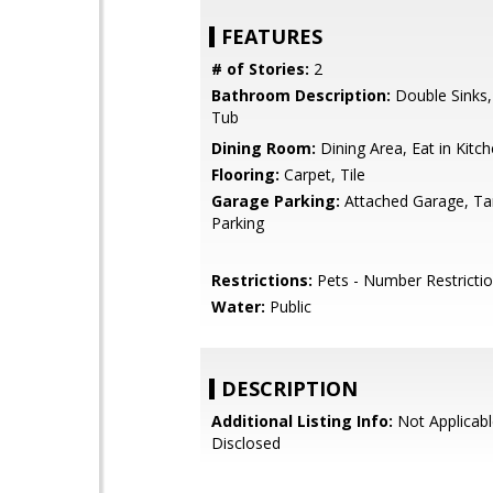
FEATURES
# of Stories:
2
Bathroom Description:
Double Sinks
Tub
Dining Room:
Dining Area, Eat in Kitc
Flooring:
Carpet, Tile
Garage Parking:
Attached Garage, T
Parking
Restrictions:
Pets - Number Restricti
Water:
Public
DESCRIPTION
Additional Listing Info:
Not Applicabl
Disclosed