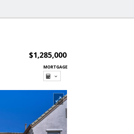
$1,285,000
MORTGAGE