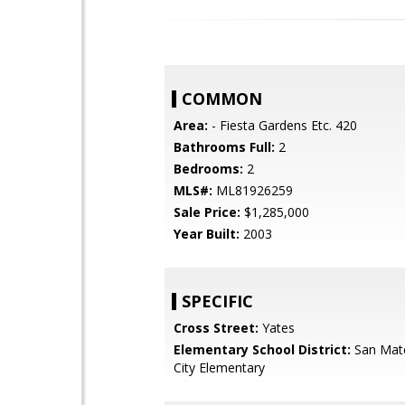
COMMON
Area:
- Fiesta Gardens Etc. 420
Bathrooms Full:
2
Bedrooms:
2
MLS#:
ML81926259
Sale Price:
$1,285,000
Year Built:
2003
SPECIFIC
Cross Street:
Yates
Elementary School District:
San Mat
City Elementary