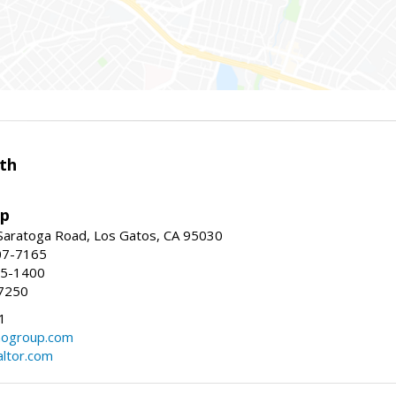
th
up
Saratoga Road, Los Gatos, CA 95030
07-7165
35-1400
7250
1
ogroup.com
altor.com