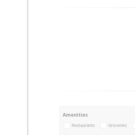
Amenities
Restaurants
Groceries