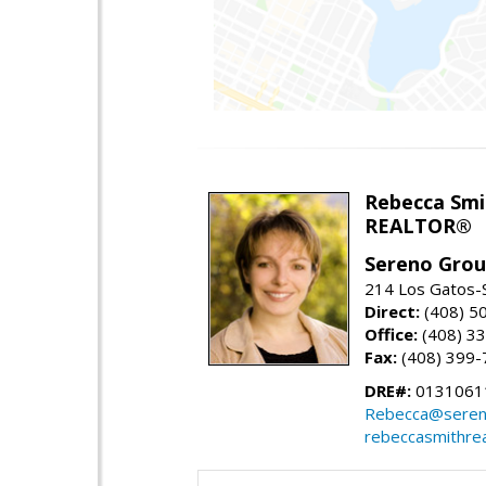
Rebecca Smi
REALTOR®
Sereno Gro
214 Los Gatos-
Direct:
(408) 5
Office:
(408) 3
Fax:
(408) 399-
DRE#:
0131061
Rebecca@seren
rebeccasmithre