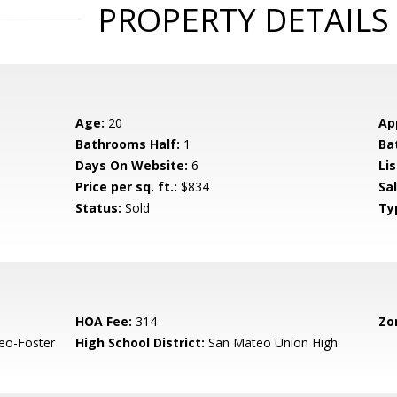
PROPERTY DETAILS
Age:
20
Ap
Bathrooms Half:
1
Ba
Days On Website:
6
Lis
Price per sq. ft.:
$834
Sa
Status:
Sold
Ty
HOA Fee:
314
Zo
eo-Foster
High School District:
San Mateo Union High