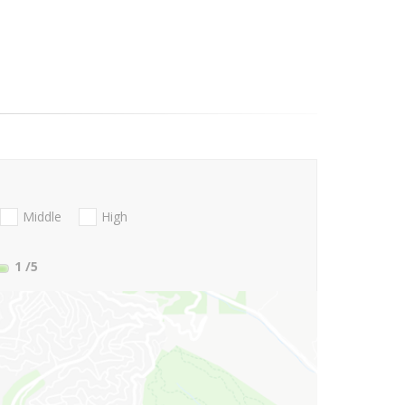
Middle
High
1
/5