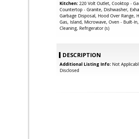
Kitchen:
220 Volt Outlet, Cooktop - Ga
Countertop - Granite, Dishwasher, Exha
Garbage Disposal, Hood Over Range, 
Gas, Island, Microwave, Oven - Built-In,
Cleaning, Refrigerator (s)
DESCRIPTION
Additional Listing Info:
Not Applicabl
Disclosed