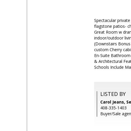
Spectacular private
flagstone patios- c
Great Room w drama
indoor/outdoor liv
(Downstairs Bonus 
custom Cherry cabin
En-Suite Bathroom
& Architectural Feat
Schools Include Mar
LISTED BY
Carol Jeans, S
408-335-1403
Buyer/Sale agen