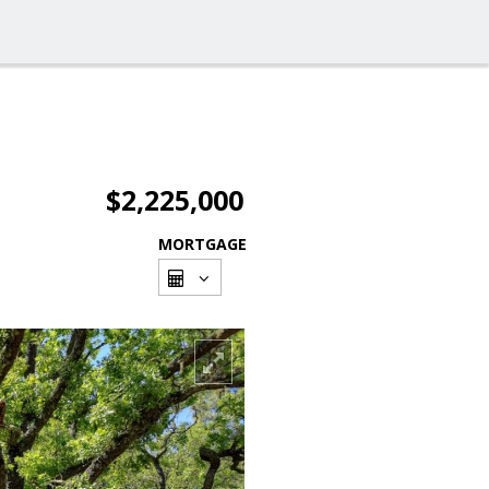
$2,225,000
MORTGAGE