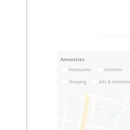
Amenities
Restaurants
Groceries
Shopping
Arts & Entertai