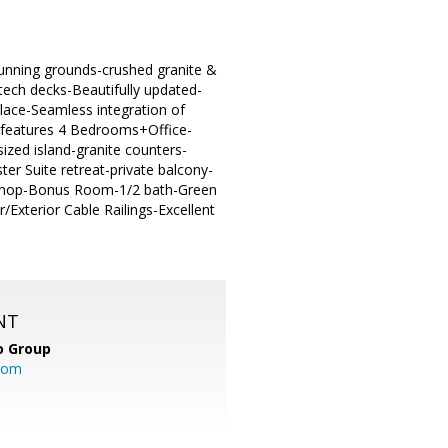
tunning grounds-crushed granite &
tech decks-Beautifully updated-
lace-Seamless integration of
n features 4 Bedrooms+Office-
ized island-granite counters-
er Suite retreat-private balcony-
kshop-Bonus Room-1/2 bath-Green
r/Exterior Cable Railings-Excellent
NT
o Group
com