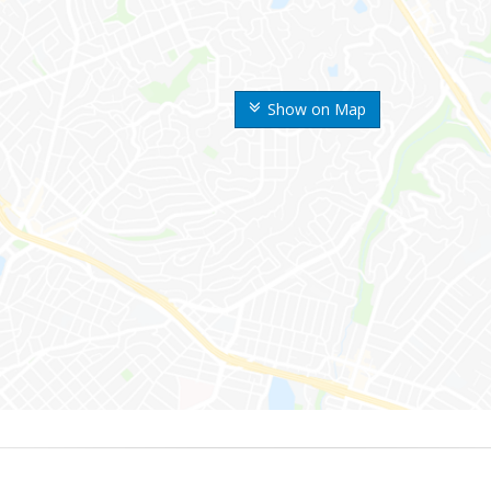
Show on Map