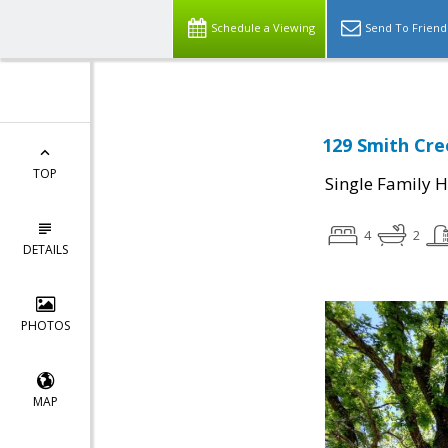
Schedule a Viewing
Send To Friend
129 Smith Cre
TOP
Single Family 
4
2
DETAILS
PHOTOS
MAP