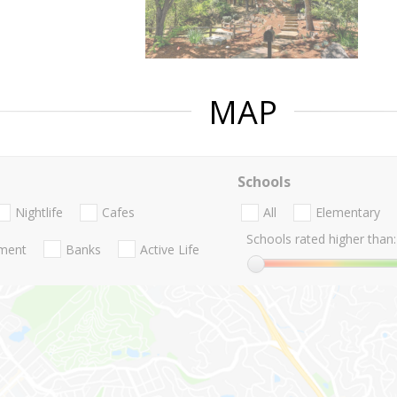
MAP
Schools
Nightlife
Cafes
All
Elementary
Schools rated higher than:
nment
Banks
Active Life