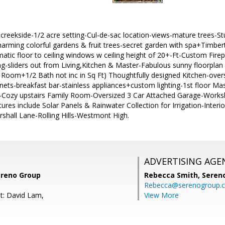
 creekside-1/2 acre setting-Cul-de-sac location-views-mature trees-S
harming colorful gardens & fruit trees-secret garden with spa+Timber
tic floor to ceiling windows w ceiling height of 20+-Ft-Custom Firep
ing-sliders out from Living,Kitchen & Master-Fabulous sunny floorpla
Room+1/2 Bath not inc in Sq Ft) Thoughtfully designed Kitchen-overs
ets-breakfast bar-stainless appliances+custom lighting-1st floor Mast
-Cozy upstairs Family Room-Oversized 3 Car Attached Garage-Wor
ures include Solar Panels & Rainwater Collection for Irrigation-Interio
shall Lane-Rolling Hills-Westmont High.
ADVERTISING AGE
ereno Group
Rebecca Smith,
Seren
Rebecca@serenogroup.
t: David Lam,
View More