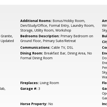
Additional Rooms:
Bonus/Hobby Room,
Am
Den/Study/Office, Formal Entry, Laundry Room,
Win
Storage, Utility Room, Workshop
Sky
 Granite,
Bedrooms Description:
Primary Bedroom on
Bu
, Updated
Ground Floor, Primary Suite/Retreat
Cit
Communications:
Cable TV, DSL
Co
Dining Room:
Breakfast Bar, Dining Area, No
En
Formal Dining Room
Dou
Ene
Per
Sky
Wal
Fireplaces:
Living Room
Flo
lab,
Garage #:
3
Ga
Ope
Ga
Horse Property:
No
In