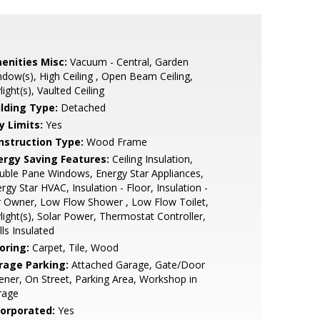
enities Misc:
Vacuum - Central, Garden
dow(s), High Ceiling , Open Beam Ceiling,
light(s), Vaulted Ceiling
ilding Type:
Detached
y Limits:
Yes
nstruction Type:
Wood Frame
ergy Saving Features:
Ceiling Insulation,
ble Pane Windows, Energy Star Appliances,
rgy Star HVAC, Insulation - Floor, Insulation -
 Owner, Low Flow Shower , Low Flow Toilet,
light(s), Solar Power, Thermostat Controller,
ls Insulated
oring:
Carpet, Tile, Wood
rage Parking:
Attached Garage, Gate/Door
ner, On Street, Parking Area, Workshop in
rage
corporated:
Yes