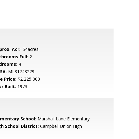
prox. Acr:
.54acres
throoms Full:
2
drooms:
4
S#:
ML81748279
e Price:
$2,225,000
r Built:
1973
ementary School:
Marshall Lane Elementary
h School District:
Campbell Union High