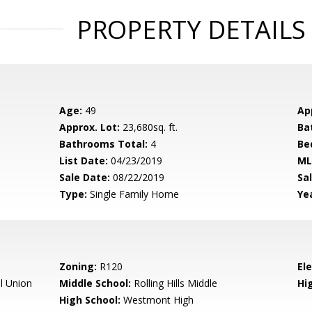
PROPERTY DETAILS
Age:
49
Ap
Approx. Lot:
23,680sq. ft.
Ba
Bathrooms Total:
4
Be
List Date:
04/23/2019
ML
Sale Date:
08/22/2019
Sal
Type:
Single Family Home
Yea
Zoning:
R120
El
l Union
Middle School:
Rolling Hills Middle
Hig
High School:
Westmont High