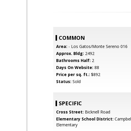
COMMON
Area:
- Los Gatos/Monte Sereno 016
Approx. Bldg:
2492
Bathrooms Half:
2
Days On Website:
88
Price per sq. ft.:
$892
Status:
Sold
SPECIFIC
Cross Street:
Bicknell Road
Elementary School District:
Campbel
Elementary