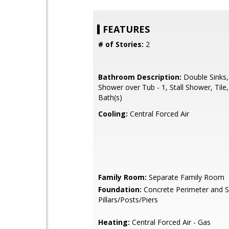
FEATURES
# of Stories:
2
Bathroom Description:
Double Sinks,
Shower over Tub - 1, Stall Shower, Tile
Bath(s)
Cooling:
Central Forced Air
Family Room:
Separate Family Room
Foundation:
Concrete Perimeter and S
Pillars/Posts/Piers
Heating:
Central Forced Air - Gas