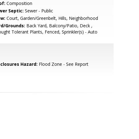
of:
Composition
wer Septic:
Sewer - Public
ew:
Court, Garden/Greenbelt, Hills, Neighborhood
rd/Grounds:
Back Yard, Balcony/Patio, Deck ,
ught Tolerant Plants, Fenced, Sprinkler(s) - Auto
sclosures Hazard:
Flood Zone - See Report