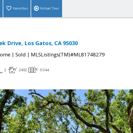
Favorites
Virtual Tour
ek Drive, Los Gatos, CA 95030
|
|
Home
Sold
MLSListings(TM)#ML81748279
2
2492
0.544