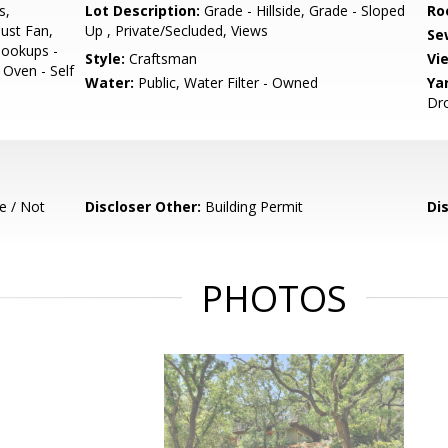
s,
Lot Description:
Grade - Hillside, Grade - Sloped
Ro
ust Fan,
Up , Private/Secluded, Views
Se
Hookups -
Style:
Craftsman
Vi
 Oven - Self
Water:
Public, Water Filter - Owned
Ya
Dro
e / Not
Discloser Other:
Building Permit
Di
PHOTOS