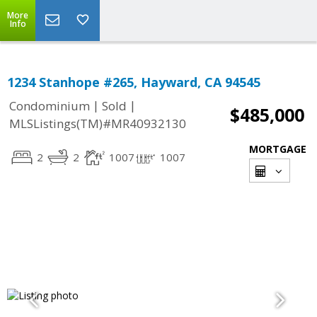
More
Info
1234 Stanhope #265, Hayward, CA 94545
|
|
Condominium
Sold
$485,000
MLSListings(TM)#MR40932130
MORTGAGE
2
2
1007
1007