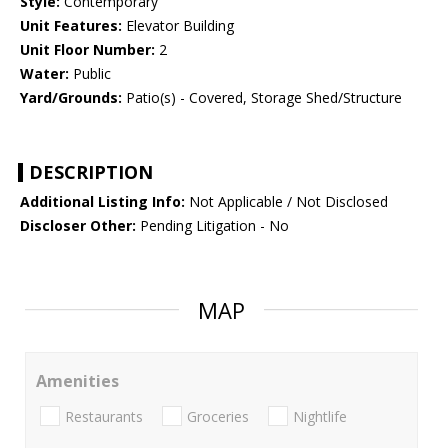
Style:
Contemporary
Unit Features:
Elevator Building
Unit Floor Number:
2
Water:
Public
Yard/Grounds:
Patio(s) - Covered, Storage Shed/Structure
DESCRIPTION
Additional Listing Info:
Not Applicable / Not Disclosed
Discloser Other:
Pending Litigation - No
MAP
Amenities
Restaurants
Groceries
Nightlife