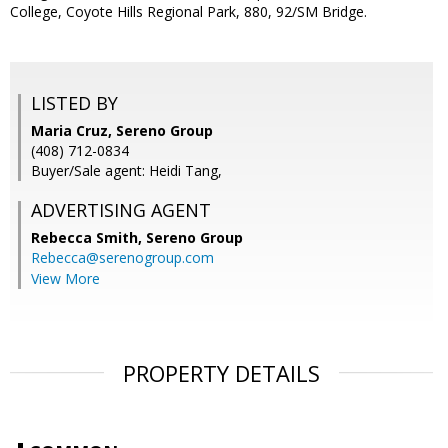
College, Coyote Hills Regional Park, 880, 92/SM Bridge.
LISTED BY
Maria Cruz, Sereno Group
(408) 712-0834
Buyer/Sale agent: Heidi Tang,
ADVERTISING AGENT
Rebecca Smith,
Sereno Group
Rebecca@serenogroup.com
View More
PROPERTY DETAILS