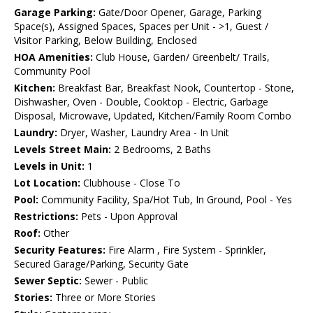
Garage Parking:
Gate/Door Opener, Garage, Parking
Space(s), Assigned Spaces, Spaces per Unit - >1, Guest /
Visitor Parking, Below Building, Enclosed
HOA Amenities:
Club House, Garden/ Greenbelt/ Trails,
Community Pool
Kitchen:
Breakfast Bar, Breakfast Nook, Countertop - Stone,
Dishwasher, Oven - Double, Cooktop - Electric, Garbage
Disposal, Microwave, Updated, Kitchen/Family Room Combo
Laundry:
Dryer, Washer, Laundry Area - In Unit
Levels Street Main:
2 Bedrooms, 2 Baths
Levels in Unit:
1
Lot Location:
Clubhouse - Close To
Pool:
Community Facility, Spa/Hot Tub, In Ground, Pool - Yes
Restrictions:
Pets - Upon Approval
Roof:
Other
Security Features:
Fire Alarm , Fire System - Sprinkler,
Secured Garage/Parking, Security Gate
Sewer Septic:
Sewer - Public
Stories:
Three or More Stories