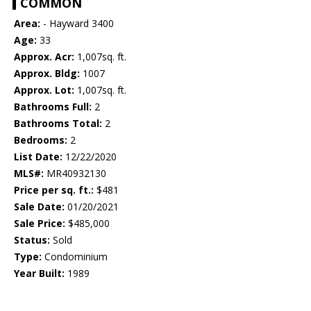
COMMON
Area:
- Hayward 3400
Age:
33
Approx. Acr:
1,007sq. ft.
Approx. Bldg:
1007
Approx. Lot:
1,007sq. ft.
Bathrooms Full:
2
Bathrooms Total:
2
Bedrooms:
2
List Date:
12/22/2020
MLS#:
MR40932130
Price per sq. ft.:
$481
Sale Date:
01/20/2021
Sale Price:
$485,000
Status:
Sold
Type:
Condominium
Year Built:
1989