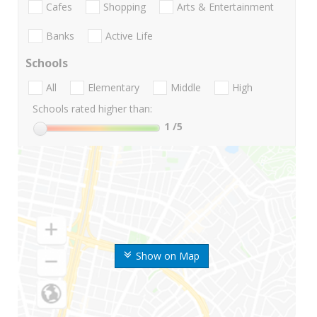
Cafes
Shopping
Arts & Entertainment
Banks
Active Life
Schools
All
Elementary
Middle
High
Schools rated higher than:
1
/5
Show on Map