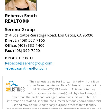
Rebecca Smith
REALTOR®
Sereno Group
214 Los Gatos-Saratoga Road, Los Gatos, CA 95030
Direct:
(408) 507-7165
Office:
(408) 335-1400
Fax:
(408) 399-7250
DRE#:
01310611
Rebecca@serenogroup.com
rebeccasmithrealtor.com
The real estate data for listings marked with this icon
comes from the Internet Data Exchange program of the
MLSListings(TM) MLS system. This web site may
reference real estate listing(s) held by a brokerage firm
other than the broker and/or agent who owns this web site. The
information provided is for the consumer's personal, non-commercial
use and may not be used for any purpose other than to identify
prospective properties consumer may be interested in purchasing. The