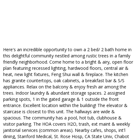
Here's an incredible opportunity to own a 2 bed/ 2 bath home in
this delightful community nestled among rustic trees in a family
friendly neighborhood. Come home to a bright & airy, open floor
plan featuring recessed lighting, hardwood floors, central air &
heat, new light fixtures, Feng Shui wall & fireplace. The kitchen
has granite countertops, oak cabinets, a breakfast bar & S/S
appliances. Relax on the balcony & enjoy fresh air among the
trees. Indoor laundry & abundant storage spaces. 2 assigned
parking spots, 1 in the gated garage & 1 outside the front
entrance. Excellent location within the building! The elevator &
staircase is closest to this unit. The hallways are wide &
spacious. The community has a pool, hot tub, clubhouse &
visitor parking. The HOA covers H2O, trash, ext maint & weekly
janitorial services (common areas). Nearby cafes, shops, int'l
dining, Stanford Medical, St. Rose Hosp, CA State Univ, Chabot