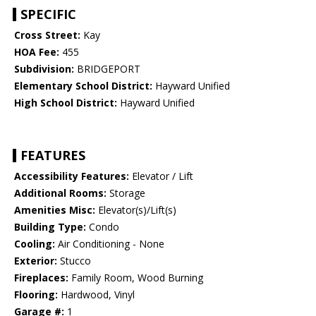
SPECIFIC
Cross Street:
Kay
HOA Fee:
455
Subdivision:
BRIDGEPORT
Elementary School District:
Hayward Unified
High School District:
Hayward Unified
FEATURES
Accessibility Features:
Elevator / Lift
Additional Rooms:
Storage
Amenities Misc:
Elevator(s)/Lift(s)
Building Type:
Condo
Cooling:
Air Conditioning - None
Exterior:
Stucco
Fireplaces:
Family Room, Wood Burning
Flooring:
Hardwood, Vinyl
Garage #:
1