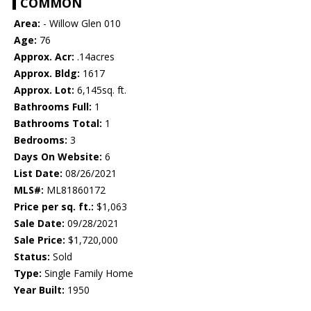
COMMON
Area:
- Willow Glen 010
Age:
76
Approx. Acr:
.14acres
Approx. Bldg:
1617
Approx. Lot:
6,145sq. ft.
Bathrooms Full:
1
Bathrooms Total:
1
Bedrooms:
3
Days On Website:
6
List Date:
08/26/2021
MLS#:
ML81860172
Price per sq. ft.:
$1,063
Sale Date:
09/28/2021
Sale Price:
$1,720,000
Status:
Sold
Type:
Single Family Home
Year Built:
1950