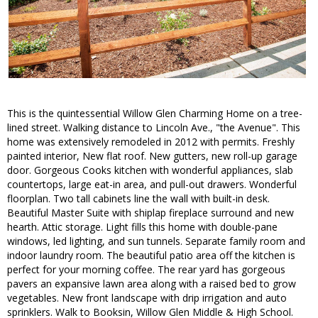
This is the quintessential Willow Glen Charming Home on a tree-
lined street. Walking distance to Lincoln Ave., "the Avenue". This
home was extensively remodeled in 2012 with permits. Freshly
painted interior, New flat roof. New gutters, new roll-up garage
door. Gorgeous Cooks kitchen with wonderful appliances, slab
countertops, large eat-in area, and pull-out drawers. Wonderful
floorplan. Two tall cabinets line the wall with built-in desk.
Beautiful Master Suite with shiplap fireplace surround and new
hearth. Attic storage. Light fills this home with double-pane
windows, led lighting, and sun tunnels. Separate family room and
indoor laundry room. The beautiful patio area off the kitchen is
perfect for your morning coffee. The rear yard has gorgeous
pavers an expansive lawn area along with a raised bed to grow
vegetables. New front landscape with drip irrigation and auto
sprinklers. Walk to Booksin, Willow Glen Middle & High School.