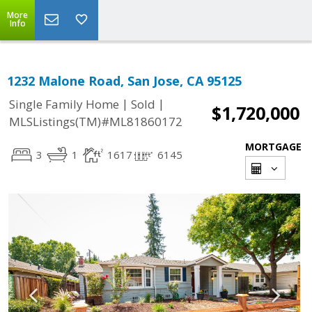
More
Info
1232 Malone Road, San Jose, CA 95125
|
|
Single Family Home
Sold
$1,720,000
MLSListings(TM)#ML81860172
MORTGAGE
3
1
1617
6145