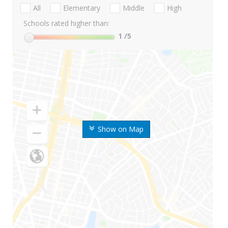
All
Elementary
Middle
High
Schools rated higher than:
1
/5
Show on Map