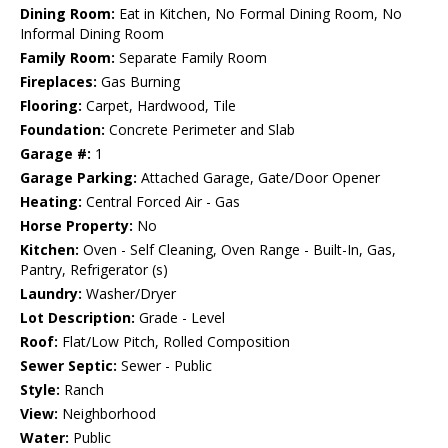
Dining Room:
Eat in Kitchen, No Formal Dining Room, No
Informal Dining Room
Family Room:
Separate Family Room
Fireplaces:
Gas Burning
Flooring:
Carpet, Hardwood, Tile
Foundation:
Concrete Perimeter and Slab
Garage #:
1
Garage Parking:
Attached Garage, Gate/Door Opener
Heating:
Central Forced Air - Gas
Horse Property:
No
Kitchen:
Oven - Self Cleaning, Oven Range - Built-In, Gas,
Pantry, Refrigerator (s)
Laundry:
Washer/Dryer
Lot Description:
Grade - Level
Roof:
Flat/Low Pitch, Rolled Composition
Sewer Septic:
Sewer - Public
Style:
Ranch
View:
Neighborhood
Water:
Public