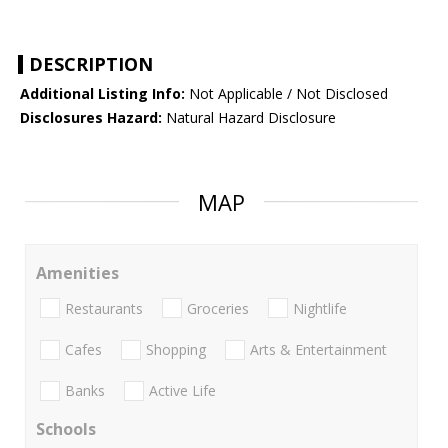
DESCRIPTION
Additional Listing Info:
Not Applicable / Not Disclosed
Disclosures Hazard:
Natural Hazard Disclosure
MAP
Amenities
Restaurants
Groceries
Nightlife
Cafes
Shopping
Arts & Entertainment
Banks
Active Life
Schools