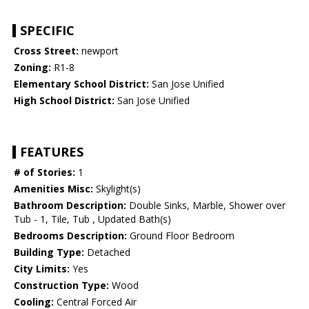
SPECIFIC
Cross Street:
newport
Zoning:
R1-8
Elementary School District:
San Jose Unified
High School District:
San Jose Unified
FEATURES
# of Stories:
1
Amenities Misc:
Skylight(s)
Bathroom Description:
Double Sinks, Marble, Shower over
Tub - 1, Tile, Tub , Updated Bath(s)
Bedrooms Description:
Ground Floor Bedroom
Building Type:
Detached
City Limits:
Yes
Construction Type:
Wood
Cooling:
Central Forced Air