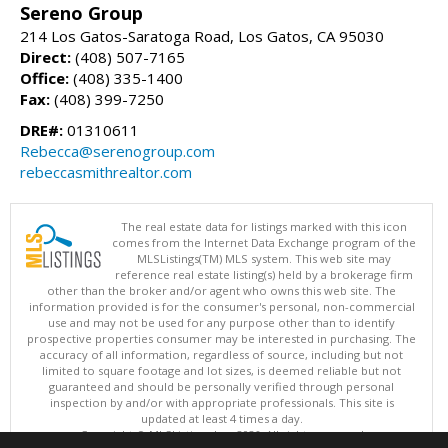
Sereno Group
214 Los Gatos-Saratoga Road, Los Gatos, CA 95030
Direct:
(408) 507-7165
Office:
(408) 335-1400
Fax:
(408) 399-7250
DRE#:
01310611
Rebecca@serenogroup.com
rebeccasmithrealtor.com
The real estate data for listings marked with this icon
comes from the Internet Data Exchange program of the
MLSListings(TM) MLS system. This web site may
reference real estate listing(s) held by a brokerage firm
other than the broker and/or agent who owns this web site. The
information provided is for the consumer's personal, non-commercial
use and may not be used for any purpose other than to identify
prospective properties consumer may be interested in purchasing. The
accuracy of all information, regardless of source, including but not
limited to square footage and lot sizes, is deemed reliable but not
guaranteed and should be personally verified through personal
inspection by and/or with appropriate professionals. This site is
updated at least 4 times a day.
Copyright © MLSListings Inc. 2026. All rights reserved