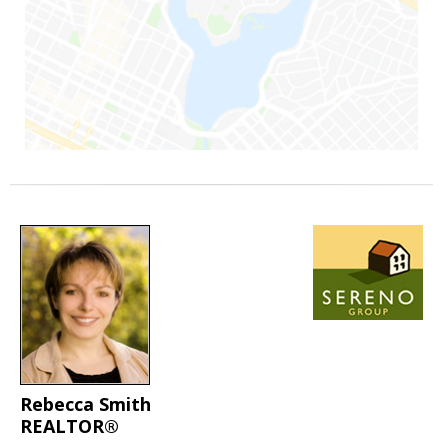
Rebecca Smith
REALTOR®