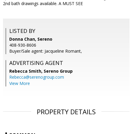
2nd bath drawings available. A MUST SEE
LISTED BY
Donna Chan, Sereno
408-930-8606
Buyer/Sale agent: Jacqueline Romant,
ADVERTISING AGENT
Rebecca Smith,
Sereno Group
Rebecca@serenogroup.com
View More
PROPERTY DETAILS