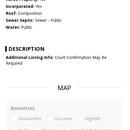
Incorporated:
Yes
Roof:
Composition
Sewer Septic:
Sewer - Public
Water:
Public
DESCRIPTION
Additional Listing Info:
Court Confirmation May Be
Required
MAP
Amenities
Restaurants
Groceries
Nightlife