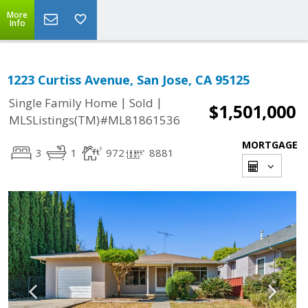
More
Info
1223 Curtiss Avenue, San Jose, CA 95125
|
|
Single Family Home
Sold
$1,501,000
MLSListings(TM)#ML81861536
MORTGAGE
3
1
972
8881