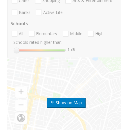
Cafes
Shopping
Arts & Entertainment
Banks
Active Life
Schools
All
Elementary
Middle
High
Schools rated higher than:
1
/5
Show on Map