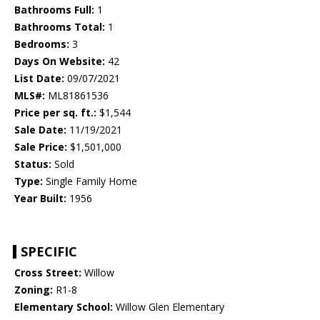
Bathrooms Full:
1
Bathrooms Total:
1
Bedrooms:
3
Days On Website:
42
List Date:
09/07/2021
MLS#:
ML81861536
Price per sq. ft.:
$1,544
Sale Date:
11/19/2021
Sale Price:
$1,501,000
Status:
Sold
Type:
Single Family Home
Year Built:
1956
SPECIFIC
Cross Street:
Willow
Zoning:
R1-8
Elementary School:
Willow Glen Elementary