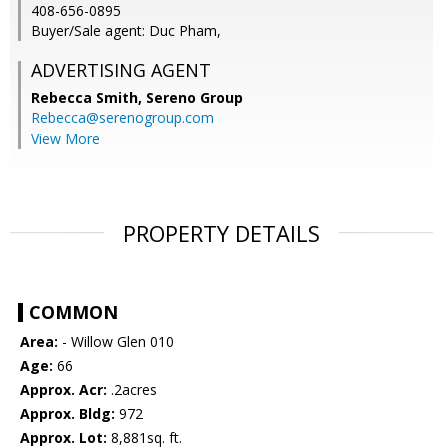
408-656-0895
Buyer/Sale agent: Duc Pham,
ADVERTISING AGENT
Rebecca Smith,
Sereno Group
Rebecca@serenogroup.com
View More
PROPERTY DETAILS
COMMON
Area:
- Willow Glen 010
Age:
66
Approx. Acr:
.2acres
Approx. Bldg:
972
Approx. Lot:
8,881sq. ft.