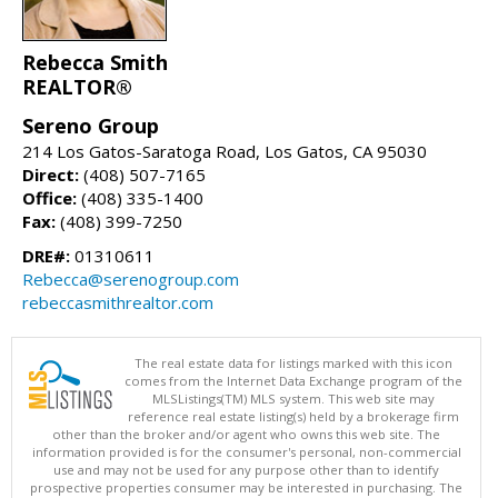
Rebecca Smith
REALTOR®
Sereno Group
214 Los Gatos-Saratoga Road, Los Gatos, CA 95030
Direct:
(408) 507-7165
Office:
(408) 335-1400
Fax:
(408) 399-7250
DRE#:
01310611
Rebecca@serenogroup.com
rebeccasmithrealtor.com
The real estate data for listings marked with this icon
comes from the Internet Data Exchange program of the
MLSListings(TM) MLS system. This web site may
reference real estate listing(s) held by a brokerage firm
other than the broker and/or agent who owns this web site. The
information provided is for the consumer's personal, non-commercial
use and may not be used for any purpose other than to identify
prospective properties consumer may be interested in purchasing. The