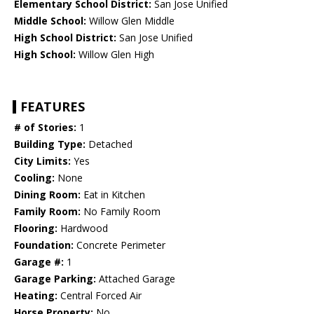
Elementary School District:
San Jose Unified
Middle School:
Willow Glen Middle
High School District:
San Jose Unified
High School:
Willow Glen High
FEATURES
# of Stories:
1
Building Type:
Detached
City Limits:
Yes
Cooling:
None
Dining Room:
Eat in Kitchen
Family Room:
No Family Room
Flooring:
Hardwood
Foundation:
Concrete Perimeter
Garage #:
1
Garage Parking:
Attached Garage
Heating:
Central Forced Air
Horse Property:
No