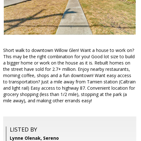
Short walk to downtown Willow Glen! Want a house to work on?
This may be the right combination for you! Good lot size to build
a bigger home or work on the house as it is. Rebuilt homes on
the street have sold for 2.7+ million. Enjoy nearby restaurants,
morning coffee, shops and a fun downtown! Want easy access
to transportation? Just a mile away from Tamien station (Caltrain
and light rail) Easy access to highway 87. Convenient location for
grocery shopping (less than 1/2 mile), stopping at the park (a
mile away), and making other errands easy!
LISTED BY
Lynne Olenak, Sereno