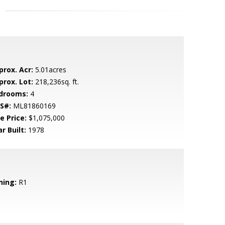
prox. Acr:
5.01acres
prox. Lot:
218,236sq. ft.
drooms:
4
S#:
ML81860169
e Price:
$1,075,000
r Built:
1978
ning:
R1