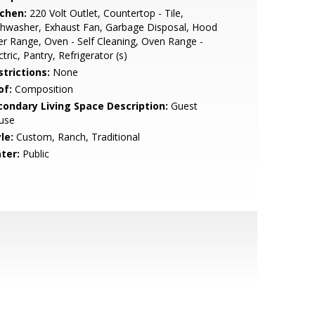
tchen:
220 Volt Outlet, Countertop - Tile,
hwasher, Exhaust Fan, Garbage Disposal, Hood
r Range, Oven - Self Cleaning, Oven Range -
ctric, Pantry, Refrigerator (s)
strictions:
None
of:
Composition
condary Living Space Description:
Guest
use
le:
Custom, Ranch, Traditional
ter:
Public