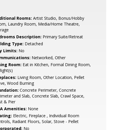
ditional Rooms:
Artist Studio, Bonus/Hobby
om, Laundry Room, Media/Home Theatre,
orage
drooms Description:
Primary Suite/Retreat
ilding Type:
Detached
y Limits:
No
mmunications:
Networked, Other
ning Room:
Eat in Kitchen, Formal Dining Room,
light(s)
eplaces:
Living Room, Other Location, Pellet
ove, Wood Burning
undation:
Concrete Perimeter, Concrete
imeter and Slab, Concrete Slab, Crawl Space,
t & Pier
A Amenities:
None
ating:
Electric, Fireplace , Individual Room
trols, Radiant Floors, Solar, Stove - Pellet
corporated:
No