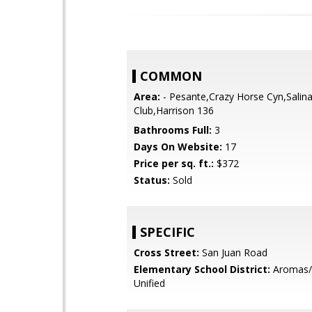
COMMON
Area:
- Pesante,Crazy Horse Cyn,Salina
Club,Harrison 136
Bathrooms Full:
3
Days On Website:
17
Price per sq. ft.:
$372
Status:
Sold
SPECIFIC
Cross Street:
San Juan Road
Elementary School District:
Aromas/
Unified