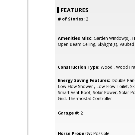
FEATURES
# of Stories:
2
Amenities Misc:
Garden Window(s), Hig
Open Beam Ceiling, Skylight(s), Vaulted 
Construction Type:
Wood , Wood Fr
Energy Saving Features:
Double Pan
Low Flow Shower , Low Flow Toilet, Sky
Smart Vent Roof, Solar Power, Solar 
Grid, Thermostat Controller
Garage #:
2
Horse Property:
Possible