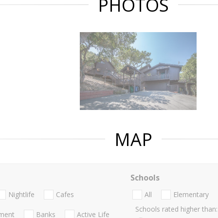
PHOTOS
MAP
Schools
Nightlife
Cafes
All
Elementary
Schools rated higher than:
nment
Banks
Active Life