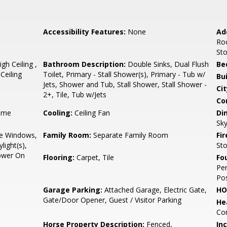
Accessibility Features:
None
Ad
Ro
St
h Ceiling ,
Bathroom Description:
Double Sinks, Dual Flush
Be
Ceiling
Toilet, Primary - Stall Shower(s), Primary - Tub w/
Bu
Jets, Shower and Tub, Stall Shower, Stall Shower -
Cit
2+, Tile, Tub w/Jets
Co
ame
Cooling:
Ceiling Fan
Di
Sky
e Windows,
Family Room:
Separate Family Room
Fir
light(s),
St
Power On
Flooring:
Carpet, Tile
Fo
Per
Pos
Garage Parking:
Attached Garage, Electric Gate,
HO
Gate/Door Opener, Guest / Visitor Parking
He
Con
Horse Property Description:
Fenced,
In