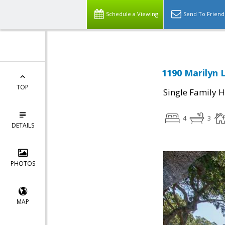
Schedule a Viewing
Send To Friend
1190 Marilyn 
TOP
Single Family 
4
3
DETAILS
PHOTOS
MAP