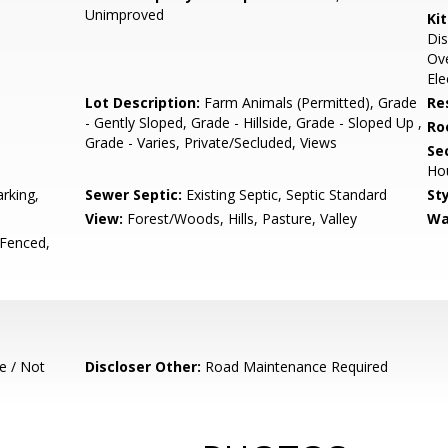
Unimproved
Ki
Dis
Ove
Ele
Lot Description:
Farm Animals (Permitted), Grade
Re
- Gently Sloped, Grade - Hillside, Grade - Sloped Up ,
Ro
Grade - Varies, Private/Secluded, Views
Se
Ho
rking,
Sewer Septic:
Existing Septic, Septic Standard
Sty
View:
Forest/Woods, Hills, Pasture, Valley
Wa
 Fenced,
e / Not
Discloser Other:
Road Maintenance Required