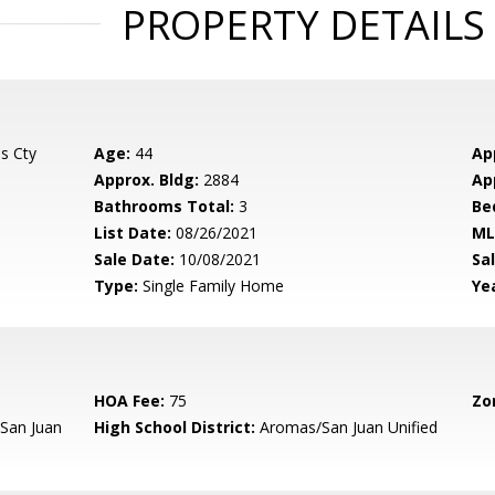
PROPERTY DETAILS
s Cty
Age:
44
Ap
Approx. Bldg:
2884
Ap
Bathrooms Total:
3
Be
List Date:
08/26/2021
ML
Sale Date:
10/08/2021
Sal
Type:
Single Family Home
Yea
HOA Fee:
75
Zo
San Juan
High School District:
Aromas/San Juan Unified