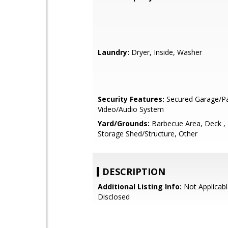
Laundry:
Dryer, Inside, Washer
Security Features:
Secured Garage/Pa
Video/Audio System
Yard/Grounds:
Barbecue Area, Deck ,
Storage Shed/Structure, Other
DESCRIPTION
Additional Listing Info:
Not Applicabl
Disclosed