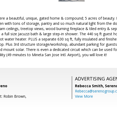
here a beautiful, unique, gated home & compound; 5 acres of beauty. 
hen with tons of storage, pantry and so much natural light from the 
am ceilings, treetop views, wood burning fireplace & tiled entry & s
, a full size Jacuzzi bath & large step-in shower. The 440 sq ft guest h
hot water heater. PLUS a separate 630 sq ft, fully insulated and finish
op. Plus 3rd structure storage/workshop, abundant parking for guests
mount solar. There is even a dedicated circuit which can be used for 
ty (49 minutes to Mineta San Jose Intl. Airport), you will love it!
ADVERTISING AGE
reno
Rebecca Smith,
Seren
Rebecca@serenogroup.
t: Robin Brown,
View More