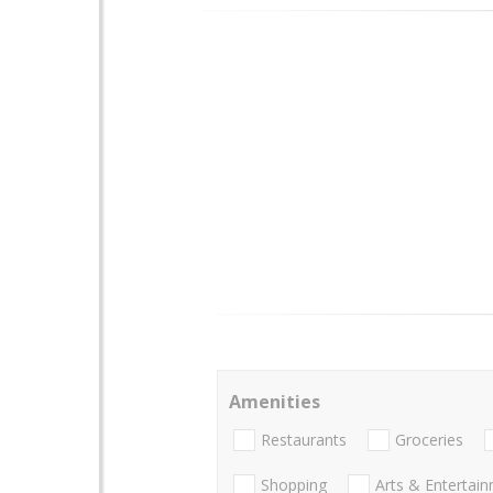
Amenities
Restaurants
Groceries
Shopping
Arts & Entertai