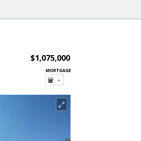
$1,075,000
MORTGAGE