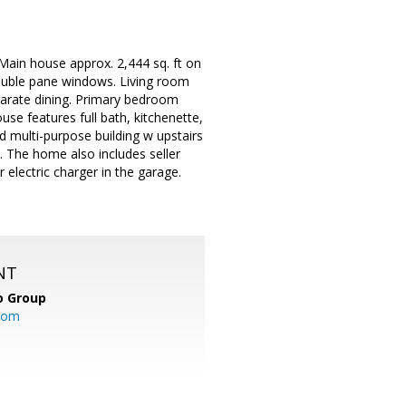
Main house approx. 2,444 sq. ft on
double pane windows. Living room
eparate dining. Primary bedroom
ouse features full bath, kitchenette,
ed multi-purpose building w upstairs
. The home also includes seller
electric charger in the garage.
NT
o Group
com