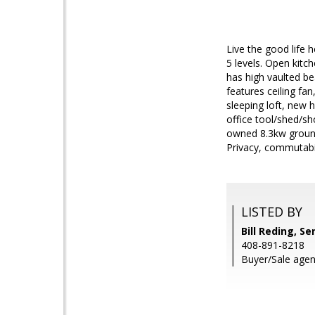
Live the good life 
5 levels. Open kitc
has high vaulted be
features ceiling fan
sleeping loft, new 
office tool/shed/sh
owned 8.3kw ground 
Privacy, commutabili
LISTED BY
Bill Reding, Se
408-891-8218
Buyer/Sale agen