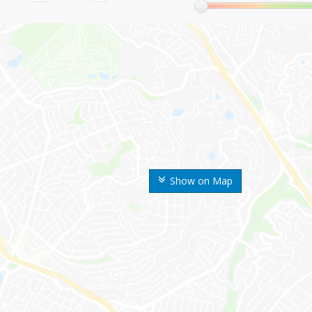
Show on Map