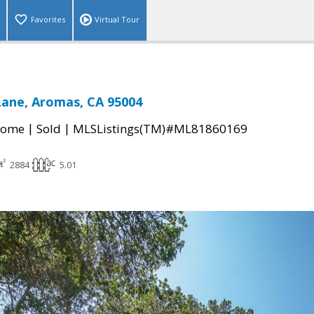
Favorites
Virtual Tour
Lane, Aromas, CA 95004
|
|
Home
Sold
MLSListings(TM)#ML81860169
2884
5.01