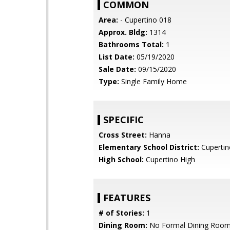
COMMON
Area:
- Cupertino 018
Approx. Bldg:
1314
Bathrooms Total:
1
List Date:
05/19/2020
Sale Date:
09/15/2020
Type:
Single Family Home
SPECIFIC
Cross Street:
Hanna
Elementary School District:
Cupertin
High School:
Cupertino High
FEATURES
# of Stories:
1
Dining Room:
No Formal Dining Roo