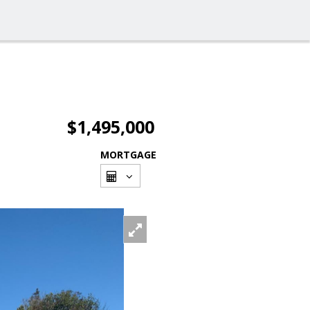
$1,495,000
MORTGAGE