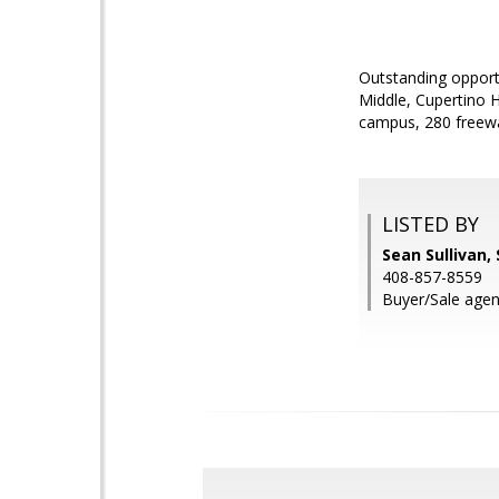
Outstanding opportu
Middle, Cupertino H
campus, 280 freew
LISTED BY
Sean Sullivan,
408-857-8559
Buyer/Sale agent