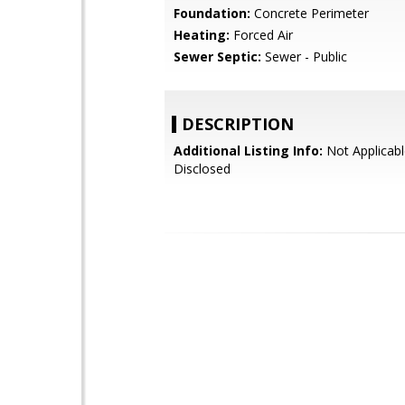
Foundation:
Concrete Perimeter
Heating:
Forced Air
Sewer Septic:
Sewer - Public
DESCRIPTION
Additional Listing Info:
Not Applicabl
Disclosed