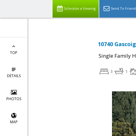
Schedule a Viewing
Send To Friend
10740 Gascoig
TOP
Single Family 
3
1
DETAILS
PHOTOS
MAP