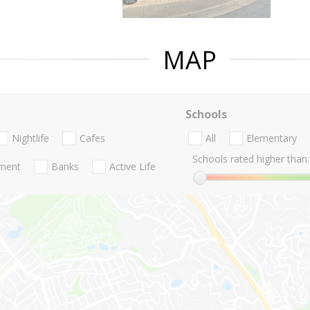
MAP
Schools
Nightlife
Cafes
All
Elementary
Schools rated higher than:
nment
Banks
Active Life