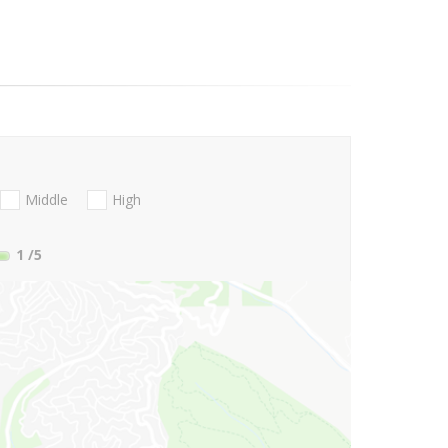
Middle
High
1
/5