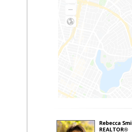
Rebecca Smi
REALTOR®