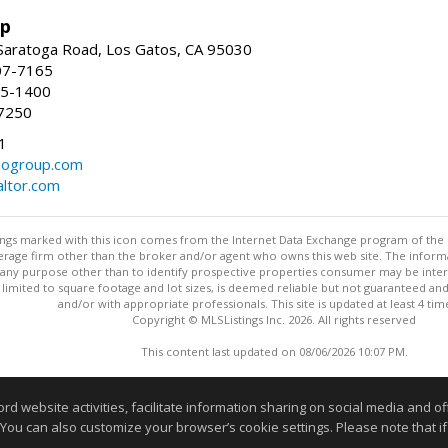
up
Saratoga Road, Los Gatos, CA 95030
07-7165
35-1400
7250
1
ogroup.com
altor.com
stings marked with this icon comes from the Internet Data Exchange program of the
rokerage firm other than the broker and/or agent who owns this web site. The info
any purpose other than to identify prospective properties consumer may be interes
t limited to square footage and lot sizes, is deemed reliable but not guaranteed an
and/or with appropriate professionals. This site is updated at least 4 tim
Copyright © MLSListings Inc. 2026. All rights reserved
This content last updated on 08/06/2026 10:07 PM.
Information deemed reliable but not guaranteed to be accurate
website activities, facilitate information sharing on social media and offe
 You can also customize your browser’s cookie settings. Please note that if 