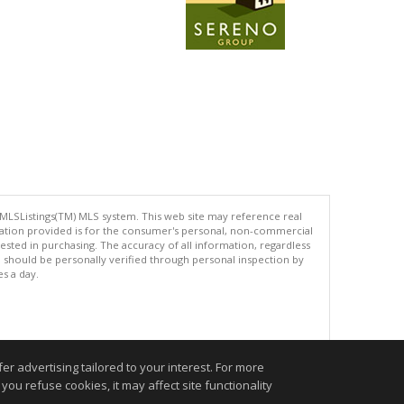
 MLSListings(TM) MLS system. This web site may reference real
rmation provided is for the consumer's personal, non-commercial
ted in purchasing. The accuracy of all information, regardless
d should be personally verified through personal inspection by
es a day.
.
r advertising tailored to your interest. For more
you refuse cookies, it may affect site functionality