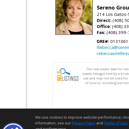
Sereno Gro
214 Los Gatos-
Direct:
(408) 5
Office:
(408) 3
Fax:
(408) 399-
DRE#:
0131061
Rebecca@seren
rebeccasmithre
The real estate data for li
estate listing(s) held by a b
use and may not be used for 
of source, including but no
We use cookies to improve website performance, record 
information, see our
Privacy Policy
and
Terms of Use
.
and performance.