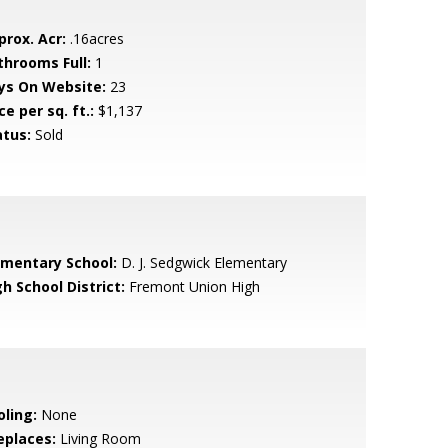
prox. Acr:
.16acres
throoms Full:
1
ys On Website:
23
ce per sq. ft.:
$1,137
atus:
Sold
ementary School:
D. J. Sedgwick Elementary
h School District:
Fremont Union High
oling:
None
eplaces:
Living Room