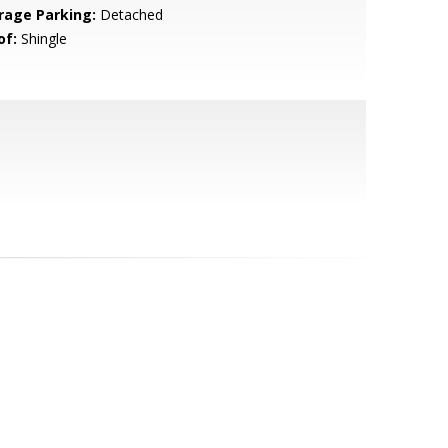
rage Parking:
Detached
of:
Shingle