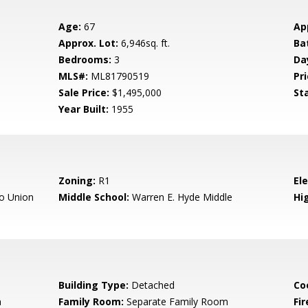
Age:
67
Ap
Approx. Lot:
6,946sq. ft.
Ba
Bedrooms:
3
Da
MLS#:
ML81790519
Pri
Sale Price:
$1,495,000
St
Year Built:
1955
Zoning:
R1
El
o Union
Middle School:
Warren E. Hyde Middle
Hig
Building Type:
Detached
Co
m
Family Room:
Separate Family Room
Fir