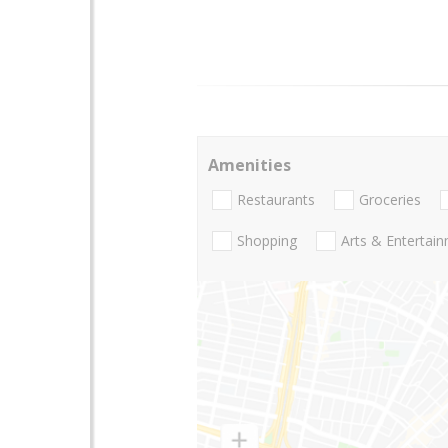
Amenities
Restaurants
Groceries
Shopping
Arts & Entertai