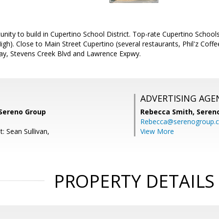
nity to build in Cupertino School District. Top-rate Cupertino School
igh). Close to Main Street Cupertino (several restaurants, Phil'z Cof
ay, Stevens Creek Blvd and Lawrence Expwy.
ADVERTISING AGE
 Sereno Group
Rebecca Smith,
Seren
Rebecca@serenogroup.
: Sean Sullivan,
View More
PROPERTY DETAILS