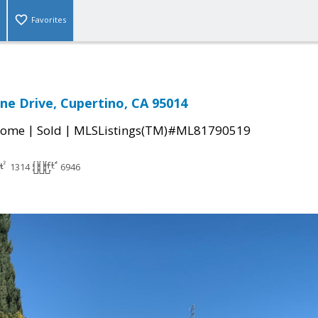
Favorites
ne Drive, Cupertino, CA 95014
|
|
Home
Sold
MLSListings(TM)#ML81790519
1314
6946