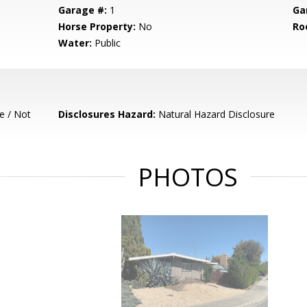
Garage #:
1
Ga
Horse Property:
No
Ro
Water:
Public
e / Not
Disclosures Hazard:
Natural Hazard Disclosure
PHOTOS