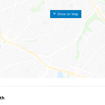
Show on Map
th