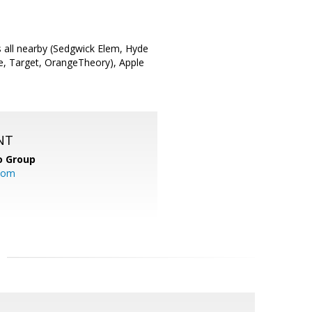
s all nearby (Sedgwick Elem, Hyde
fee, Target, OrangeTheory), Apple
NT
o Group
com