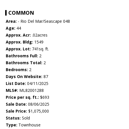
COMMON
Area:
- Rio Del Mar/Seascape 048
Age:
44
Approx. Acr:
.02acres
Approx. Bldg:
1549
Approx. Lot:
741sq. ft.
Bathrooms Full:
2
Bathrooms Total:
2
Bedrooms:
2
Days On Website:
87
List Date:
04/11/2025
MLS#:
ML82001288
Price per sq. ft.:
$693
Sale Date:
08/06/2025
Sale Price:
$1,075,000
Status:
Sold
Type:
Townhouse