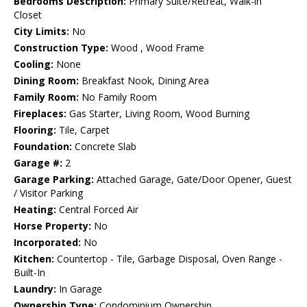
Bedrooms Description:
Primary Suite/Retreat, Walk-in
Closet
City Limits:
No
Construction Type:
Wood , Wood Frame
Cooling:
None
Dining Room:
Breakfast Nook, Dining Area
Family Room:
No Family Room
Fireplaces:
Gas Starter, Living Room, Wood Burning
Flooring:
Tile, Carpet
Foundation:
Concrete Slab
Garage #:
2
Garage Parking:
Attached Garage, Gate/Door Opener, Guest
/ Visitor Parking
Heating:
Central Forced Air
Horse Property:
No
Incorporated:
No
Kitchen:
Countertop - Tile, Garbage Disposal, Oven Range -
Built-In
Laundry:
In Garage
Ownership Type:
Condominium Ownership