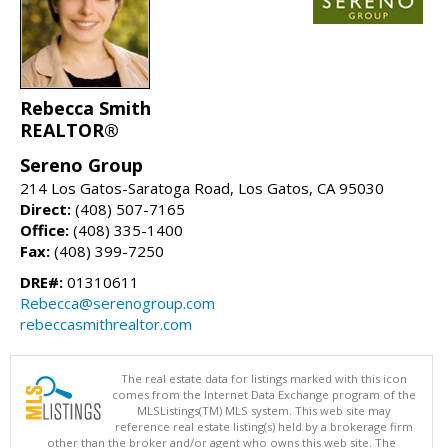
Rebecca Smith
REALTOR®
Sereno Group
214 Los Gatos-Saratoga Road, Los Gatos, CA 95030
Direct:
(408) 507-7165
Office:
(408) 335-1400
Fax:
(408) 399-7250
DRE#:
01310611
Rebecca@serenogroup.com
rebeccasmithrealtor.com
The real estate data for listings marked with this icon
comes from the Internet Data Exchange program of the
MLSListings(TM) MLS system. This web site may
reference real estate listing(s) held by a brokerage firm
other than the broker and/or agent who owns this web site. The