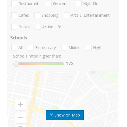
Restaurants
Groceries
Nightlife
Cafes
Shopping
Arts & Entertainment
Banks
Active Life
Schools
All
Elementary
Middle
High
Schools rated higher than:
1
/5
Show on Map