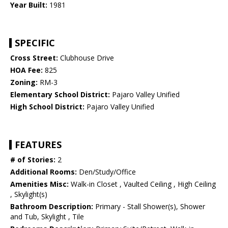
Year Built:
1981
SPECIFIC
Cross Street:
Clubhouse Drive
HOA Fee:
825
Zoning:
RM-3
Elementary School District:
Pajaro Valley Unified
High School District:
Pajaro Valley Unified
FEATURES
# of Stories:
2
Additional Rooms:
Den/Study/Office
Amenities Misc:
Walk-in Closet , Vaulted Ceiling , High Ceiling
, Skylight(s)
Bathroom Description:
Primary - Stall Shower(s), Shower
and Tub, Skylight , Tile