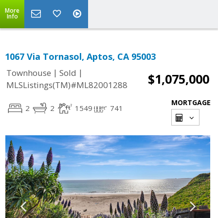
More
Info
1067 Via Tornasol, Aptos, CA 95003
|
|
Townhouse
Sold
$1,075,000
MLSListings(TM)#ML82001288
MORTGAGE
2
2
1549
741