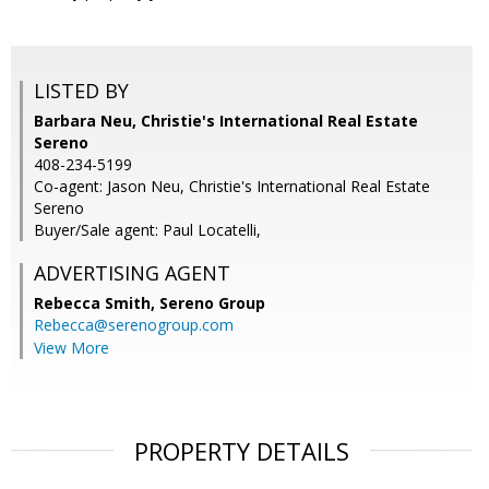
LISTED BY
Barbara Neu, Christie's International Real Estate
Sereno
408-234-5199
Co-agent: Jason Neu, Christie's International Real Estate
Sereno
Buyer/Sale agent: Paul Locatelli,
ADVERTISING AGENT
Rebecca Smith,
Sereno Group
Rebecca@serenogroup.com
View More
PROPERTY DETAILS