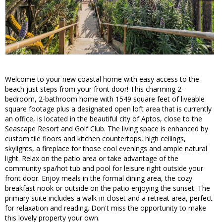
Welcome to your new coastal home with easy access to the
beach just steps from your front door! This charming 2-
bedroom, 2-bathroom home with 1549 square feet of liveable
square footage plus a designated open loft area that is currently
an office, is located in the beautiful city of Aptos, close to the
Seascape Resort and Golf Club. The living space is enhanced by
custom tile floors and kitchen countertops, high ceilings,
skylights, a fireplace for those cool evenings and ample natural
light. Relax on the patio area or take advantage of the
community spa/hot tub and pool for leisure right outside your
front door. Enjoy meals in the formal dining area, the cozy
breakfast nook or outside on the patio enjoying the sunset. The
primary suite includes a walk-in closet and a retreat area, perfect
for relaxation and reading. Don't miss the opportunity to make
this lovely property your own.