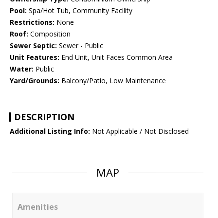
Pool:
Spa/Hot Tub, Community Facility
Restrictions:
None
Roof:
Composition
Sewer Septic:
Sewer - Public
Unit Features:
End Unit, Unit Faces Common Area
Water:
Public
Yard/Grounds:
Balcony/Patio, Low Maintenance
DESCRIPTION
Additional Listing Info:
Not Applicable / Not Disclosed
MAP
Amenities