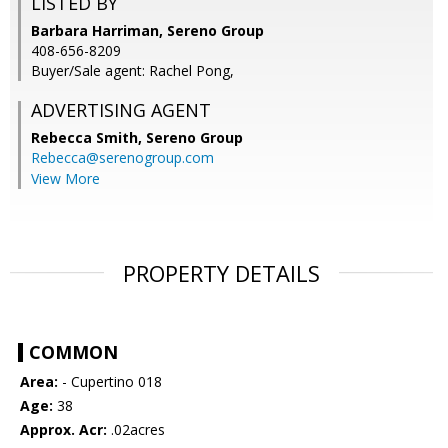
LISTED BY
Barbara Harriman, Sereno Group
408-656-8209
Buyer/Sale agent: Rachel Pong,
ADVERTISING AGENT
Rebecca Smith,
Sereno Group
Rebecca@serenogroup.com
View More
PROPERTY DETAILS
COMMON
Area:
- Cupertino 018
Age:
38
Approx. Acr:
.02acres