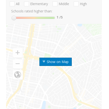
All
Elementary
Middle
High
Schools rated higher than:
1
/5
Show on Map