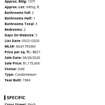
Approx. Bldg:
1371
Approx. Lot:
949sq. ft.
Bathrooms Full:
2
Bathrooms Half:
1
Bathrooms Total:
3
Bedrooms:
2
Days On Website:
5
List Date:
05/21/2020
MLS#:
ML81793360
Price per sq. ft.:
$857
Sale Date:
06/26/2020
Sale Price:
$1,175,000
Status:
Sold
Type:
Condominium
Year Built:
1984
SPECIFIC
Cross Street:
Finch