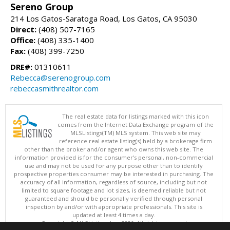
Sereno Group
214 Los Gatos-Saratoga Road, Los Gatos, CA 95030
Direct:
(408) 507-7165
Office:
(408) 335-1400
Fax:
(408) 399-7250
DRE#:
01310611
Rebecca@serenogroup.com
rebeccasmithrealtor.com
The real estate data for listings marked with this icon
comes from the Internet Data Exchange program of the
MLSListings(TM) MLS system. This web site may
reference real estate listing(s) held by a brokerage firm
other than the broker and/or agent who owns this web site. The
information provided is for the consumer's personal, non-commercial
use and may not be used for any purpose other than to identify
prospective properties consumer may be interested in purchasing. The
accuracy of all information, regardless of source, including but not
limited to square footage and lot sizes, is deemed reliable but not
guaranteed and should be personally verified through personal
inspection by and/or with appropriate professionals. This site is
updated at least 4 times a day.
Copyright © MLSListings Inc. 2026. All rights reserved