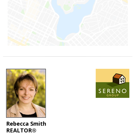
Rebecca Smith
REALTOR®