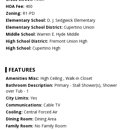
HOA Fee:
400
Zoning:
R1-PD
Elementary School:
D. J. Sedgwick Elementary
Elementary School District:
Cupertino Union
Middle School:
Warren E. Hyde Middle
High School District:
Fremont Union High
High School:
Cupertino High
FEATURES
Amenities Misc:
High Ceiling , Walk-in Closet
Bathroom Description:
Primary - Stall Shower(s), Shower
over Tub - 1
City Limits:
Yes
Communications:
Cable TV
Cooling:
Central Forced Air
Dining Room:
Dining Area
Family Room:
No Family Room