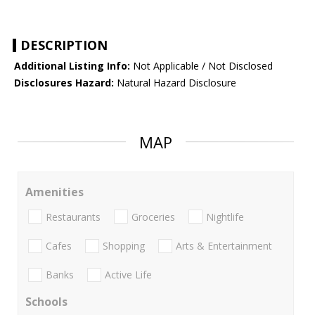
DESCRIPTION
Additional Listing Info:
Not Applicable / Not Disclosed
Disclosures Hazard:
Natural Hazard Disclosure
MAP
Amenities
Restaurants
Groceries
Nightlife
Cafes
Shopping
Arts & Entertainment
Banks
Active Life
Schools