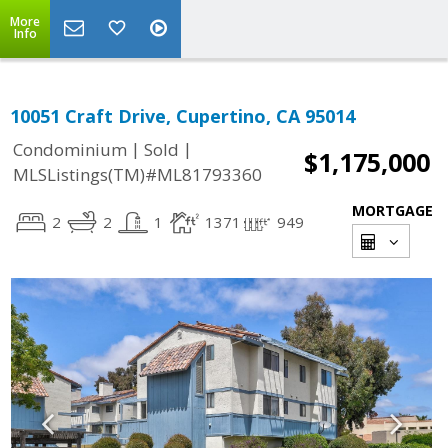
More
Info
10051 Craft Drive, Cupertino, CA 95014
|
|
Condominium
Sold
$1,175,000
MLSListings(TM)#ML81793360
MORTGAGE
2
2
1
1371
949