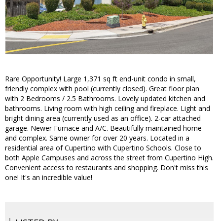
Rare Opportunity! Large 1,371 sq ft end-unit condo in small,
friendly complex with pool (currently closed). Great floor plan
with 2 Bedrooms / 2.5 Bathrooms. Lovely updated kitchen and
bathrooms. Living room with high ceiling and fireplace. Light and
bright dining area (currently used as an office). 2-car attached
garage. Newer Furnace and A/C. Beautifully maintained home
and complex. Same owner for over 20 years. Located in a
residential area of Cupertino with Cupertino Schools. Close to
both Apple Campuses and across the street from Cupertino High.
Convenient access to restaurants and shopping. Don't miss this
one! It's an incredible value!