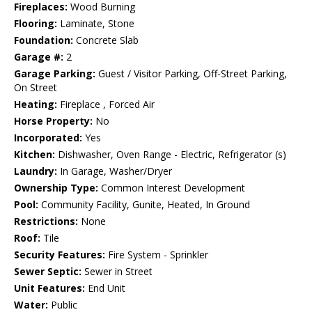
Fireplaces:
Wood Burning
Flooring:
Laminate, Stone
Foundation:
Concrete Slab
Garage #:
2
Garage Parking:
Guest / Visitor Parking, Off-Street Parking,
On Street
Heating:
Fireplace , Forced Air
Horse Property:
No
Incorporated:
Yes
Kitchen:
Dishwasher, Oven Range - Electric, Refrigerator (s)
Laundry:
In Garage, Washer/Dryer
Ownership Type:
Common Interest Development
Pool:
Community Facility, Gunite, Heated, In Ground
Restrictions:
None
Roof:
Tile
Security Features:
Fire System - Sprinkler
Sewer Septic:
Sewer in Street
Unit Features:
End Unit
Water:
Public