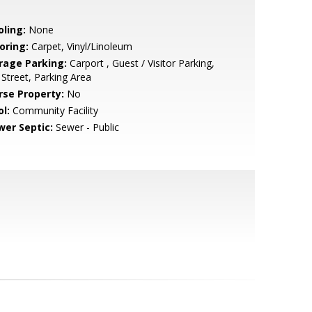
oling:
None
oring:
Carpet, Vinyl/Linoleum
rage Parking:
Carport , Guest / Visitor Parking,
Street, Parking Area
rse Property:
No
l:
Community Facility
wer Septic:
Sewer - Public