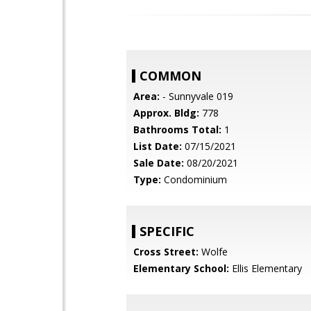
COMMON
Area:
- Sunnyvale 019
Approx. Bldg:
778
Bathrooms Total:
1
List Date:
07/15/2021
Sale Date:
08/20/2021
Type:
Condominium
SPECIFIC
Cross Street:
Wolfe
Elementary School:
Ellis Elementary