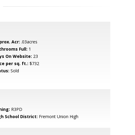
prox. Acr:
.03acres
throoms Full:
1
ys On Website:
23
ce per sq. ft.:
$732
atus:
Sold
ning:
R3PD
h School District:
Fremont Union High