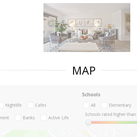
MAP
Schools
Nightlife
Cafes
All
Elementary
Schools rated higher than:
nment
Banks
Active Life