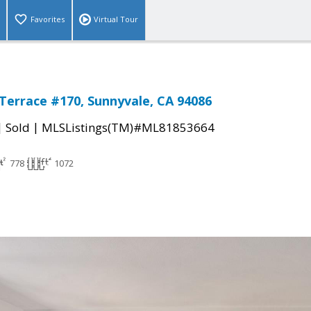
Favorites
Virtual Tour
 Terrace #170, Sunnyvale, CA 94086
|
|
Sold
MLSListings(TM)#ML81853664
778
1072