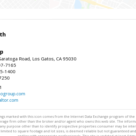
th
up
Saratoga Road, Los Gatos, CA 95030
07-7165
35-1400
7250
1
ogroup.com
altor.com
stings marked with this icon comes from the Internet Data Exchange program of the
rokerage firm other than the broker and/or agent who owns this web site. The info
any purpose other than to identify prospective properties consumer may be interes
t limited to square footage and lot sizes, is deemed reliable but not guaranteed an
and/or with appropriate professionals. This site is updated at least 4 tim