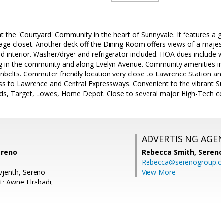
at the 'Courtyard' Community in the heart of Sunnyvale. It features a
rage closet. Another deck off the Dining Room offers views of a majes
ted interior. Washer/dryer and refrigerator included. HOA dues include
g in the community and along Evelyn Avenue. Community amenities inc
nbelts. Commuter friendly location very close to Lawrence Station 
ess to Lawrence and Central Expressways. Convenient to the vibrant
s, Target, Lowes, Home Depot. Close to several major High-Tech c
ADVERTISING AGE
ereno
Rebecca Smith,
Seren
Rebecca@serenogroup.
Evjenth, Sereno
View More
t: Awne Elrabadi,