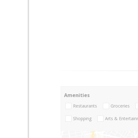
Amenities
Restaurants
Groceries
Shopping
Arts & Entertai