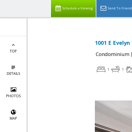
Schedule a Viewing
Send To Friend
1001 E Evelyn
TOP
Condominium
1
1
DETAILS
PHOTOS
MAP