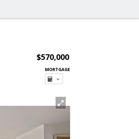
$570,000
MORTGAGE