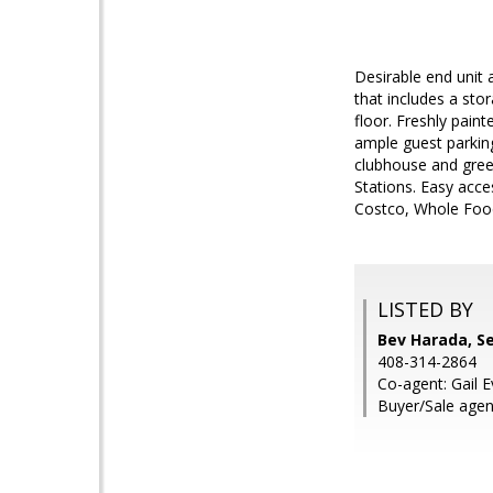
Desirable end unit 
that includes a sto
floor. Freshly pain
ample guest parkin
clubhouse and gree
Stations. Easy acc
Costco, Whole Food
LISTED BY
Bev Harada, S
408-314-2864
Co-agent: Gail 
Buyer/Sale agen