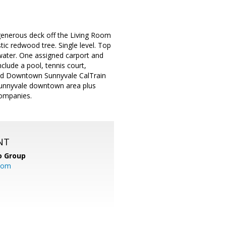
 generous deck off the Living Room
tic redwood tree. Single level. Top
 water. One assigned carport and
lude a pool, tennis court,
and Downtown Sunnyvale CalTrain
 Sunnyvale downtown area plus
ompanies.
NT
o Group
com