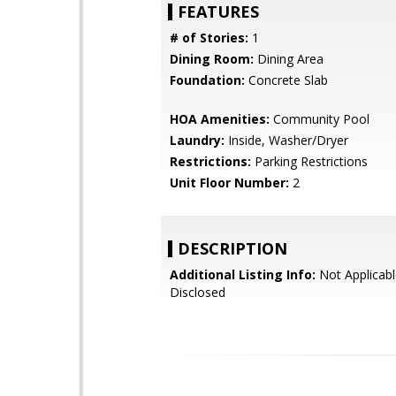
FEATURES
# of Stories:
1
Dining Room:
Dining Area
Foundation:
Concrete Slab
HOA Amenities:
Community Pool
Laundry:
Inside, Washer/Dryer
Restrictions:
Parking Restrictions
Unit Floor Number:
2
DESCRIPTION
Additional Listing Info:
Not Applicabl
Disclosed