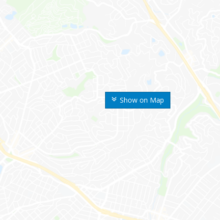
Show on Map