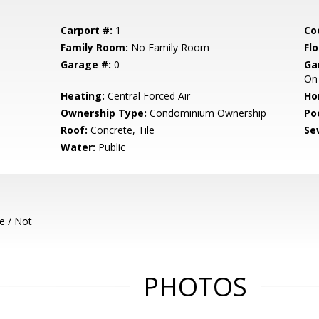
Carport #:
1
Co
Family Room:
No Family Room
Flo
Garage #:
0
Ga
On 
Heating:
Central Forced Air
Ho
Ownership Type:
Condominium Ownership
Poo
Roof:
Concrete, Tile
Se
Water:
Public
e / Not
PHOTOS