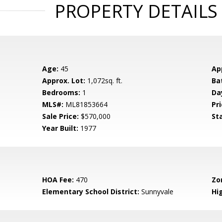
PROPERTY DETAILS
Age:
45
Ap
Approx. Lot:
1,072sq. ft.
Ba
Bedrooms:
1
Da
MLS#:
ML81853664
Pri
Sale Price:
$570,000
St
Year Built:
1977
HOA Fee:
470
Zo
Elementary School District:
Sunnyvale
Hig