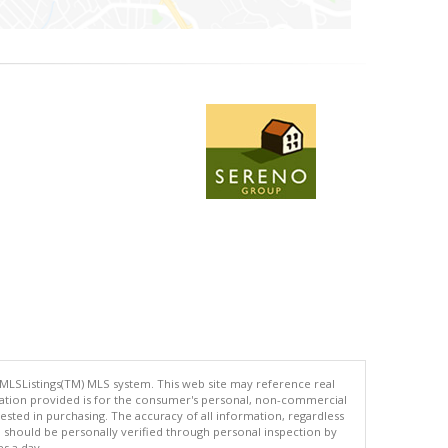
 MLSListings(TM) MLS system. This web site may reference real
rmation provided is for the consumer's personal, non-commercial
ted in purchasing. The accuracy of all information, regardless
d should be personally verified through personal inspection by
es a day.