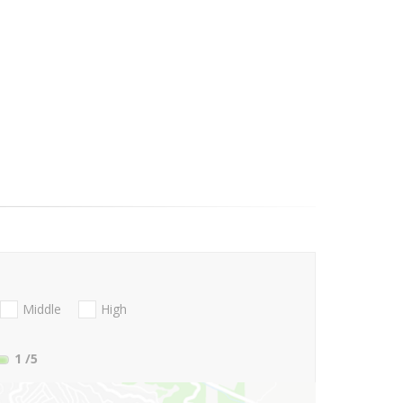
Middle
High
1
/5