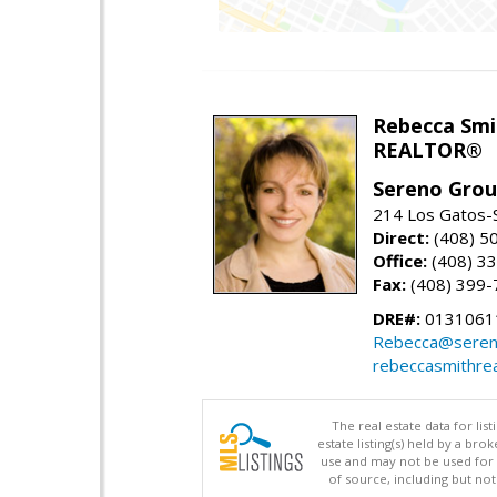
Rebecca Smi
REALTOR®
Sereno Gro
214 Los Gatos-
Direct:
(408) 5
Office:
(408) 3
Fax:
(408) 399-
DRE#:
0131061
Rebecca@seren
rebeccasmithre
The real estate data for li
estate listing(s) held by a b
use and may not be used for 
of source, including but no