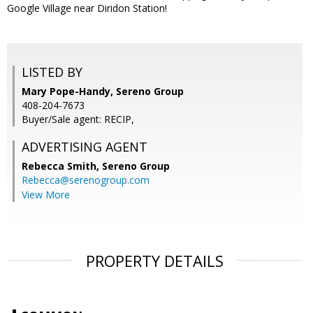
Google Village near Diridon Station!
LISTED BY
Mary Pope-Handy, Sereno Group
408-204-7673
Buyer/Sale agent: RECIP,
ADVERTISING AGENT
Rebecca Smith,
Sereno Group
Rebecca@serenogroup.com
View More
PROPERTY DETAILS