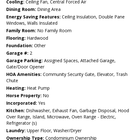
Cooling:
Ceiling Fan, Central Forced Air
Dining Room:
Dining Area
Energy Saving Features:
Ceiling Insulation, Double Pane
Windows, Walls Insulated
Family Room:
No Family Room
Flooring:
Hardwood
Foundation:
Other
Garage #:
2
Garage Parking:
Assigned Spaces, Attached Garage,
Gate/Door Opener
HOA Amenities:
Community Security Gate, Elevator, Trash
Chute
Heating:
Heat Pump
Horse Property:
No
Incorporated:
Yes
Kitchen:
Dishwasher, Exhaust Fan, Garbage Disposal, Hood
Over Range, Island, Microwave, Oven Range - Electric,
Refrigerator (s)
Laundry:
Upper Floor, Washer/Dryer
Ownership Type:
Condominium Ownership