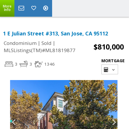
More
Info
1 E Julian Street #313, San Jose, CA 95112
|
|
Condominium
Sold
$810,000
MLSListings(TM)#ML81819877
MORTGAGE
3
3
1346