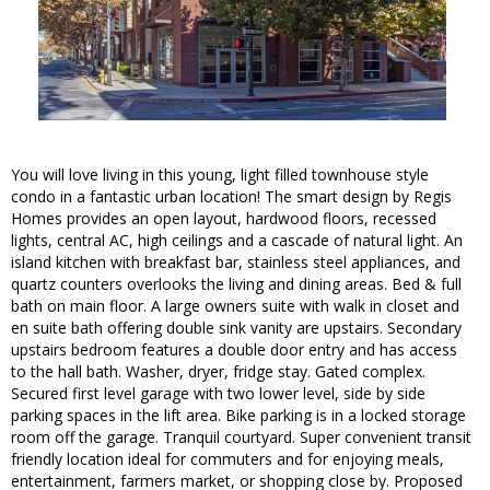
You will love living in this young, light filled townhouse style
condo in a fantastic urban location! The smart design by Regis
Homes provides an open layout, hardwood floors, recessed
lights, central AC, high ceilings and a cascade of natural light. An
island kitchen with breakfast bar, stainless steel appliances, and
quartz counters overlooks the living and dining areas. Bed & full
bath on main floor. A large owners suite with walk in closet and
en suite bath offering double sink vanity are upstairs. Secondary
upstairs bedroom features a double door entry and has access
to the hall bath. Washer, dryer, fridge stay. Gated complex.
Secured first level garage with two lower level, side by side
parking spaces in the lift area. Bike parking is in a locked storage
room off the garage. Tranquil courtyard. Super convenient transit
friendly location ideal for commuters and for enjoying meals,
entertainment, farmers market, or shopping close by. Proposed