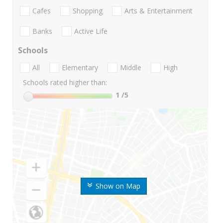
Cafes
Shopping
Arts & Entertainment
Banks
Active Life
Schools
All
Elementary
Middle
High
Schools rated higher than:
1
/5
Show on Map