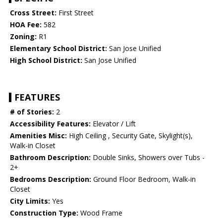
Cross Street:
First Street
HOA Fee:
582
Zoning:
R1
Elementary School District:
San Jose Unified
High School District:
San Jose Unified
FEATURES
# of Stories:
2
Accessibility Features:
Elevator / Lift
Amenities Misc:
High Ceiling , Security Gate, Skylight(s),
Walk-in Closet
Bathroom Description:
Double Sinks, Showers over Tubs -
2+
Bedrooms Description:
Ground Floor Bedroom, Walk-in
Closet
City Limits:
Yes
Construction Type:
Wood Frame