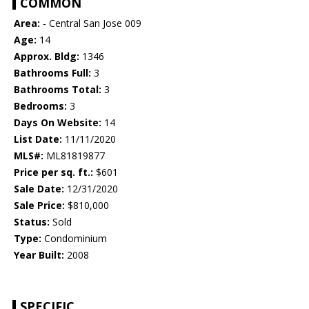
COMMON
Area:
- Central San Jose 009
Age:
14
Approx. Bldg:
1346
Bathrooms Full:
3
Bathrooms Total:
3
Bedrooms:
3
Days On Website:
14
List Date:
11/11/2020
MLS#:
ML81819877
Price per sq. ft.:
$601
Sale Date:
12/31/2020
Sale Price:
$810,000
Status:
Sold
Type:
Condominium
Year Built:
2008
SPECIFIC