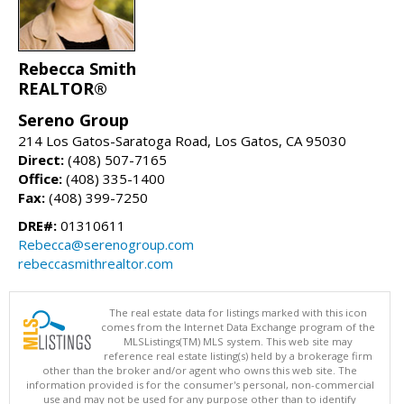
Rebecca Smith
REALTOR®
Sereno Group
214 Los Gatos-Saratoga Road, Los Gatos, CA 95030
Direct:
(408) 507-7165
Office:
(408) 335-1400
Fax:
(408) 399-7250
DRE#:
01310611
Rebecca@serenogroup.com
rebeccasmithrealtor.com
The real estate data for listings marked with this icon
comes from the Internet Data Exchange program of the
MLSListings(TM) MLS system. This web site may
reference real estate listing(s) held by a brokerage firm
other than the broker and/or agent who owns this web site. The
information provided is for the consumer's personal, non-commercial
use and may not be used for any purpose other than to identify