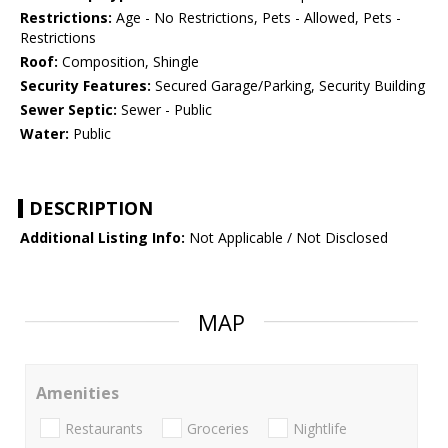
Restrictions:
Age - No Restrictions, Pets - Allowed, Pets -
Restrictions
Roof:
Composition, Shingle
Security Features:
Secured Garage/Parking, Security Building
Sewer Septic:
Sewer - Public
Water:
Public
DESCRIPTION
Additional Listing Info:
Not Applicable / Not Disclosed
MAP
Amenities
Restaurants
Groceries
Nightlife