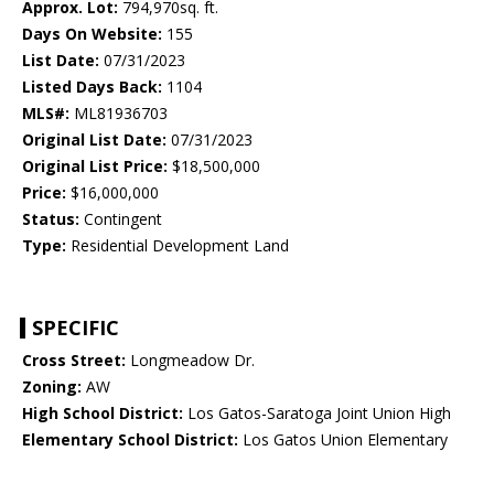
Approx. Lot:
794,970sq. ft.
Days On Website:
155
List Date:
07/31/2023
Listed Days Back:
1104
MLS#:
ML81936703
Original List Date:
07/31/2023
Original List Price:
$18,500,000
Price:
$16,000,000
Status:
Contingent
Type:
Residential Development Land
SPECIFIC
Cross Street:
Longmeadow Dr.
Zoning:
AW
High School District:
Los Gatos-Saratoga Joint Union High
Elementary School District:
Los Gatos Union Elementary