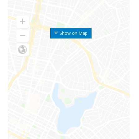
Show on Map