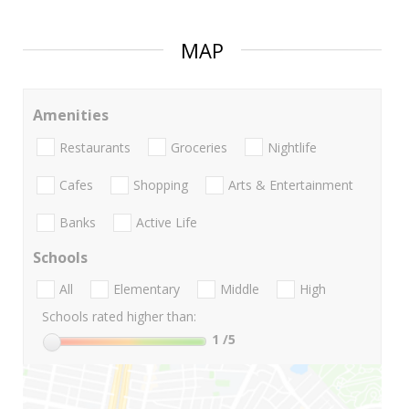
MAP
Amenities
Restaurants
Groceries
Nightlife
Cafes
Shopping
Arts & Entertainment
Banks
Active Life
Schools
All
Elementary
Middle
High
Schools rated higher than:
1
/5