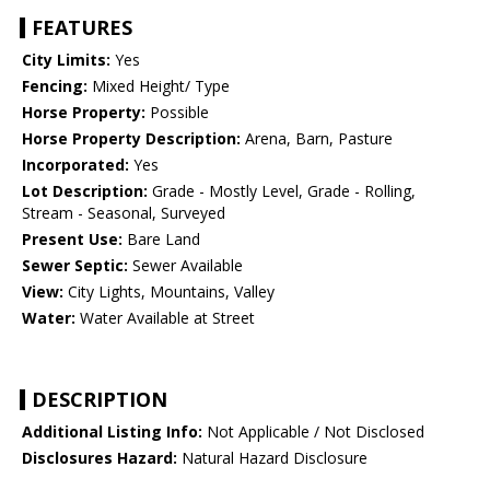
FEATURES
City Limits:
Yes
Fencing:
Mixed Height/ Type
Horse Property:
Possible
Horse Property Description:
Arena, Barn, Pasture
Incorporated:
Yes
Lot Description:
Grade - Mostly Level, Grade - Rolling,
Stream - Seasonal, Surveyed
Present Use:
Bare Land
Sewer Septic:
Sewer Available
View:
City Lights, Mountains, Valley
Water:
Water Available at Street
DESCRIPTION
Additional Listing Info:
Not Applicable / Not Disclosed
Disclosures Hazard:
Natural Hazard Disclosure