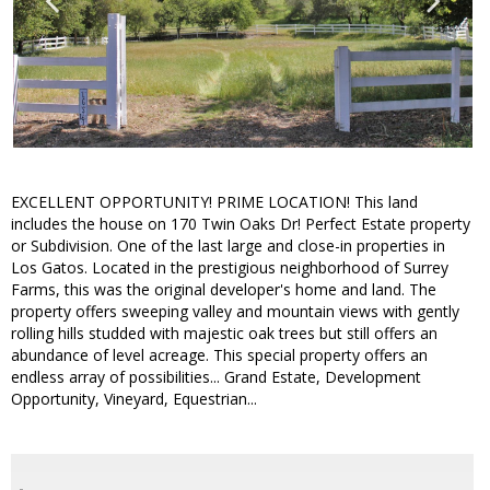
EXCELLENT OPPORTUNITY! PRIME LOCATION! This land
includes the house on 170 Twin Oaks Dr! Perfect Estate property
or Subdivision. One of the last large and close-in properties in
Los Gatos. Located in the prestigious neighborhood of Surrey
Farms, this was the original developer's home and land. The
property offers sweeping valley and mountain views with gently
rolling hills studded with majestic oak trees but still offers an
abundance of level acreage. This special property offers an
endless array of possibilities... Grand Estate, Development
Opportunity, Vineyard, Equestrian...