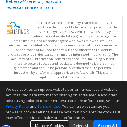
Rebecca@serenogroup.com
rebeccasmithrealtor.com
The real estate data for listings marked with this icon
comes from the Internet Data Exchange program of the
MLSListings(TM) MLS system. This web site may
reference real estate listing(s) held by a brokerage firm
other than the broker and/or agent who owns this web site. The
information provided is for the consumer's personal, non-commercial
use and may not be used for any purpose other than to identify
prospective properties consumer may be interested in purchasing. The
accuracy of all information, regardless of source, including but not
limited to square footage and lot sizes, is deemed reliable but not
guaranteed and should be personally verified through personal
inspection by and/or with appropriate professionals. This site is
updated at least 4 times a day.
Copyright © MLSListings Inc. 2026. All rights reserved
We use cookies to improve website performance, record website
This content last updated on 08/08/2026 10:07 PM.
activities, facilitate information sharing on social media and offer
Information deemed reliable but not guaranteed to be accurate.
advertising tailored to your interest. For more information, see our
Privacy Policy
and
Terms of Use
. You can also customize your
browser’s cookie settings. Please note that if you refuse cookies, it
may affect site functionality and performance.
Manage Cookies
Reject All
Accept All