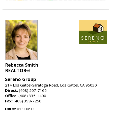
Rebecca Smith
REALTOR®
Sereno Group
214 Los Gatos-Saratoga Road, Los Gatos, CA 95030
Direct:
(408) 507-7165
Office:
(408) 335-1400
Fax:
(408) 399-7250
DRE#:
01310611