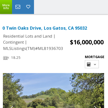
More
Info
0 Twin Oaks Drive, Los Gatos, CA 95032
|
Residential Lots and Land
$16,000,000
|
Contingent
MLSListings(TM)#ML81936703
MORTGAGE
18.25