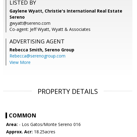
LISTED BY
Gaylene Wyatt, Christie's International Real Estate
Sereno
gwyatt@sereno.com
Co-agent: Jeff Wyatt, Wyatt & Associates
ADVERTISING AGENT
Rebecca Smith,
Sereno Group
Rebecca@serenogroup.com
View More
PROPERTY DETAILS
COMMON
Area:
- Los Gatos/Monte Sereno 016
Approx. Acr:
18.25acres