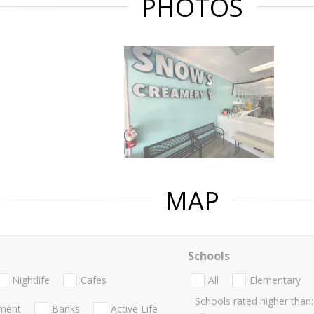
PHOTOS
MAP
Schools
Nightlife
Cafes
All
Elementary
Schools rated higher than:
nment
Banks
Active Life