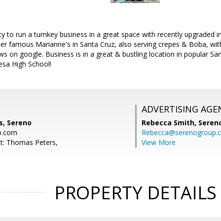
ty to run a turnkey business in a great space with recently upgraded 
ter famous Marianne's in Santa Cruz, also serving crepes & Boba, wi
ews on google. Business is in a great & bustling location in popular S
sa High School!
ADVERTISING AGE
, Sereno
Rebecca Smith,
Seren
o.com
Rebecca@serenogroup.
t: Thomas Peters,
View More
PROPERTY DETAILS