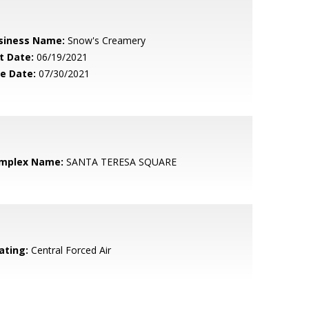
siness Name:
Snow's Creamery
t Date:
06/19/2021
le Date:
07/30/2021
mplex Name:
SANTA TERESA SQUARE
ating:
Central Forced Air