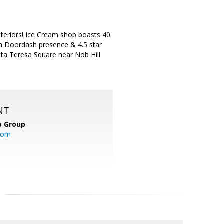
interiors! Ice Cream shop boasts 40
th Doordash presence & 4.5 star
anta Teresa Square near Nob Hill
NT
o Group
com