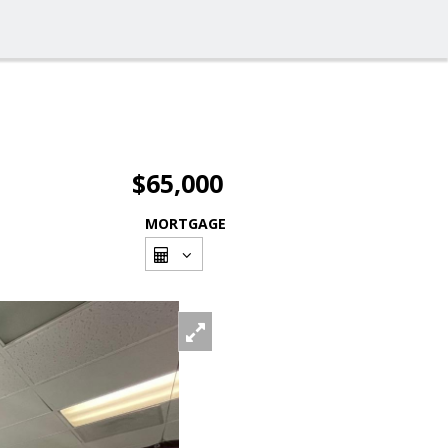
$65,000
MORTGAGE