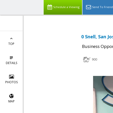
Schedule a Viewing
Send To Friend
0 Snell, San J
TOP
Business Oppor
900
DETAILS
PHOTOS
MAP