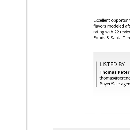
Excellent opportuni
flavors modeled af
rating with 22 revi
Foods & Santa Tere
LISTED BY
Thomas Peters
thomas@seren
Buyer/Sale agen