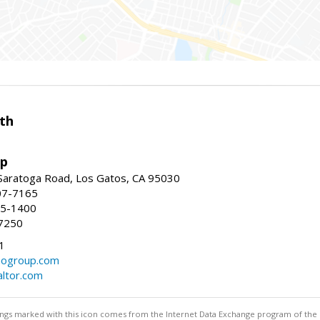
th
up
Saratoga Road, Los Gatos, CA 95030
07-7165
35-1400
7250
1
ogroup.com
altor.com
stings marked with this icon comes from the Internet Data Exchange program of the