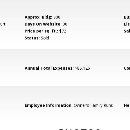
Approx. Bldg:
900
Bu
urt
Days On Website:
30
Lis
Price per sq. ft.:
$72
Sa
Status:
Sold
Annual Total Expenses:
$85,126
Co
Employee Information:
Owner's Family Runs
He