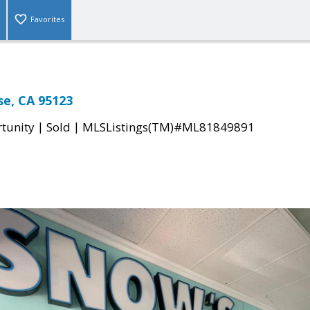
Favorites
ose, CA 95123
|
|
tunity
Sold
MLSListings(TM)#ML81849891