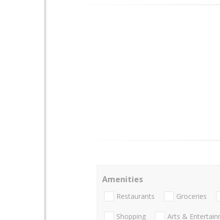
Amenities
Restaurants
Groceries
Shopping
Arts & Entertai