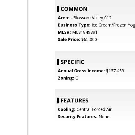
COMMON
Area:
- Blossom Valley 012
Business Type:
Ice Cream/Frozen Yog
MLS#:
ML81849891
Sale Price:
$65,000
SPECIFIC
Annual Gross Income:
$137,459
Zoning:
C
FEATURES
Cooling:
Central Forced Air
Security Features:
None