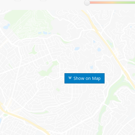
Show on Map