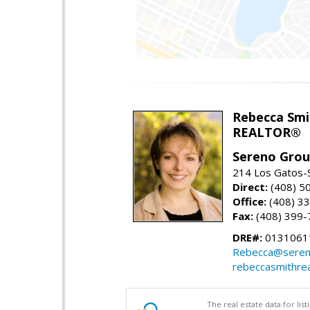
Rebecca Smi
REALTOR®
Sereno Gro
214 Los Gatos-
Direct:
(408) 5
Office:
(408) 3
Fax:
(408) 399-
DRE#:
0131061
Rebecca@seren
rebeccasmithre
The real estate data for li