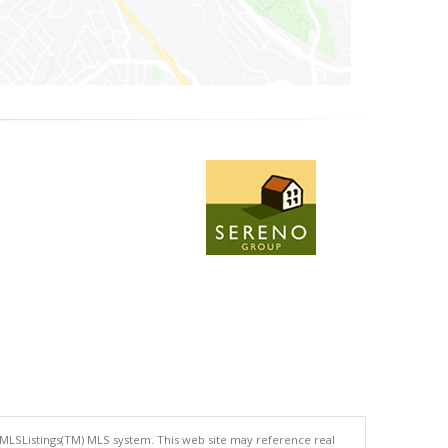
 MLSListings(TM) MLS system. This web site may reference real